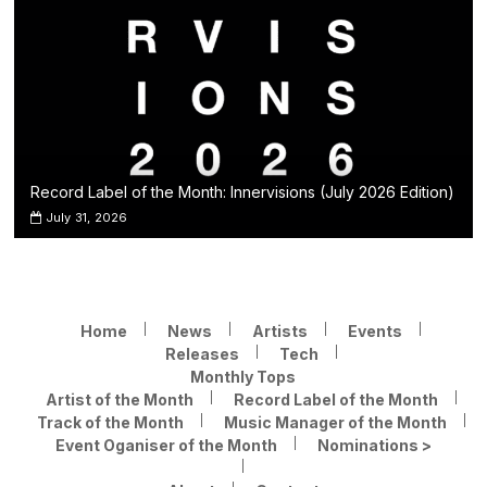
Record Label of the Month: Innervisions (July 2026 Edition)
July 31, 2026
Home
News
Artists
Events
Releases
Tech
Monthly Tops
Artist of the Month
Record Label of the Month
Track of the Month
Music Manager of the Month
Event Oganiser of the Month
Nominations >