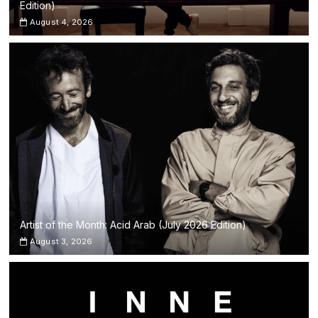
Edition)
August 4, 2026
Artist of the Month: Acid Arab (July 2026 Edition)
August 3, 2026