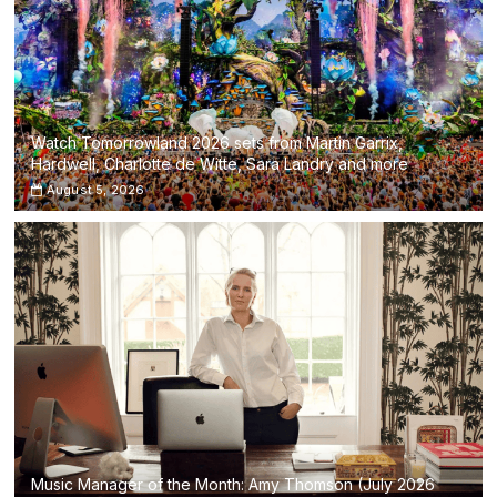
Watch Tomorrowland 2026 sets from Martin Garrix,
Hardwell, Charlotte de Witte, Sara Landry and more
August 5, 2026
Music Manager of the Month: Amy Thomson (July 2026