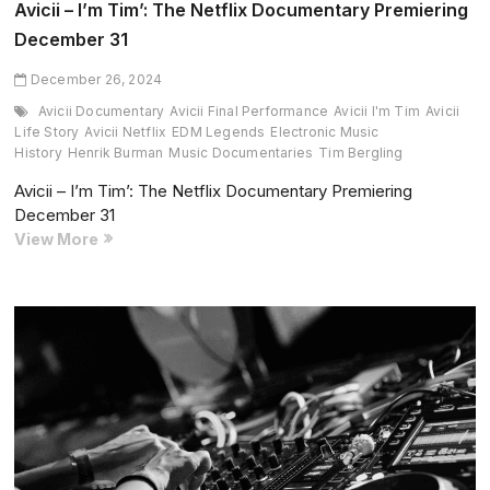
Avicii – I’m Tim’: The Netflix Documentary Premiering
December 31
December 26, 2024
Avicii Documentary
Avicii Final Performance
Avicii I'm Tim
Avicii
Life Story
Avicii Netflix
EDM Legends
Electronic Music
History
Henrik Burman
Music Documentaries
Tim Bergling
Avicii – I’m Tim’: The Netflix Documentary Premiering
December 31
Avicii
View More
–
I’m
Tim’:
The
Netflix
Documentary
Premiering
December
31