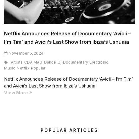
Netflix Announces Release of Documentary ‘Avicii –
I’m Tim’ and Avicii’s Last Show from Ibiza’s Ushuaïa
November 5, 2024
Artists
CDA MAG
Dance
Dj
Documentary
Electronic
Music
Netflix
Popular
Netflix Announces Release of Documentary ‘Avicii – I’m Tim’
and Avicii’s Last Show from Ibiza’s Ushuaïa
Netflix
View More
Announces
Release
of
Documentary
‘Avicii
POPULAR ARTICLES
–