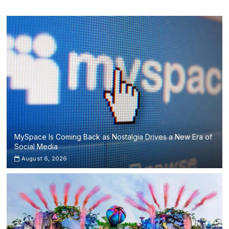
I’m
Tim’
and
Avicii’s
Last
Show
from
Ibiza’s
Ushuaïa
MySpace Is Coming Back as Nostalgia Drives a New Era of
Social Media
August 6, 2026