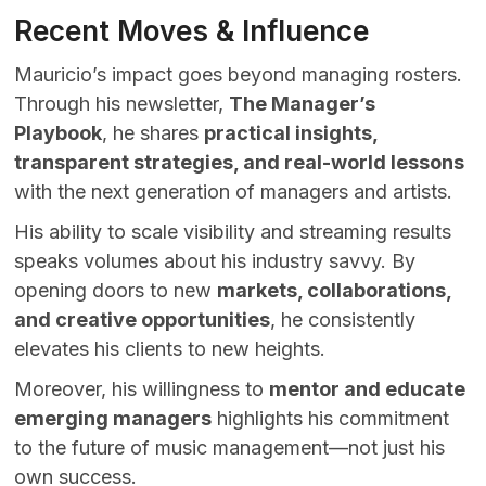
Recent Moves & Influence
Mauricio’s impact goes beyond managing rosters.
Through his newsletter,
The Manager’s
Playbook
, he shares
practical insights,
transparent strategies, and real-world lessons
with the next generation of managers and artists.
His ability to scale visibility and streaming results
speaks volumes about his industry savvy. By
opening doors to new
markets, collaborations,
and creative opportunities
, he consistently
elevates his clients to new heights.
Moreover, his willingness to
mentor and educate
emerging managers
highlights his commitment
to the future of music management—not just his
own success.