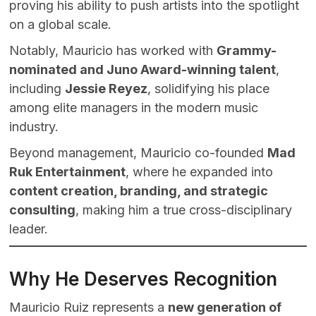
proving his ability to push artists into the spotlight
on a global scale.
Notably, Mauricio has worked with
Grammy-
nominated and Juno Award-winning talent
,
including
Jessie Reyez
, solidifying his place
among elite managers in the modern music
industry.
Beyond management, Mauricio co-founded
Mad
Ruk Entertainment
, where he expanded into
content creation, branding, and strategic
consulting
, making him a true cross-disciplinary
leader.
Why He Deserves Recognition
Mauricio Ruiz represents a
new generation of