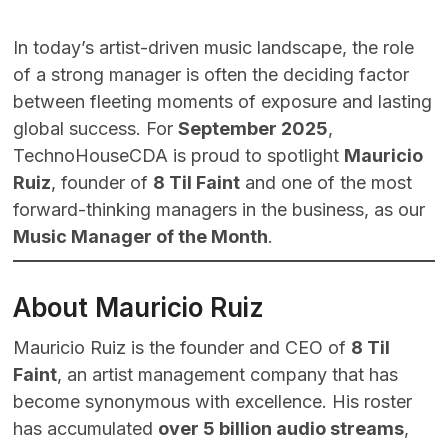
In today’s artist-driven music landscape, the role
of a strong manager is often the deciding factor
between fleeting moments of exposure and lasting
global success. For
September 2025
,
TechnoHouseCDA is proud to spotlight
Mauricio
Ruiz
, founder of
8 Til Faint
and one of the most
forward-thinking managers in the business, as our
Music Manager of the Month
.
About Mauricio Ruiz
Mauricio Ruiz is the founder and CEO of
8 Til
Faint
, an artist management company that has
become synonymous with excellence. His roster
has accumulated
over 5 billion audio streams
,