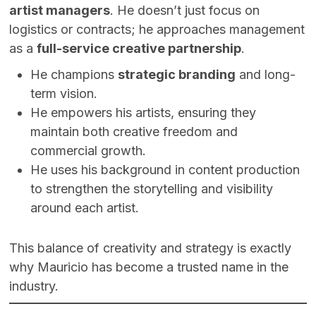
artist managers
. He doesn’t just focus on
logistics or contracts; he approaches management
as a
full-service creative partnership
.
He champions
strategic branding
and long-
term vision.
He empowers his artists, ensuring they
maintain both creative freedom and
commercial growth.
He uses his background in content production
to strengthen the storytelling and visibility
around each artist.
This balance of creativity and strategy is exactly
why Mauricio has become a trusted name in the
industry.