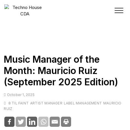
Skip
to
content
Music Manager of the
Month: Mauricio Ruiz
(September 2025 Edition)
October 1, 2025
8 TIL FAINT
ARTIST MANAGER
LABEL MANAGEMENT
MAURICIO
RUIZ