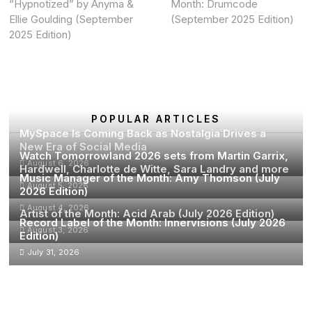
“Hypnotized” by Anyma &
Month: Drumcode
Ellie Goulding (September
(September 2025 Edition)
2025 Edition)
POPULAR ARTICLES
MySpace Is Coming Back as Nostalgia Drives a
New Era of Social Media
Watch Tomorrowland 2026 sets from Martin Garrix,
August 6, 2026
Hardwell, Charlotte de Witte, Sara Landry and more
Music Manager of the Month: Amy Thomson (July
August 5, 2026
2026 Edition)
August 4, 2026
Artist of the Month: Acid Arab (July 2026 Edition)
Record Label of the Month: Innervisions (July 2026
August 3, 2026
Edition)
July 31, 2026