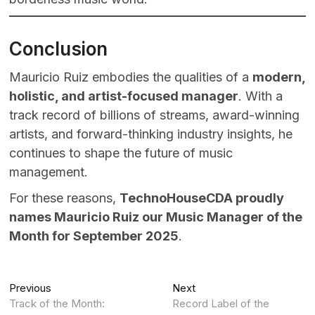
Conclusion
Mauricio Ruiz embodies the qualities of a
modern,
holistic, and artist-focused manager
. With a
track record of billions of streams, award-winning
artists, and forward-thinking industry insights, he
continues to shape the future of music
management.
For these reasons,
TechnoHouseCDA proudly
names Mauricio Ruiz our Music Manager of the
Month for September 2025
.
Post
Previous
Next
Previous
Next
post:
post:
Track of the Month:
Record Label of the
navigation