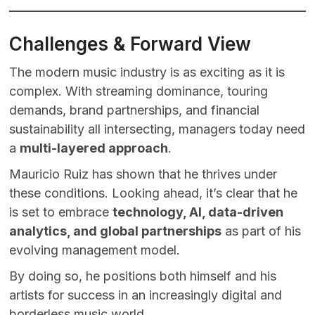
Challenges & Forward View
The modern music industry is as exciting as it is
complex. With streaming dominance, touring
demands, brand partnerships, and financial
sustainability all intersecting, managers today need
a
multi-layered approach
.
Mauricio Ruiz has shown that he thrives under
these conditions. Looking ahead, it’s clear that he
is set to embrace
technology, AI, data-driven
analytics, and global partnerships
as part of his
evolving management model.
By doing so, he positions both himself and his
artists for success in an increasingly digital and
borderless music world.