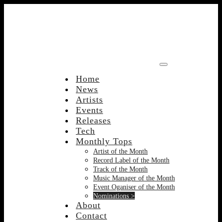
Skip
to
content
Home
News
Artists
Events
Releases
Tech
Monthly Tops
Artist of the Month
Record Label of the Month
Track of the Month
Music Manager of the Month
Event Oganiser of the Month
Nominations >
About
Contact