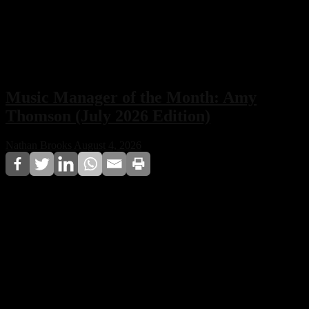
Music Manager of the Month: Amy
Thomson (July 2026 Edition)
Nathan Brooks
August 4, 2026
For the July 2026 edition, Techno House CDA
Magazine names Amy Thomson as Music Manager of
the Month, recognizing her long-standing contribution
to artist management and her influence on the
professional development of electronic music artists.