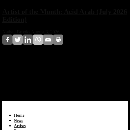
Artist of the Month: Acid Arab (July 2026
Edition)
Nathan Brooks
August 3, 2026
Acid Arab, the Paris-based electronic duo, earns Techno
House CDA Magazine’s Artist of the Month for July
2026. Discover how Guido Minisky and Hervé
Carvalho blend Eastern musical traditions with acid
house, techno, and global club culture to create a unique
sound that continues redefining modern electronic
music.
Home
News
Artists