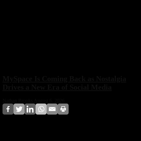
MySpace Is Coming Back as Nostalgia
Drives a New Era of Social Media
Nathan Brooks
August 6, 2026
MySpace is officially making a comeback, with its
owners confirming plans to relaunch the iconic social
network. Built around nostalgia, music discovery, and a