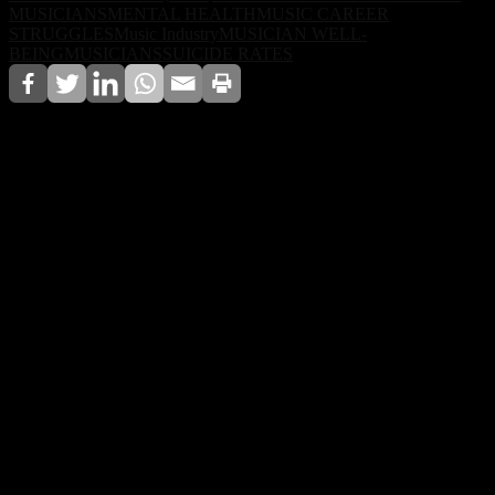
MUSICIANS
MENTAL HEALTH
MUSIC CAREER
STRUGGLES
Music Industry
MUSICIAN WELL-
BEING
MUSICIANS
SUICIDE RATES