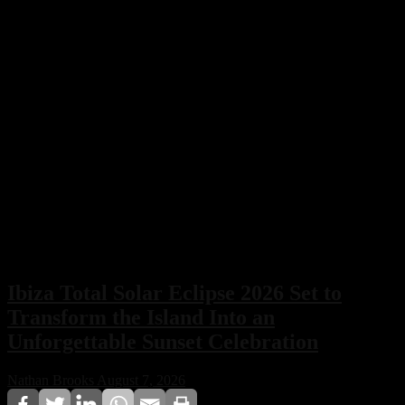
Ibiza Total Solar Eclipse 2026 Set to
Transform the Island Into an
Unforgettable Sunset Celebration
Nathan Brooks
August 7, 2026