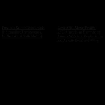
but the cost of that creativity should not be an
unbearable mental health burden. It’s time for systemic
changes to prioritize the well-being of the artists who
bring music to our lives.
Post
Previous
Next
Previous
SoundCloud Leads
Next
ARC Music Festival
post:
post:
in Streaming Transparency,
2025 Unveils an Electrifying
navigation
While TikTok Falls Behind
Lineup With Eric Prydz, Jamie
xx, Amelie Lens, and More
POPULAR ARTICLES