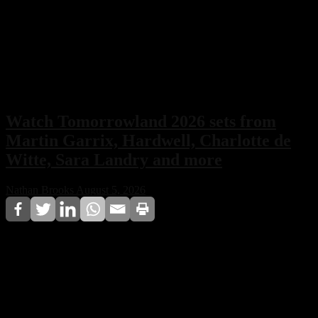
Watch Tomorrowland 2026 sets from
Martin Garrix, Hardwell, Charlotte de
Witte, Sara Landry and more
Nathan Brooks
August 5, 2026
Tomorrowland 2026 may have concluded in Boom,
Belgium, but the festival experience is far from over.
Full performances from Martin Garrix, Hardwell,
Charlotte de Witte, Sara Landry, and more are now
being released online, allowing fans worldwide to relive