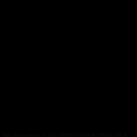
Musicians Face One of the
Highest Suicide Rates in the
World, Study Finds
Max Devlin
March 13, 2025
ARTIST SUPPORT
FREELANCE