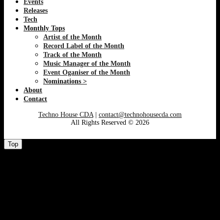
Events
Releases
Tech
Monthly Tops
Artist of the Month
Record Label of the Month
Track of the Month
Music Manager of the Month
Event Oganiser of the Month
Nominations >
About
Contact
Techno House CDA
|
contact@technohousecda.com
All Rights Reserved © 2026
Top