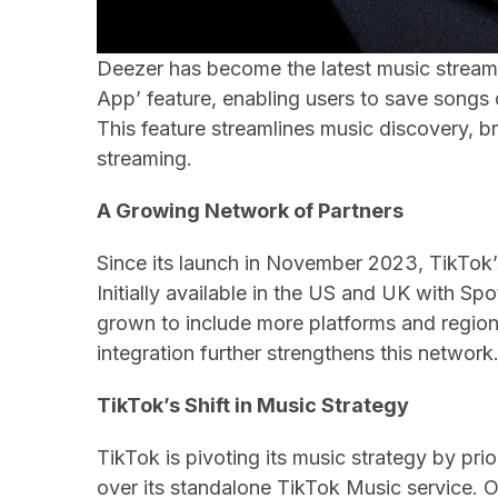
Deezer has become the latest music streami
App’ feature, enabling users to save songs 
This feature streamlines music discovery, 
streaming.
A Growing Network of Partners
Since its launch in November 2023, TikTok’
Initially available in the US and UK with S
grown to include more platforms and region
integration further strengthens this network
TikTok’s Shift in Music Strategy
TikTok is pivoting its music strategy by prio
over its standalone TikTok Music service.