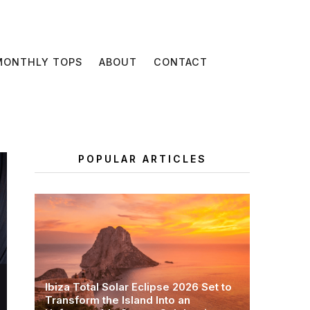
MONTHLY TOPS
ABOUT
CONTACT
POPULAR ARTICLES
Ibiza Total Solar Eclipse 2026 Set to
Transform the Island Into an