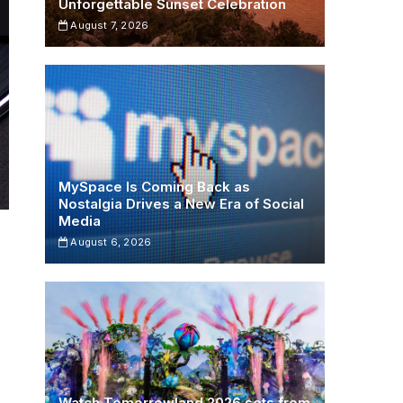
Unforgettable Sunset Celebration
August 7, 2026
MySpace Is Coming Back as
Nostalgia Drives a New Era of Social
Media
August 6, 2026
Watch Tomorrowland 2026 sets from