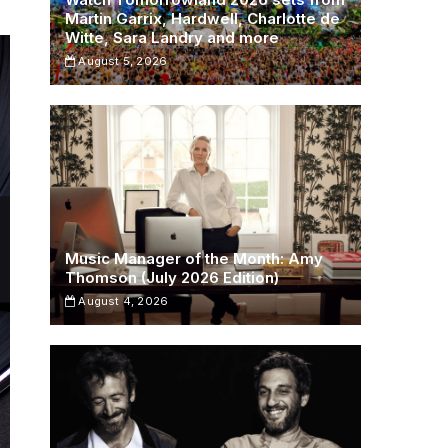
Martin Garrix, Hardwell, Charlotte de
Witte, Sara Landry and more
August 5, 2026
Music Manager of the Month: Amy
Thomson (July 2026 Edition)
August 4, 2026