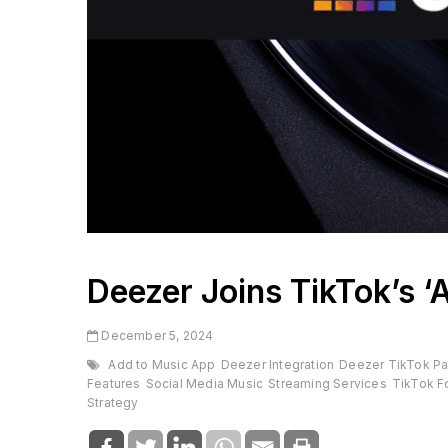
Deezer Joins TikTok’s ‘
December 5, 2024
Add to Music App
Deezer Integration
Deezer TikTok Pa
Features
Social Media Music
Streaming Services
TikTok F
Strategy