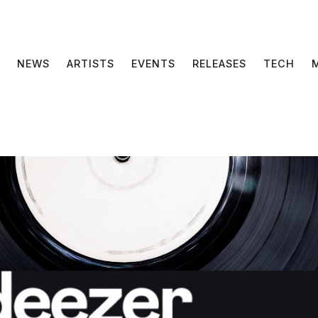
NEWS
ARTISTS
EVENTS
RELEASES
TECH