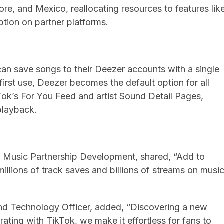
pore, and Mexico, reallocating resources to features lik
tion on partner platforms.
an save songs to their Deezer accounts with a single
 first use, Deezer becomes the default option for all
Tok’s For You Feed and artist Sound Detail Pages,
playback.
 Music Partnership Development, shared, “Add to
llions of track saves and billions of streams on musi
nd Technology Officer, added, “Discovering a new
ating with TikTok, we make it effortless for fans to