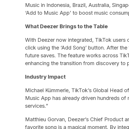
Music in Indonesia, Brazil, Australia, Singa
‘Add to Music App’ to boost music consump
What Deezer Brings to the Table
With Deezer now integrated, TikTok users c
click using the ‘Add Song’ button. After the
future saves. The feature works across Tik
enhancing the transition from discovery to 
Industry Impact
Michael Kümmerle, TikTok’s Global Head of
Music App has already driven hundreds of mi
services.”
Matthieu Gorvan, Deezer’s Chief Product a
favorite song is a magical moment. By integr