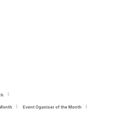
ch
 Month
Event Oganiser of the Month