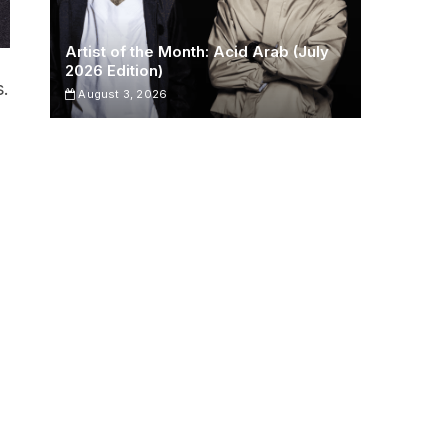
Artist of the Month: Acid Arab (July
2026 Edition)
s.
August 3, 2026