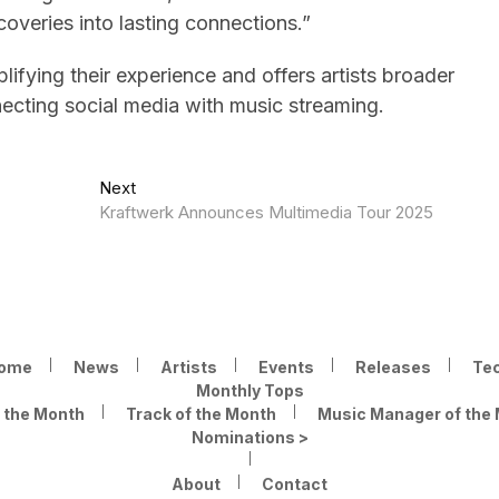
coveries into lasting connections.”
lifying their experience and offers artists broader
necting social media with music streaming.
Next
Next
post:
Kraftwerk Announces Multimedia Tour 2025
ome
News
Artists
Events
Releases
Te
Monthly Tops
f the Month
Track of the Month
Music Manager of the
Nominations >
About
Contact