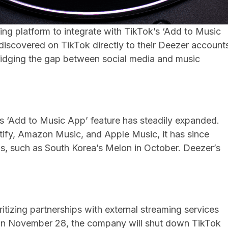
ng platform to integrate with TikTok’s ‘Add to Music
discovered on TikTok directly to their Deezer account
bridging the gap between social media and music
s ‘Add to Music App’ feature has steadily expanded.
potify, Amazon Music, and Apple Music, it has since
s, such as South Korea’s Melon in October. Deezer’s
.
ritizing partnerships with external streaming services
 On November 28, the company will shut down TikTok