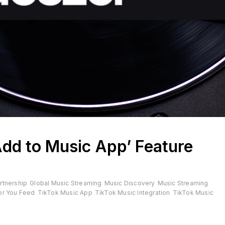
Add to Music App’ Feature
rtnership
Global Music Streaming
Music Discovery
Music Streaming
or You Feed
TikTok Music App
TikTok Music Integration
TikTok Music