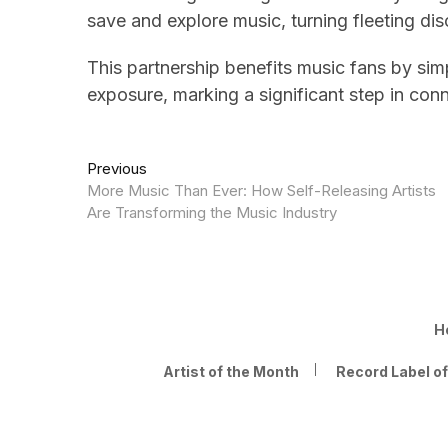
save and explore music, turning fleeting dis
This partnership benefits music fans by simp
exposure, marking a significant step in con
Post
Previous
Previous
post:
More Music Than Ever: How Self-Releasing Artists
navigation
Are Transforming the Music Industry
H
Artist of the Month
Record Label o