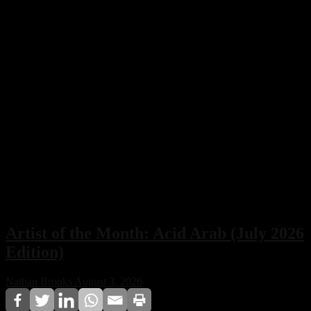
Artist of the Month: Acid Arab (July 2026
Edition)
Nathan Brooks
August 3, 2026