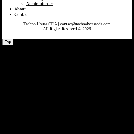
Nominations >
About
Contact
Techno House CDA
|
contact@technohousecda.com
All Rights Reserved © 2026
Top