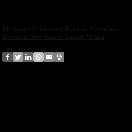
MySpace Is Coming Back as Nostalgia
Drives a New Era of Social Media
Nathan Brooks
August 6, 2026
MySpace is officially making a comeback, with its
owners confirming plans to relaunch the iconic social
network. Built around nostalgia, music discovery, and a
non-algorithmic experience, the revived platform aims
to offer a refreshing alternative to today’s social media
landscape.