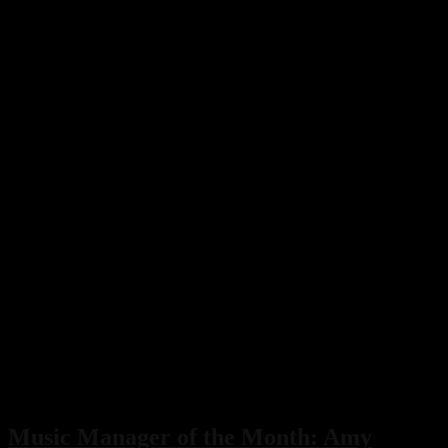
Music Manager of the Month: Amy