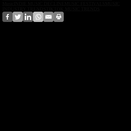
Music
INDIE MUSIC DECLINE
MUSIC FESTIVALS
MUSIC
INDUSTRY TRENDS
TIKTOK MUSIC TRENDS