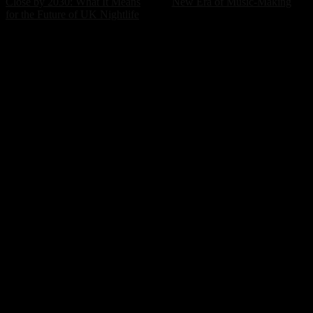
Close by 2030: What It Means
New Era of Music-Making
for the Future of UK Nightlife
POPULAR ARTICLES