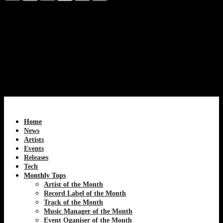
Acid Arab, the Paris-based electronic duo, earns Techno
House CDA Magazine’s Artist of the Month for July
2026. Discover how Guido Minisky and Hervé
Carvalho blend Eastern musical traditions with acid
house, techno, and global club culture to create a unique
sound that continues redefining modern electronic
music.
Home
News
Artists
Events
Releases
Tech
Monthly Tops
Artist of the Month
Record Label of the Month
Track of the Month
Music Manager of the Month
Event Oganiser of the Month