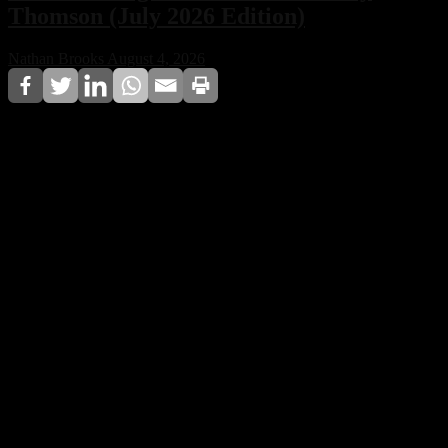
Thomson (July 2026 Edition)
Nathan Brooks
August 4, 2026
For the July 2026 edition, Techno House CDA
Magazine names Amy Thomson as Music Manager of
the Month, recognizing her long-standing contribution
to artist management and her influence on the
professional development of electronic music artists.