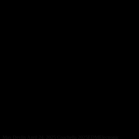
Electronic Music Surpasses
Indie on TikTok and Festival
Stages in 2025
Max Devlin
April 24, 2025
Coachella 2025
EDM
Electronic