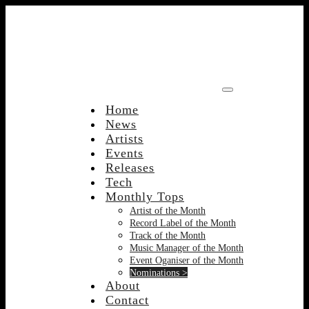
Skip
to
content
Home
News
Artists
Events
Releases
Tech
Monthly Tops
Artist of the Month
Record Label of the Month
Track of the Month
Music Manager of the Month
Event Oganiser of the Month
Nominations >
About
Contact