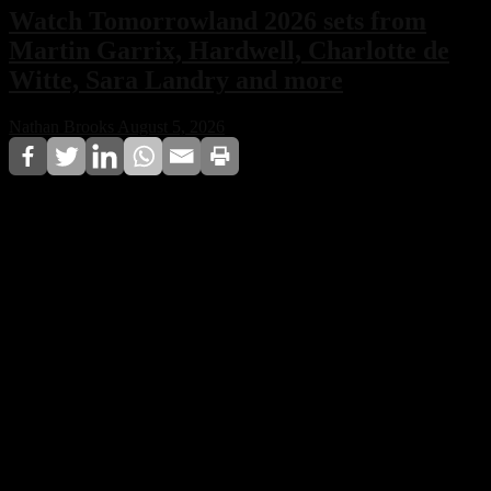
Watch Tomorrowland 2026 sets from
Martin Garrix, Hardwell, Charlotte de
Witte, Sara Landry and more
Nathan Brooks
August 5, 2026
Tomorrowland 2026 may have concluded in Boom,
Belgium, but the festival experience is far from over.
Full performances from Martin Garrix, Hardwell,
Charlotte de Witte, Sara Landry, and more are now
being released online, allowing fans worldwide to relive
one of the most spectacular editions in the festival’s
history.