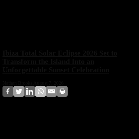
Ibiza Total Solar Eclipse 2026 Set to
Transform the Island Into an
Unforgettable Sunset Celebration
Nathan Brooks
August 7, 2026
Ibiza’s total solar eclipse on 12 August 2026 will
combine a breathtaking astronomical event with world-
famous nightlife. From sunset DJ sets to beach festivals
and special club celebrations, the island is preparing for
one of the most unique nights of the summer.