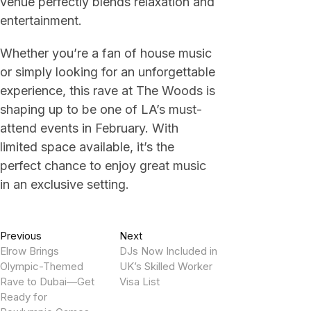
venue perfectly blends relaxation and
entertainment.
Whether you’re a fan of house music
or simply looking for an unforgettable
experience, this rave at The Woods is
shaping up to be one of LA’s must-
attend events in February. With
limited space available, it’s the
perfect chance to enjoy great music
in an exclusive setting.
Post
Previous
Next
Previous
Next
post:
post:
Elrow Brings
DJs Now Included in
navigation
Olympic-Themed
UK’s Skilled Worker
Rave to Dubai—Get
Visa List
Ready for