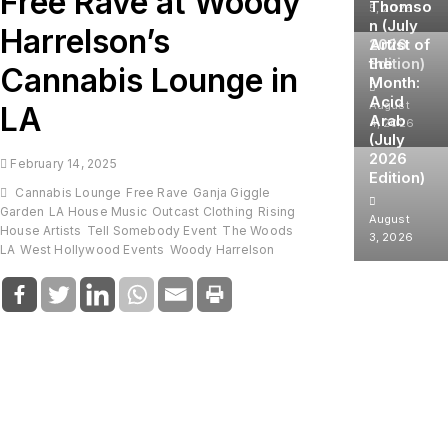
Free Rave at Woody
Thomso
5, 2026
n (July
Harrelson’s
2026
Artist of
Edition)
the
Cannabis Lounge in
Month:
Acid
August
LA
Arab
4, 2026
(July
2026
February 14, 2025
Edition)
Cannabis Lounge
Free Rave
Ganja Giggle
Garden
LA House Music
Outcast Clothing
Rising
August
House Artists
Tell Somebody Event
The Woods
3, 2026
LA
West Hollywood Events
Woody Harrelson