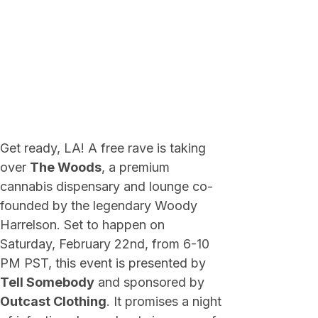
Get ready, LA! A free rave is taking
over
The Woods
, a premium
cannabis dispensary and lounge co-
founded by the legendary Woody
Harrelson. Set to happen on
Saturday, February 22nd, from 6-10
PM PST, this event is presented by
Tell Somebody
and sponsored by
Outcast Clothing
. It promises a night