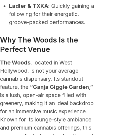
Ladler & TXKA
: Quickly gaining a
following for their energetic,
groove-packed performances.
Why The Woods Is the
Perfect Venue
The Woods
, located in West
Hollywood, is not your average
cannabis dispensary. Its standout
feature, the
“Ganja Giggle Garden,”
is a lush, open-air space filled with
greenery, making it an ideal backdrop
for an immersive music experience.
Known for its lounge-style ambiance
and premium cannabis offerings, this