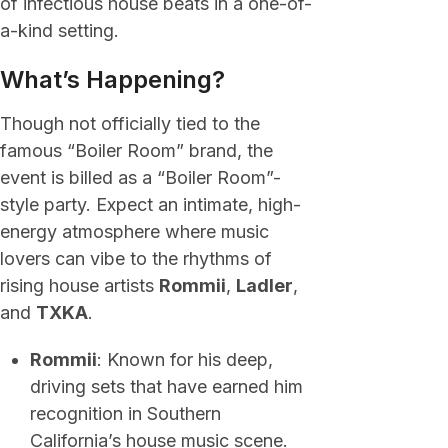
of infectious house beats in a one-of-
a-kind setting.
What’s Happening?
Though not officially tied to the
famous “Boiler Room” brand, the
event is billed as a “Boiler Room”-
style party. Expect an intimate, high-
energy atmosphere where music
lovers can vibe to the rhythms of
rising house artists
Rommii
,
Ladler
,
and
TXKA
.
Rommii
: Known for his deep,
driving sets that have earned him
recognition in Southern
California’s house music scene.