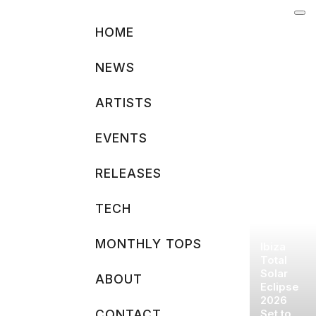
Skip
to
HOME
content
NEWS
ARTISTS
EVENTS
RELEASES
TECH
MONTHLY TOPS
Ibiza
Total
Solar
ABOUT
Eclipse
2026
CONTACT
Set to