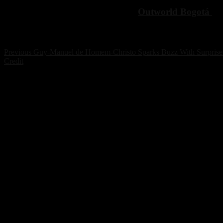
For more details and tickets, check
Outworld Bogotá
an
Post
Previous
Previous
Guy-Manuel de Homem-Christo Sparks Buzz With Surprise 
post:
Credit
navigation
POPULAR ARTICLES