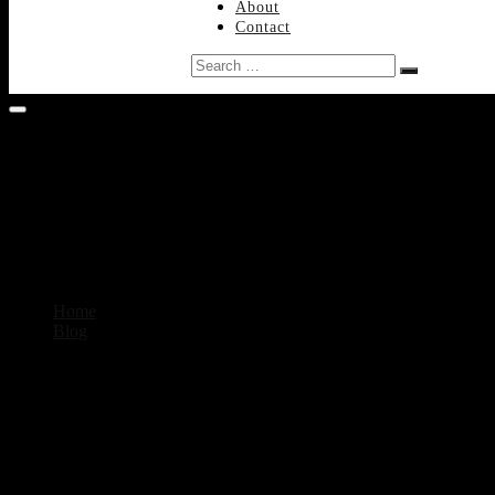
About
Contact
Search
…
Home
Blog