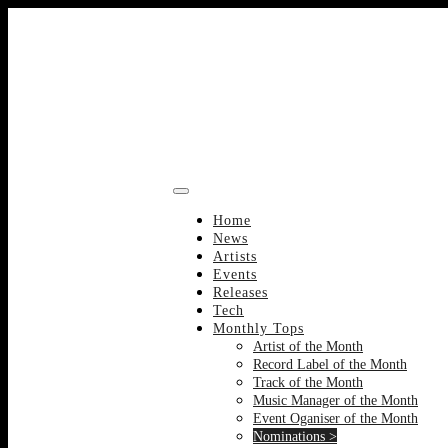
Skip
to
content
Home
News
Artists
Events
Releases
Tech
Monthly Tops
Artist of the Month
Record Label of the Month
Track of the Month
Music Manager of the Month
Event Oganiser of the Month
Nominations >