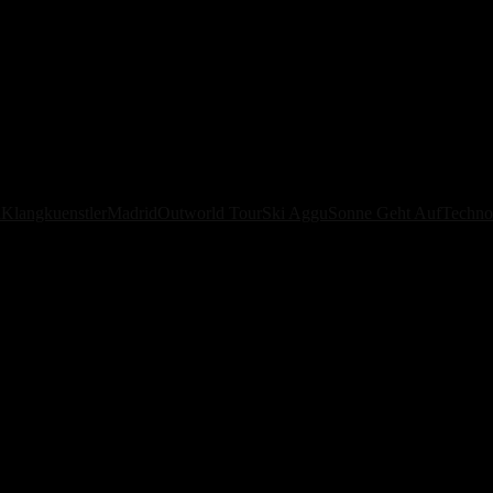
orld Tour Global with New 2026 
á
Klangkuenstler
Madrid
Outworld Tour
Ski Aggu
Sonne Geht Auf
Techno