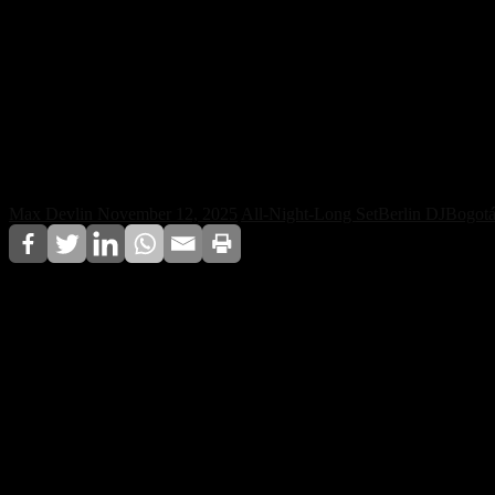
Klangkuenstler Takes His Outw
Max Devlin
November 12, 2025
All-Night-Long Set
Berlin DJ
Bogot