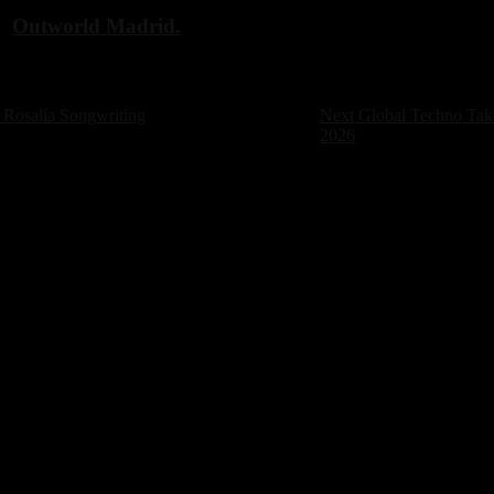
d
Outworld Madrid.
Next
Rosalía Songwriting
Next
Global Techno Take
post:
2026