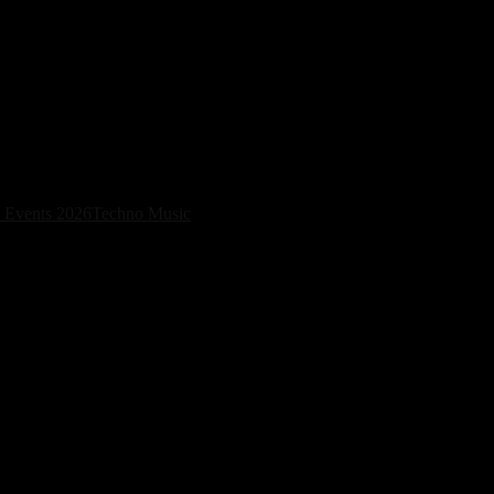
Dates in Bogotá and Madrid
 Events 2026
Techno Music