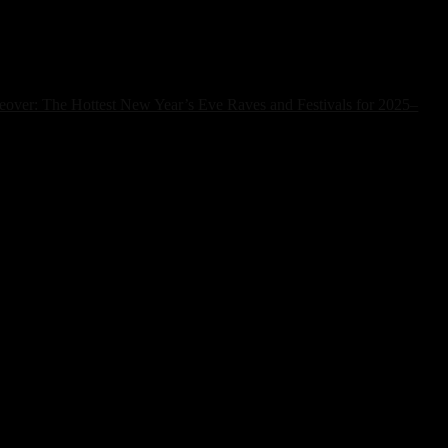
over: The Hottest New Year’s Eve Raves and Festivals for 2025–