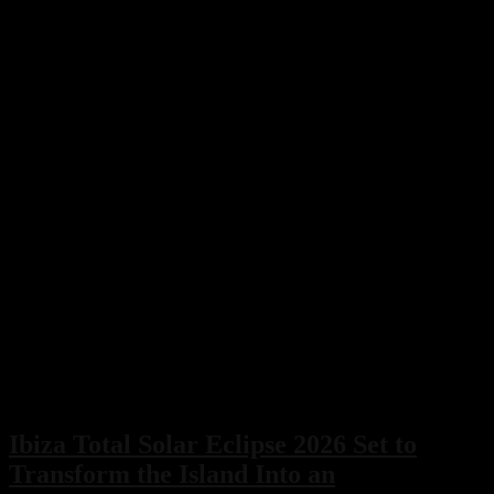
Ibiza Total Solar Eclipse 2026 Set to
Transform the Island Into an