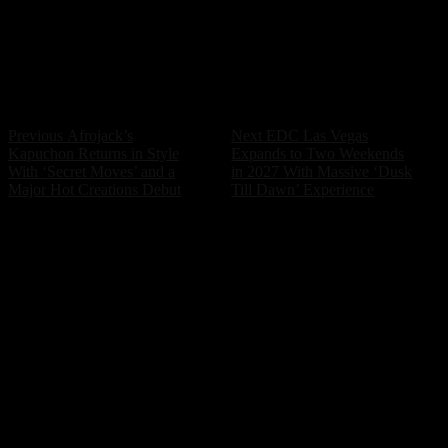
A track designed to unite generations has ultimately
become timeless—not because people heard it, but
because they never did.
Post
Previous
Next
Previous
Afrojack’s
Next
EDC Las Vegas
post:
post:
Kapuchon Returns in Style
Expands to Two Weekends
navigation
With ‘Secret Moves’ and a
in 2027 With Massive ‘Dusk
Major Hot Creations Debut
Till Dawn’ Experience
POPULAR ARTICLES