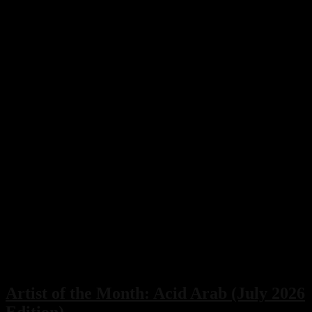
Artist of the Month: Acid Arab (July 2026
Edition)