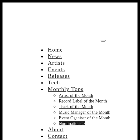
Skip
to
content
Home
News
Artists
Events
Releases
Tech
Monthly Tops
Artist of the Month
Record Label of the Month
Track of the Month
Music Manager of the Month
Event Oganiser of the Month
Nominations >
About
Contact