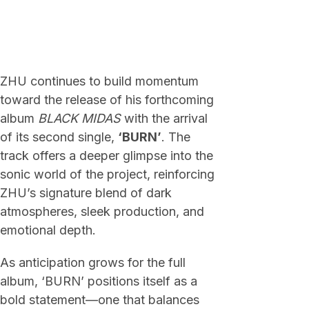
ZHU continues to build momentum
toward the release of his forthcoming
album
BLACK MIDAS
with the arrival
of its second single,
‘BURN’
. The
track offers a deeper glimpse into the
sonic world of the project, reinforcing
ZHU’s signature blend of dark
atmospheres, sleek production, and
emotional depth.
As anticipation grows for the full
album, ‘BURN’ positions itself as a
bold statement—one that balances