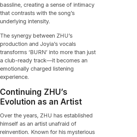
bassline, creating a sense of intimacy
that contrasts with the song’s
underlying intensity.
The synergy between ZHU’s
production and Joyia’s vocals
transforms ‘BURN’ into more than just
a club-ready track—it becomes an
emotionally charged listening
experience.
Continuing ZHU’s
Evolution as an Artist
Over the years, ZHU has established
himself as an artist unafraid of
reinvention. Known for his mysterious