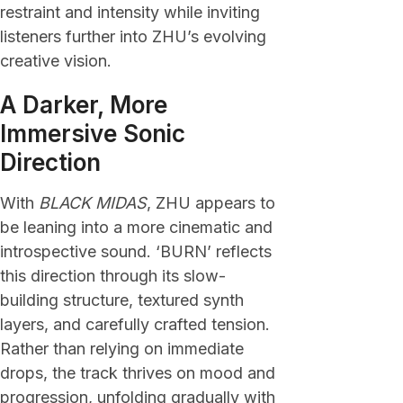
restraint and intensity while inviting
listeners further into ZHU’s evolving
creative vision.
A Darker, More
Immersive Sonic
Direction
With
BLACK MIDAS
, ZHU appears to
be leaning into a more cinematic and
introspective sound. ‘BURN’ reflects
this direction through its slow-
building structure, textured synth
layers, and carefully crafted tension.
Rather than relying on immediate
drops, the track thrives on mood and
progression, unfolding gradually with