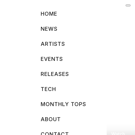
Skip
to
HOME
content
NEWS
ARTISTS
EVENTS
RELEASES
TECH
MONTHLY TOPS
ABOUT
Watch
CONTACT