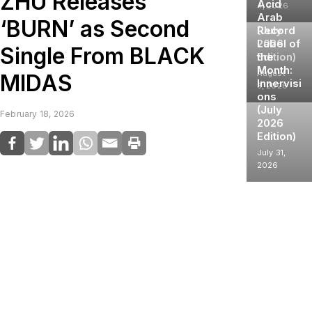
ZHU Releases
Acid
4, 2026
Arab
‘BURN’ as Second
(July
Record
2026
Label of
Single From BLACK
Edition)
the
Month:
August
MIDAS
Innervisi
3, 2026
ons
(July
February 18, 2026
2026
Edition)
July 31,
2026