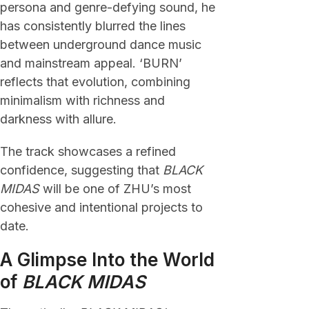
persona and genre-defying sound, he
has consistently blurred the lines
between underground dance music
and mainstream appeal. ‘BURN’
reflects that evolution, combining
minimalism with richness and
darkness with allure.
The track showcases a refined
confidence, suggesting that
BLACK
MIDAS
will be one of ZHU’s most
cohesive and intentional projects to
date.
A Glimpse Into the World
of
BLACK MIDAS