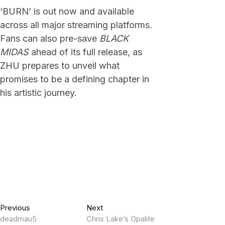
‘BURN’ is out now and available
across all major streaming platforms.
Fans can also pre-save
BLACK
MIDAS
ahead of its full release, as
ZHU prepares to unveil what
promises to be a defining chapter in
his artistic journey.
Post
Previous
Next
Previous
Next
post:
post:
deadmau5
Chris Lake’s Opalite