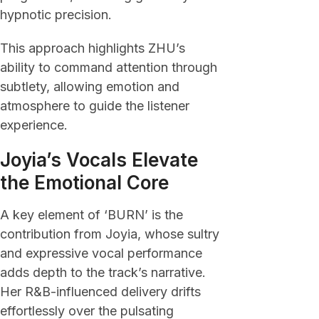
hypnotic precision.
This approach highlights ZHU’s
ability to command attention through
subtlety, allowing emotion and
atmosphere to guide the listener
experience.
Joyia’s Vocals Elevate
the Emotional Core
A key element of ‘BURN’ is the
contribution from Joyia, whose sultry
and expressive vocal performance
adds depth to the track’s narrative.
Her R&B-influenced delivery drifts
effortlessly over the pulsating