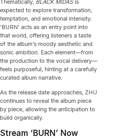
Thematically,
BLACK MIDAS
is
expected to explore transformation,
temptation, and emotional intensity.
‘BURN’ acts as an entry point into
that world, offering listeners a taste
of the album’s moody aesthetic and
sonic ambition. Each element—from
the production to the vocal delivery—
feels purposeful, hinting at a carefully
curated album narrative.
As the release date approaches, ZHU
continues to reveal the album piece
by piece, allowing the anticipation to
build organically.
Stream ‘BURN’ Now