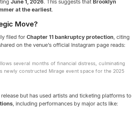
rting
June 1, 2026
. This suggests that
Brooklyn
ummer at the earliest
.
tegic Move?
ly filed for
Chapter 11 bankruptcy protection
, citing
 shared on the venue’s official Instagram page reads:
ollows several months of financial distress, culminating
ts newly constructed Mirage event space for the 2025
elease but has used artists and ticketing platforms to
tions
, including performances by major acts like: