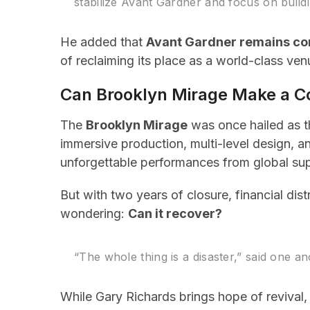
stabilize Avant Gardner and focus on buildi
He added that
Avant Gardner remains co
of reclaiming its place as a world-class ven
Can Brooklyn Mirage Make a 
The
Brooklyn Mirage
was once hailed as t
immersive production, multi-level design, 
unforgettable performances from global sup
But with two years of closure, financial di
wondering:
Can it recover?
“The whole thing is a disaster,” said one
While Gary Richards brings hope of revival,