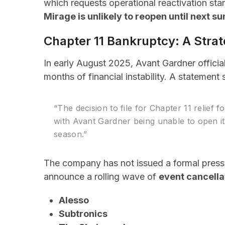
which requests operational reactivation sta
Mirage is unlikely to reopen until next s
Chapter 11 Bankruptcy: A Stra
In early August 2025, Avant Gardner official
months of financial instability. A statement
“The decision to file for Chapter 11 relief f
with Avant Gardner being unable to open i
season.”
The company has not issued a formal press r
announce a rolling wave of
event cancella
Alesso
Subtronics