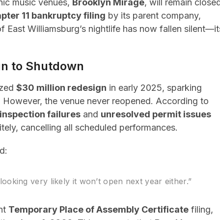
onic music venues,
Brooklyn Mirage
, will remain close
pter 11 bankruptcy filing
by its parent company,
 East Williamsburg’s nightlife has now fallen silent—it
ign to Shutdown
ized
$30 million redesign
in early 2025, sparking
n. However, the venue never reopened. According to
inspection failures
and
unresolved permit issues
itely, cancelling all scheduled performances.
d:
s looking very likely it won’t open next year either.”
nt
Temporary Place of Assembly Certificate
filing,