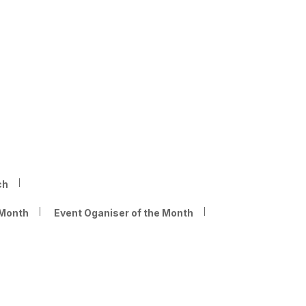
ch
 Month
Event Oganiser of the Month