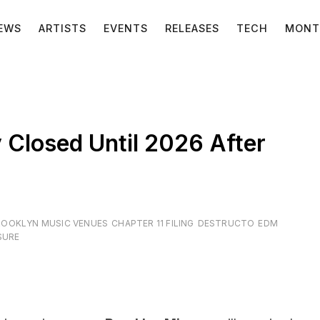
EWS
ARTISTS
EVENTS
RELEASES
TECH
MONT
 Closed Until 2026 After
ROOKLYN MUSIC VENUES
CHAPTER 11 FILING
DESTRUCTO
EDM
SURE