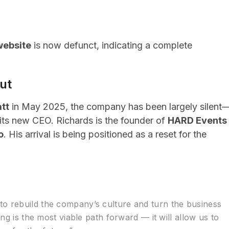
website
is now defunct, indicating a complete
ut
tt
in May 2025, the company has been largely silent
its new CEO. Richards is the founder of
HARD Events
o
. His arrival is being positioned as a reset for the
o rebuild the company’s culture and turn the business
ing is the most viable path forward — it will allow us to