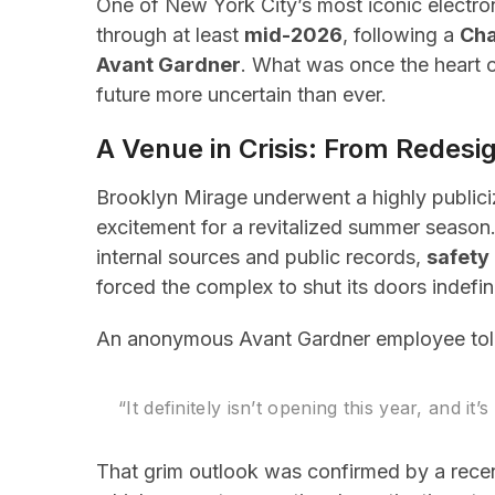
One of New York City’s most iconic electr
through at least
mid-2026
, following a
Cha
Avant Gardner
. What was once the heart of
future more uncertain than ever.
A Venue in Crisis: From Redes
Brooklyn Mirage underwent a highly public
excitement for a revitalized summer seaso
internal sources and public records,
safety 
forced the complex to shut its doors indefin
An anonymous Avant Gardner employee tol
“It definitely isn’t opening this year, and it’
That grim outlook was confirmed by a rece