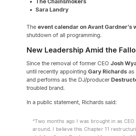
The Chainsmokers
Sara Landry
The
event calendar on Avant Gardner’s 
shutdown of all programming.
New Leadership Amid the Fallo
Since the removal of former CEO
Josh Wya
until recently appointing
Gary Richards
as 
and performs as the DJ/producer
Destruct
troubled brand.
In a public statement, Richards said:
“Two months ago I was brought in as CEO t
around. I believe this Chapter 11 restructur