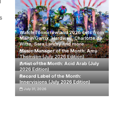
d
s
Watch Tomorrowland 2026 sets from
Martin Garrix, Hardwell, Charlotte de
Witte, Sara Landry and more
Music Manager of the Month: Amy
August 5, 2026
Thomson (July 2026 Edition)
Artist of the Month: Acid Arab (July
August 4, 2026
2026 Edition)
Record Label of the Month:
August 3, 2026
Innervisions (July 2026 Edition)
July 31, 2026