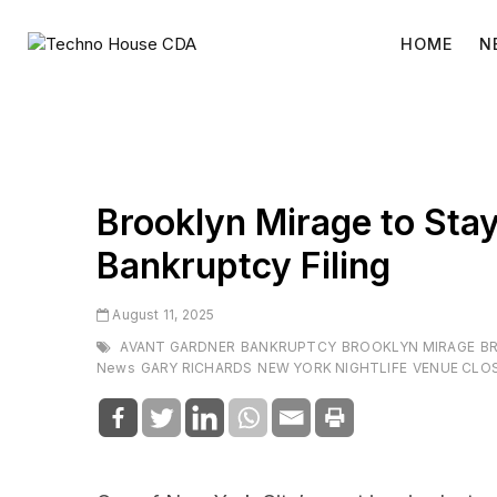
Skip
to
HOME
N
content
Brooklyn Mirage to Stay
Bankruptcy Filing
August 11, 2025
AVANT GARDNER
BANKRUPTCY
BROOKLYN MIRAGE
B
News
GARY RICHARDS
NEW YORK NIGHTLIFE
VENUE CLO