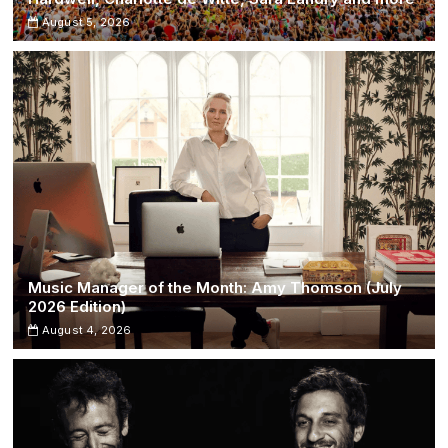
August 5, 2026
Music Manager of the Month: Amy Thomson (July
2026 Edition)
August 4, 2026