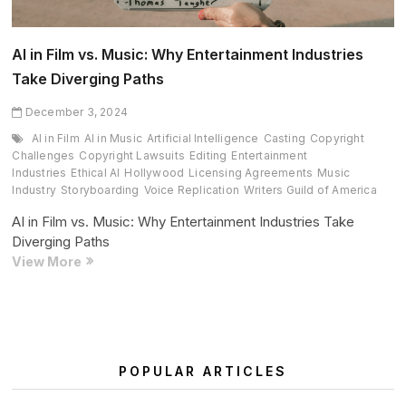
AI in Film vs. Music: Why Entertainment Industries
Take Diverging Paths
December 3, 2024
AI in Film
AI in Music
Artificial Intelligence
Casting
Copyright
Challenges
Copyright Lawsuits
Editing
Entertainment
Industries
Ethical AI
Hollywood
Licensing Agreements
Music
Industry
Storyboarding
Voice Replication
Writers Guild of America
AI in Film vs. Music: Why Entertainment Industries Take
Diverging Paths
AI
View More
in
Film
vs.
Music:
Why
POPULAR ARTICLES
Entertainment
Industries