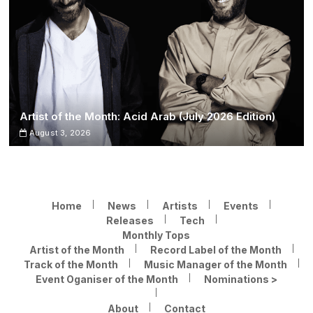
Artist of the Month: Acid Arab (July 2026 Edition)
August 3, 2026
Home
News
Artists
Events
Releases
Tech
Monthly Tops
Artist of the Month
Record Label of the Month
Track of the Month
Music Manager of the Month
Event Oganiser of the Month
Nominations >
About
Contact