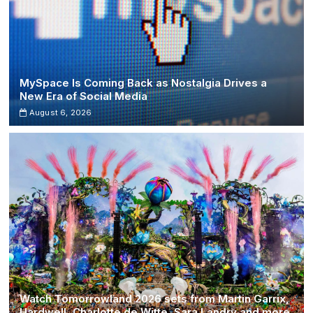
MySpace Is Coming Back as Nostalgia Drives a
New Era of Social Media
August 6, 2026
Watch Tomorrowland 2026 sets from Martin Garrix,
Hardwell, Charlotte de Witte, Sara Landry and more