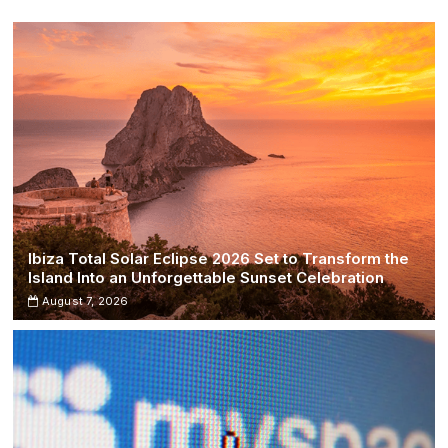
Take
Diverging
Paths
Ibiza Total Solar Eclipse 2026 Set to Transform the
Island Into an Unforgettable Sunset Celebration
August 7, 2026