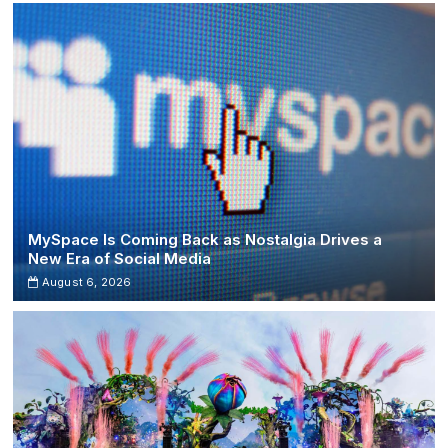
Flame”
Joins
Spotify’s
Billion-
Stream
Club
MySpace Is Coming Back as Nostalgia Drives a
New Era of Social Media
August 6, 2026