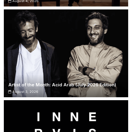
August 4, 2026
Artist of the Month: Acid Arab (July 2026 Edition)
August 3, 2026