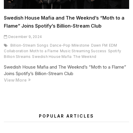
Swedish House Mafia and The Weeknd’s “Moth to a
Flame” Joins Spotify’s Billion-Stream Club
December 9, 2024
Billion-Stream Songs
Dance-Pop Milestone
Dawn FM
EDM
Collaboration
Moth to a Flame
Music Streaming Success
Spotify
Billion Streams
Swedish House Mafia
The Weeknd
Swedish House Mafia and The Weeknd’s “Moth to a Flame”
Joins Spotify’s Billion-Stream Club
Swedish
View More
House
Mafia
and
The
Weeknd’s
POPULAR ARTICLES
“Moth
to
a