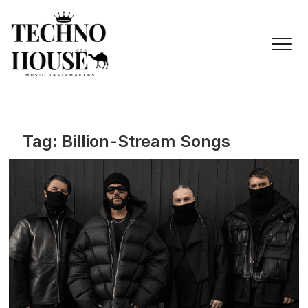
Skip
to
content
Tag:
Billion-Stream Songs