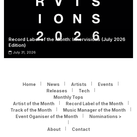
Record Label of the Month: Innervisions (July 2026
Edition)
July 31, 2026
Home
News
Artists
Events
Releases
Tech
Monthly Tops
Artist of the Month
Record Label of the Month
Track of the Month
Music Manager of the Month
Event Oganiser of the Month
Nominations >
About
Contact