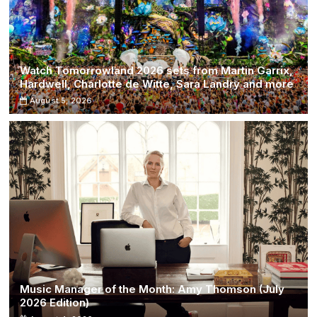
Watch Tomorrowland 2026 sets from Martin Garrix,
Hardwell, Charlotte de Witte, Sara Landry and more
August 5, 2026
Music Manager of the Month: Amy Thomson (July
2026 Edition)