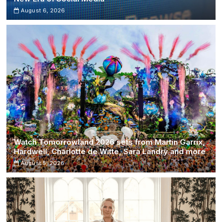
August 6, 2026
Watch Tomorrowland 2026 sets from Martin Garrix,
Hardwell, Charlotte de Witte, Sara Landry and more
August 5, 2026