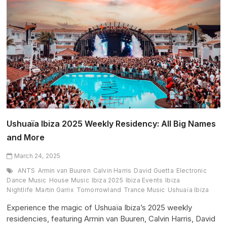
Ushuaïa
Ibiza
in
Summer
2025
Ushuaïa Ibiza 2025 Weekly Residency: All Big Names
and More
March 24, 2025
ANTS
Armin van Buuren
Calvin Harris
David Guetta
Electronic
Dance Music
House Music
Ibiza 2025
Ibiza Events
Ibiza
Nightlife
Martin Garrix
Tomorrowland
Trance Music
Ushuaïa Ibiza
Experience the magic of Ushuaïa Ibiza’s 2025 weekly
residencies, featuring Armin van Buuren, Calvin Harris, David