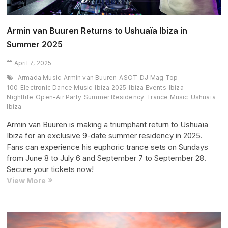
Armin van Buuren Returns to Ushuaïa Ibiza in
Summer 2025
April 7, 2025
Armada Music
Armin van Buuren
ASOT
DJ Mag Top
100
Electronic Dance Music
Ibiza 2025
Ibiza Events
Ibiza
Nightlife
Open-Air Party
Summer Residency
Trance Music
Ushuaïa
Ibiza
Armin van Buuren is making a triumphant return to Ushuaïa
Ibiza for an exclusive 9-date summer residency in 2025.
Fans can experience his euphoric trance sets on Sundays
from June 8 to July 6 and September 7 to September 28.
Secure your tickets now!
Armin
View More
van
Buuren
Returns
to