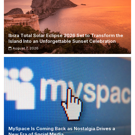
Ibiza Total Solar Eclipse 2026 Set to Transform the
Island Into an Unforgettable Sunset Celebration
August 7, 2026
MySpace Is Coming Back as Nostalgia Drives a
New Era of Social Media