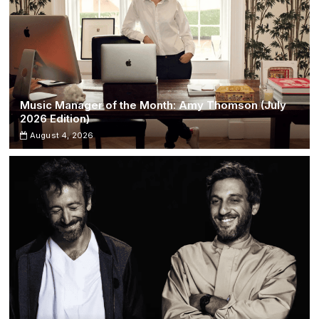
Music Manager of the Month: Amy Thomson (July
2026 Edition)
August 4, 2026