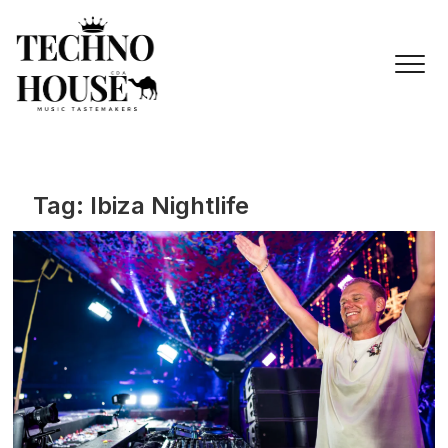
Skip
to
content
Tag:
Ibiza Nightlife