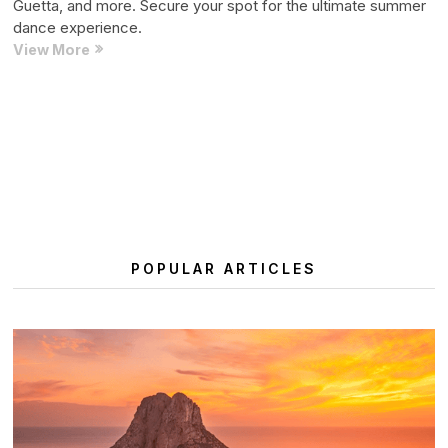
Guetta, and more. Secure your spot for the ultimate summer
dance experience.
Ushuaïa
View More
Ibiza
2025
Weekly
Posts
Previous
Page
Page
1
2
Residency:
pagination
page
All
Big
Names
and
More
POPULAR ARTICLES