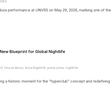
NVRS
 Ibiza performance at UNVRS on May 29, 2026, marking one of the
ew Blueprint for Global Nightlife
DZ
House Music
Ibiza Nightlife
jamie jones
nightlife
ing a historic moment for the “hyperclub” concept and redefining