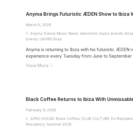
No.
1
Anyma Brings Futuristic ÆDEN Show to Ibiza
Club
March 9, 2026
—
A
Anyma
Dance Music News
electronic music events
Ibiz
New
Events
UNVRS Ibiza
Blueprint
Anyma is returning to Ibiza with his futuristic ÆDEN
for
experience every Tuesday from June to September 
Global
Nightlife
Anyma
View More
Brings
Futuristic
ÆDEN
Show
to
Black Coffee Returns to Ibiza With Unmissabl
Ibiza
February 9, 2026
With
Groundbreaking
AFRO HOUSE
Black Coffee
CLUB CULTURE
DJ Residen
2026
Residency
Summer 2026
Residency