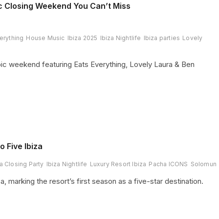
c Closing Weekend You Can’t Miss
erything
House Music
Ibiza 2025
Ibiza Nightlife
Ibiza parties
Lovely
ic weekend featuring Eats Everything, Lovely Laura & Ben
 Five Ibiza
za Closing Party
Ibiza Nightlife
Luxury Resort Ibiza
Pacha ICONS
Solomun
, marking the resort’s first season as a five-star destination.