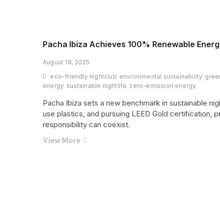
Miss
a
Landmark
Season
at
Pacha Ibiza Achieves 100% Renewable Energy
Destino
August 18, 2025
Five
Ibiza
eco-friendly nightclub
environmental sustainability
gree
energy
sustainable nightlife
zero-emission energy
Pacha Ibiza sets a new benchmark in sustainable nigh
use plastics, and pursuing LEED Gold certification, 
responsibility can coexist.
Pacha
View More
Ibiza
Achieves
100%
Posts
1
Renewable
pagination
Energy
and
Pursues