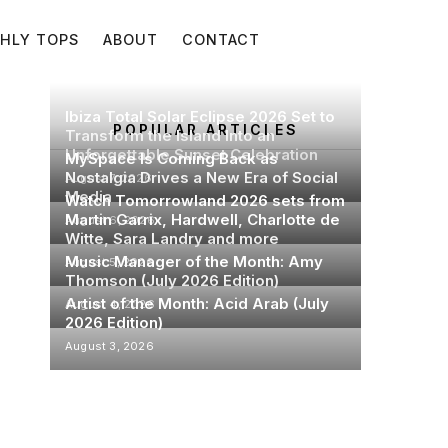
HLY TOPS
ABOUT
CONTACT
Ibiza Total Solar Eclipse 2026 Set to
POPULAR ARTICLES
Transform the Island Into an
Unforgettable Sunset Celebration
MySpace Is Coming Back as
Nostalgia Drives a New Era of Social
August 7, 2026
Media
Watch Tomorrowland 2026 sets from
Martin Garrix, Hardwell, Charlotte de
August 6, 2026
Witte, Sara Landry and more
Music Manager of the Month: Amy
August 5, 2026
Thomson (July 2026 Edition)
Artist of the Month: Acid Arab (July
August 4, 2026
2026 Edition)
August 3, 2026