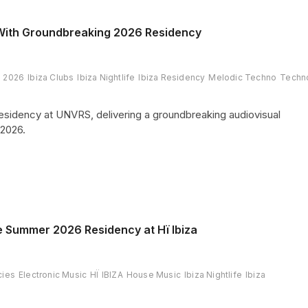
 With Groundbreaking 2026 Residency
a 2026
Ibiza Clubs
Ibiza Nightlife
Ibiza Residency
Melodic Techno
Techn
 residency at UNVRS, delivering a groundbreaking audiovisual
2026.
e Summer 2026 Residency at Hï Ibiza
cies
Electronic Music
HÏ IBIZA
House Music
Ibiza Nightlife
Ibiza