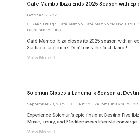
Residency
Café Mambo Ibiza Ends 2025 Season with Epi
in
October 17, 2025
Ibiza
2026
Ben Santiago
Café Mambo
Café Mambo closing
Eats Ev
and
Laura
sunset strip
It
Café Mambo Ibiza closes its 2025 season with an ep
Is
Santiago, and more. Don’t miss the final dance!
Set
to
Café
View More
Dominate
Mambo
the
Ibiza
Summer
Ends
2025
Season
Solomun Closes a Landmark Season at Destino
with
September 23, 2025
Destino Five Ibiza
Ibiza 2025
Ibi
Epic
Closing
Experience Solomun’s epic finale at Destino Five Ibiza
Weekend
Music, luxury, and Mediterranean lifestyle converge.
You
Solomun
View More
Can’t
Closes