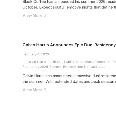
Black Coffee has announced his summer 2026 residen
October. Expect soulful, emotive nights that define t
Black
View More
Coffee
Returns
to
Ibiza
With
Calvin Harris Announces Epic Dual Residency 
Unmissable
February 4, 2026
Summer
2026
Calvin Harris
CLUB CULTURE
Dance Music Events
DJ Pe
Residency
Residency 2026
Summer Residencies
Ushuaïa Ibiza
at
Calvin Harris has announced a massive dual residenc
Hï
the summer. With extended dates and peak season show
Ibiza
Calvin
View More
Harris
Announces
Epic
Dual