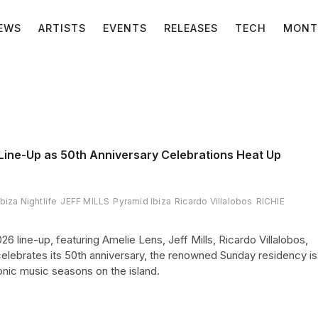
EWS
ARTISTS
EVENTS
RELEASES
TECH
MONT
Line-Up as 50th Anniversary Celebrations Heat Up
Ibiza Nightlife
JEFF MILLS
Pyramid Ibiza
Ricardo Villalobos
RICHIE
 line-up, featuring Amelie Lens, Jeff Mills, Ricardo Villalobos,
elebrates its 50th anniversary, the renowned Sunday residency is
onic music seasons on the island.