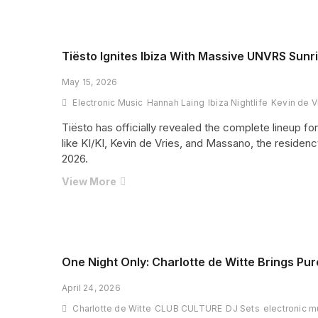
Unveils
Massive
Pyramid
2026
Tiësto Ignites Ibiza With Massive UNVRS Sunr
Line-
May 15, 2026
Up
as
Electronic Music
Hannah Laing
Ibiza Nightlife
Kevin de V
50th
Tiësto has officially revealed the complete lineup f
Anniversary
like KI/KI, Kevin de Vries, and Massano, the reside
Celebrations
2026.
Heat
Up
Tiësto
View More
Ignites
Ibiza
With
Massive
UNVRS
One Night Only: Charlotte de Witte Brings P
Sunrise
April 24, 2026
Sets
Lineup
Charlotte de Witte
CLUB CULTURE
DJ Sets
electronic m