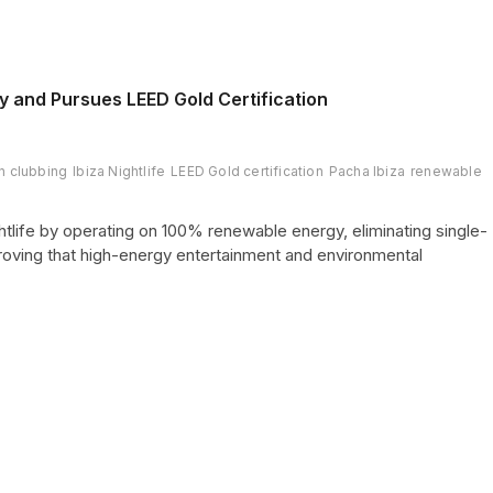
 and Pursues LEED Gold Certification
n clubbing
Ibiza Nightlife
LEED Gold certification
Pacha Ibiza
renewable
tlife by operating on 100% renewable energy, eliminating single-
proving that high-energy entertainment and environmental
Page
Page
Next
2
page