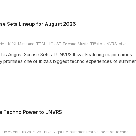
ise Sets Lineup for August 2026
ries
KI/KI
Massano
TECH HOUSE
Techno Music
Tiësto
UNVRS Ibiza
or his August Sunrise Sets at UNVRS Ibiza. Featuring major names
ncy promises one of Ibiza’s biggest techno experiences of summer
ure Techno Power to UNVRS
usic events
Ibiza 2026
Ibiza Nightlife
summer festival season
techno