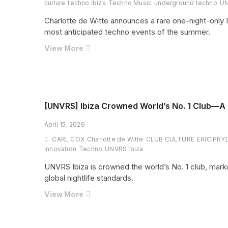
for
culture
techno ibiza
Techno Music
underground techno
U
August
Charlotte de Witte announces a rare one-night-only
2026
most anticipated techno events of the summer.
One
View More
Night
Only:
Charlotte
de
Witte
[UNVRS] Ibiza Crowned World’s No. 1 Club—A N
Brings
April 15, 2026
Pure
Techno
CARL COX
Charlotte de Witte
CLUB CULTURE
ERIC PRY
Power
innovation
Techno
UNVRS Ibiza
to
UNVRS Ibiza is crowned the world’s No. 1 club, mark
UNVRS
global nightlife standards.
[UNVRS]
View More
Ibiza
Crowned
World’s