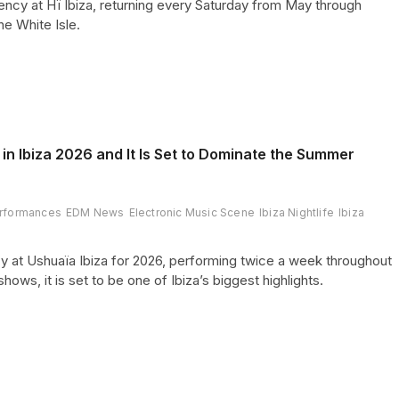
cy at Hï Ibiza, returning every Saturday from May through
he White Isle.
in Ibiza 2026 and It Is Set to Dominate the Summer
rformances
EDM News
Electronic Music Scene
Ibiza Nightlife
Ibiza
y at Ushuaïa Ibiza for 2026, performing twice a week throughout
s, it is set to be one of Ibiza’s biggest highlights.