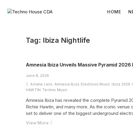
Skip
to
HOME
N
content
Tag:
Ibiza Nightlife
Amnesia Ibiza Unveils Massive Pyramid 2026 
June 8, 2026
Amelie Lens
Amnesia Ibiza
Electronic Music
Ibiza 2026
HAWTIN
Techno Music
Amnesia Ibiza has revealed the complete Pyramid 2026
Richie Hawtin, and many more. As the iconic venue c
set to deliver one of the biggest underground electr
Amnesia
View More
Ibiza