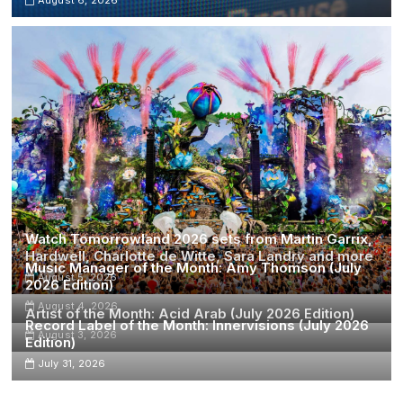
Watch Tomorrowland 2026 sets from Martin Garrix,
Hardwell, Charlotte de Witte, Sara Landry and more
Music Manager of the Month: Amy Thomson (July
August 5, 2026
2026 Edition)
August 4, 2026
Artist of the Month: Acid Arab (July 2026 Edition)
Record Label of the Month: Innervisions (July 2026
August 3, 2026
Edition)
July 31, 2026