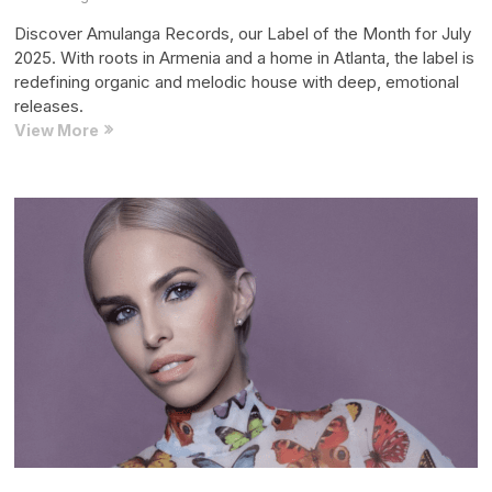
Discover Amulanga Records, our Label of the Month for July
2025. With roots in Armenia and a home in Atlanta, the label is
redefining organic and melodic house with deep, emotional
releases.
Record
View More
Label
of
the
Month:
Amulanga
Records
(July
2025
Edition)