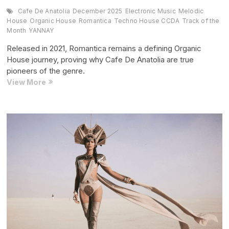
Cafe De Anatolia
December 2025
Electronic Music
Melodic
House
Organic House
Romantica
Techno House CCDA
Track of the
Month
YANNAY
Released in 2021, Romantica remains a defining Organic
House journey, proving why Cafe De Anatolia are true
pioneers of the genre.
Track
View More
of
the
Month:
“Romantica” (December
2025
Edition)