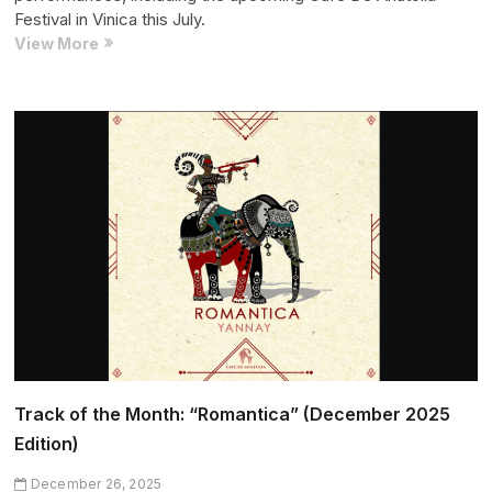
Festival in Vinica this July.
Artist
View More
of
the
Month:
Jasmine
(May
2026
Edition)
Track of the Month: “Romantica” (December 2025
Edition)
December 26, 2025