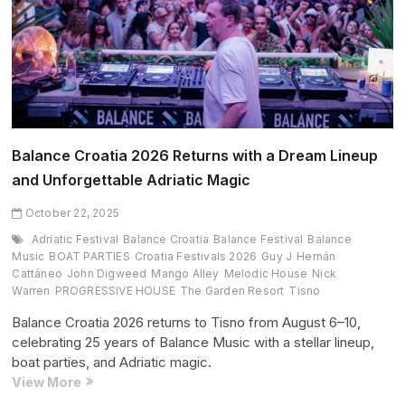
On
Earth
Remix
(October
2025
Edition)
Balance Croatia 2026 Returns with a Dream Lineup
and Unforgettable Adriatic Magic
October 22, 2025
Adriatic Festival
Balance Croatia
Balance Festival
Balance
Music
BOAT PARTIES
Croatia Festivals 2026
Guy J
Hernán
Cattáneo
John Digweed
Mango Alley
Melodic House
Nick
Warren
PROGRESSIVE HOUSE
The Garden Resort
Tisno
Balance Croatia 2026 returns to Tisno from August 6–10,
celebrating 25 years of Balance Music with a stellar lineup,
boat parties, and Adriatic magic.
Balance
View More
Croatia