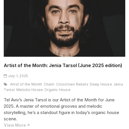
&
Noraj
Cue
Remix
–
(June
2025
edition)
Artist of the Month: Jenia Tarsol (June 2025 edition)
July 1, 2025
Artist of the Month
Chaim
Crosstown Rebels
Deep House
Jenia
Tarsol
Melodic House
Organic House
Tel Aviv’s Jenia Tarsol is our Artist of the Month for June
2025. A master of emotional grooves and melodic
storytelling, he’s a standout figure in today’s organic house
scene.
Artist
View More