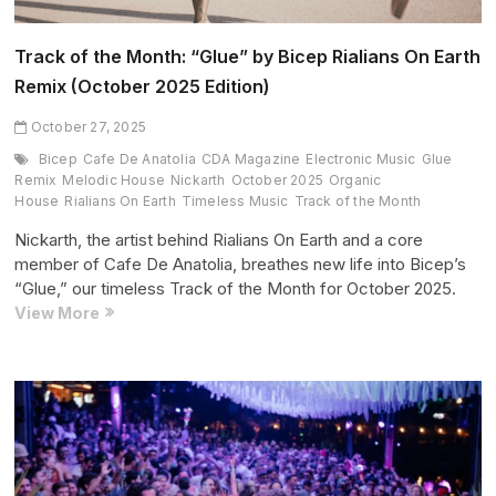
Track of the Month: “Glue” by Bicep Rialians On Earth
Remix (October 2025 Edition)
October 27, 2025
Bicep
Cafe De Anatolia
CDA Magazine
Electronic Music
Glue
Remix
Melodic House
Nickarth
October 2025
Organic
House
Rialians On Earth
Timeless Music
Track of the Month
Nickarth, the artist behind Rialians On Earth and a core
member of Cafe De Anatolia, breathes new life into Bicep’s
“Glue,” our timeless Track of the Month for October 2025.
Track
View More
of
the
Month:
“Glue”
by
Bicep
Rialians