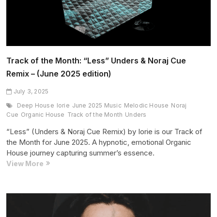
Track of the Month: “Less” Unders & Noraj Cue
Remix – (June 2025 edition)
July 3, 2025
Deep House
Iorie
June 2025 Music
Melodic House
Noraj
Cue
Organic House
Track of the Month
Unders
“Less” (Unders & Noraj Cue Remix) by Iorie is our Track of
the Month for June 2025. A hypnotic, emotional Organic
House journey capturing summer’s essence.
Track
View More
of
the
Month:
“Less”
Unders