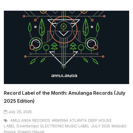
2026
Returns
with
a
Dream
Lineup
and
Unforgettable
Adriatic
Magic
Record Label of the Month: Amulanga Records (July
2025 Edition)
July 29, 2025
AMULANGA RECORDS
ARMENIA
ATLANTA
DEEP HOUSE
LABEL
Downtempo
ELECTRONIC MUSIC LABEL
JULY 2025
Melodic
House
Organic House