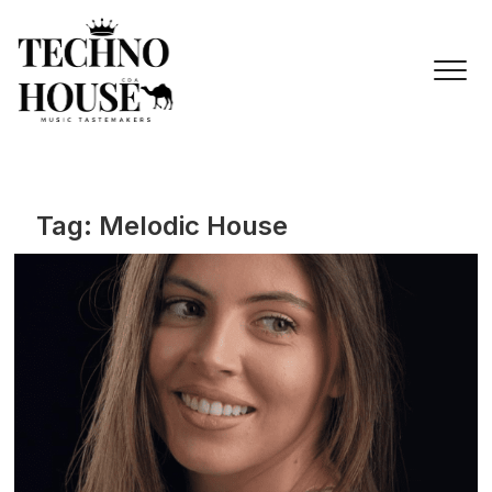
Skip
to
content
Tag:
Melodic House