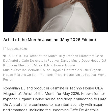
Artist of the Month: Jasmine (May 2026 Edition)
May 28, 2026
AFRO HOUSE
Artist of the Month
Billy Esteban
Bucharest
Cafe
De Anatolia
Cafe De Anatolia Festival
Dance Music
Deep House
DJ
Producer
Electronic Music
Ethnic House
House
Music
Jasmine
Melodic House
Organic Electronic Music
Organic
House
Rialians On Earth
Romania
Tribal House
Vinica Festival
World
Fusion
Romanian DJ and producer Jasmine is Techno House CDA
Magazine’s Artist of the Month for May 2026. Known for her
hypnotic Organic House sound and deep connection to Cafe
De Anatolia, she continues to rise internationally with major
performances, including the upcoming Cafe De Anatolia