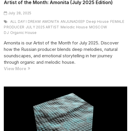
Artist of the Month: Amonita (July 2025 Edition)
July 28, 2025
ALL DAY I DREAM
AMONITA
ANJUNADEEP
Deep House
FEMALE
PRODUCER
JULY 2025 ARTIST
Melodic House
MOSCOW
DJ
Organic House
Amonita is our Artist of the Month for July 2025. Discover
how the Russian producer blends deep melodies, natural
soundscapes, and emotional storytelling in her journey
through organic and melodic house.
Artist
View More
of
the
Month:
Amonita
(July
2025
Edition)