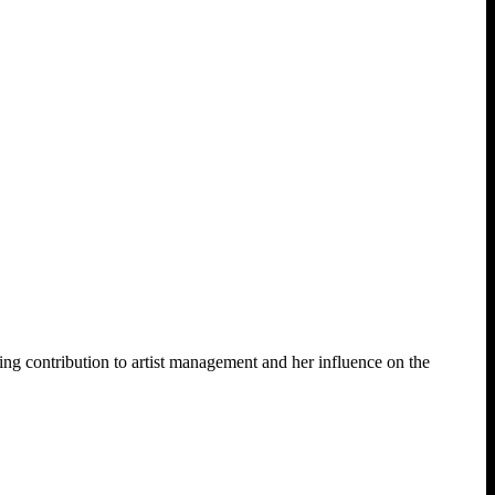
contribution to artist management and her influence on the