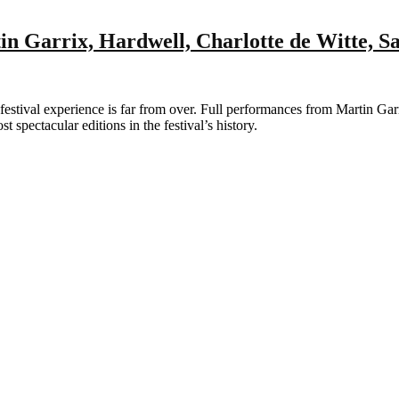
n Garrix, Hardwell, Charlotte de Witte, 
ival experience is far from over. Full performances from Martin Garr
 spectacular editions in the festival’s history.