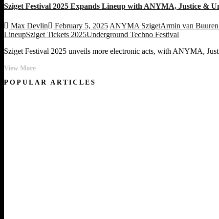
Sziget Festival 2025 Expands Lineup with ANYMA, Justice & U
Max Devlin
February 5, 2025
ANYMA Sziget
Armin van Buuren 
Lineup
Sziget Tickets 2025
Underground Techno Festival
Sziget Festival 2025 unveils more electronic acts, with ANYMA, Justic
Sziget
View More
Festival
POPULAR ARTICLES
2025
Expands
Lineup
with
ANYMA,
Justice
&
Underground
Electronic
Icons