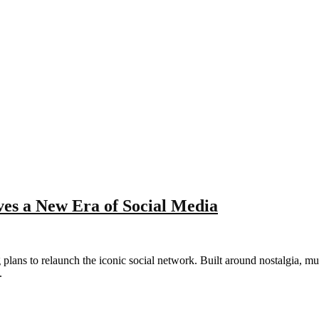
es a New Era of Social Media
lans to relaunch the iconic social network. Built around nostalgia, mu
.