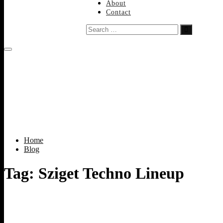
About
Contact
Search
…
Home
Blog
Tag:
Sziget Techno Lineup