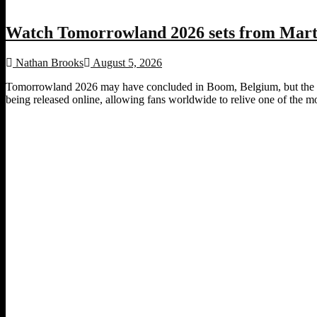
Watch Tomorrowland 2026 sets from Marti
Nathan Brooks
August 5, 2026
Tomorrowland 2026 may have concluded in Boom, Belgium, but the fest
being released online, allowing fans worldwide to relive one of the most