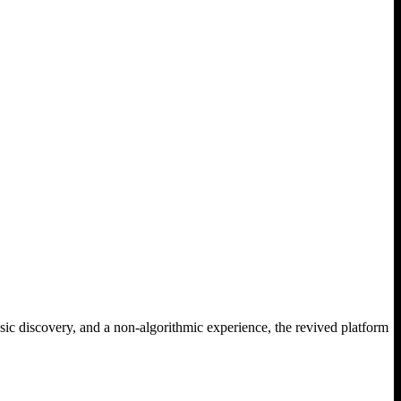
sic discovery, and a non-algorithmic experience, the revived platform