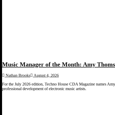
Music Manager of the Month: Amy Thomso
Nathan Brooks
August 4, 2026
For the July 2026 edition, Techno House CDA Magazine names Amy Th
professional development of electronic music artists.