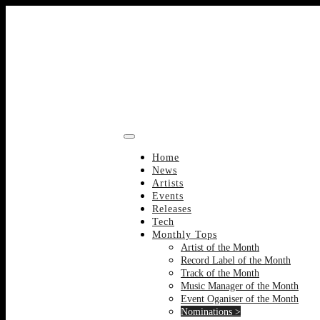
Skip
to
content
Home
News
Artists
Events
Releases
Tech
Monthly Tops
Artist of the Month
Record Label of the Month
Track of the Month
Music Manager of the Month
Event Oganiser of the Month
Nominations >