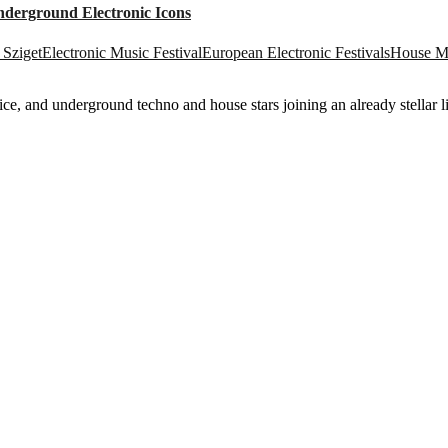
nderground Electronic Icons
Sziget
Electronic Music Festival
European Electronic Festivals
House Mu
e, and underground techno and house stars joining an already stellar l