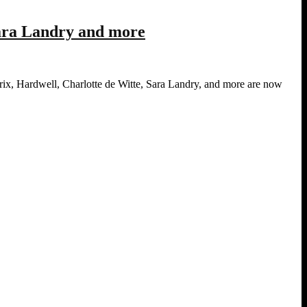
Sara Landry and more
ix, Hardwell, Charlotte de Witte, Sara Landry, and more are now