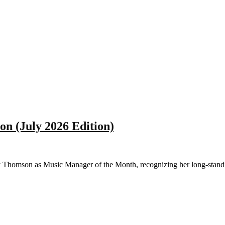
n (July 2026 Edition)
omson as Music Manager of the Month, recognizing her long-standing 