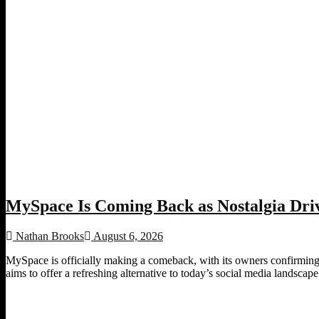
MySpace Is Coming Back as Nostalgia Driv
Nathan Brooks
August 6, 2026
MySpace is officially making a comeback, with its owners confirming p
aims to offer a refreshing alternative to today’s social media landscape