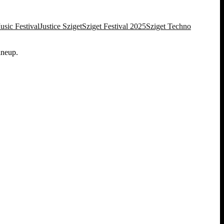
sic Festival
Justice Sziget
Sziget Festival 2025
Sziget Techno
ineup.