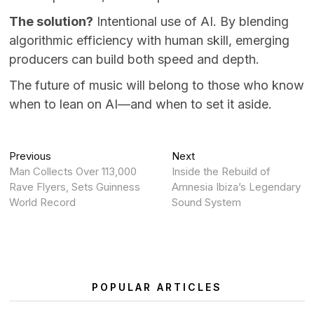
The solution?
Intentional use of AI. By blending
algorithmic efficiency with human skill, emerging
producers can build both speed and depth.
The future of music will belong to those who know
when to lean on AI—and when to set it aside.
Post
Previous
Next
Previous
Next
post:
post:
Man Collects Over 113,000
Inside the Rebuild of
navigation
Rave Flyers, Sets Guinness
Amnesia Ibiza’s Legendary
World Record
Sound System
POPULAR ARTICLES