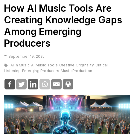
How AI Music Tools Are
Creating Knowledge Gaps
Among Emerging
Producers
September 19, 2025
AI in Music
AI Music Tools
Creative Originality
Critical
Listening
Emerging Producers
Music Production