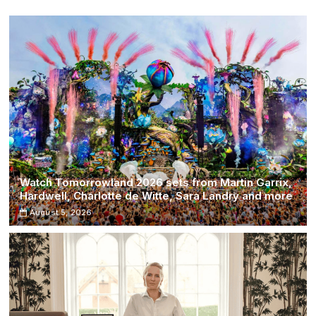
Watch Tomorrowland 2026 sets from Martin Garrix,
Hardwell, Charlotte de Witte, Sara Landry and more
August 5, 2026