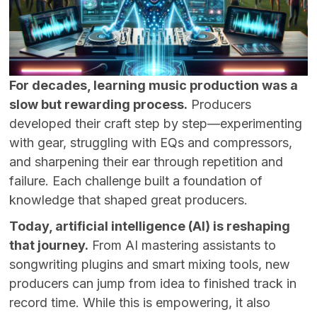
For decades, learning music production was a
slow but rewarding process.
Producers
developed their craft step by step—experimenting
with gear, struggling with EQs and compressors,
and sharpening their ear through repetition and
failure. Each challenge built a foundation of
knowledge that shaped great producers.
Today, artificial intelligence (AI) is reshaping
that journey.
From AI mastering assistants to
songwriting plugins and smart mixing tools, new
producers can jump from idea to finished track in
record time. While this is empowering, it also