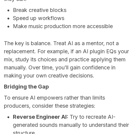
Break creative blocks
Speed up workflows
Make music production more accessible
The key is balance. Treat AI as a mentor, not a
replacement. For example, if an AI plugin EQs your
mix, study its choices and practice applying them
manually. Over time, you’ll gain confidence in
making your own creative decisions.
Bridging the Gap
To ensure AI empowers rather than limits
producers, consider these strategies:
Reverse Engineer AI:
Try to recreate AI-
generated sounds manually to understand their
structure.