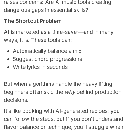
raises concerns: Are AI music tools creating
dangerous gaps in essential skills?
The Shortcut Problem
AI is marketed as a time-saver—and in many
ways, it is. These tools can:
Automatically balance a mix
Suggest chord progressions
Write lyrics in seconds
But when algorithms handle the heavy lifting,
beginners often skip the
why
behind production
decisions.
It’s like cooking with AI-generated recipes: you
can follow the steps, but if you don’t understand
flavor balance or technique, you’ll struggle when