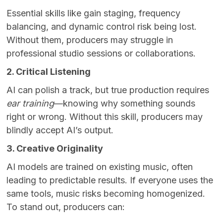
Essential skills like gain staging, frequency
balancing, and dynamic control risk being lost.
Without them, producers may struggle in
professional studio sessions or collaborations.
2. Critical Listening
AI can polish a track, but true production requires
ear training
—knowing why something sounds
right or wrong. Without this skill, producers may
blindly accept AI’s output.
3. Creative Originality
AI models are trained on existing music, often
leading to predictable results. If everyone uses the
same tools, music risks becoming homogenized.
To stand out, producers can: