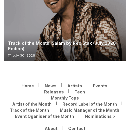
Track of the Month: Salam by Rex Stax (July 2026
Edition)
July 30, 2026
Home
News
Artists
Events
Releases
Tech
Monthly Tops
Artist of the Month
Record Label of the Month
Track of the Month
Music Manager of the Month
Event Oganiser of the Month
Nominations >
About
Contact