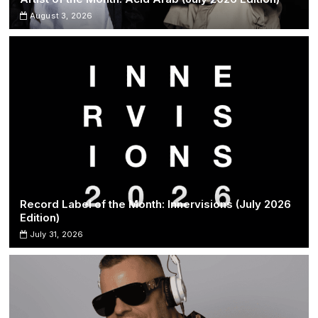
August 3, 2026
Record Label of the Month: Innervisions (July 2026
Edition)
July 31, 2026