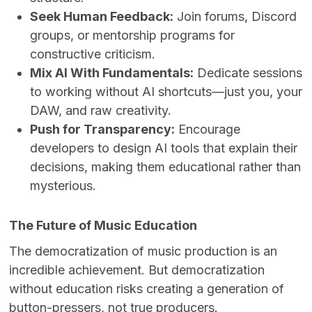
Seek Human Feedback:
Join forums, Discord
groups, or mentorship programs for
constructive criticism.
Mix AI With Fundamentals:
Dedicate sessions
to working without AI shortcuts—just you, your
DAW, and raw creativity.
Push for Transparency:
Encourage
developers to design AI tools that explain their
decisions, making them educational rather than
mysterious.
The Future of Music Education
The democratization of music production is an
incredible achievement. But democratization
without education risks creating a generation of
button-pressers, not true producers.