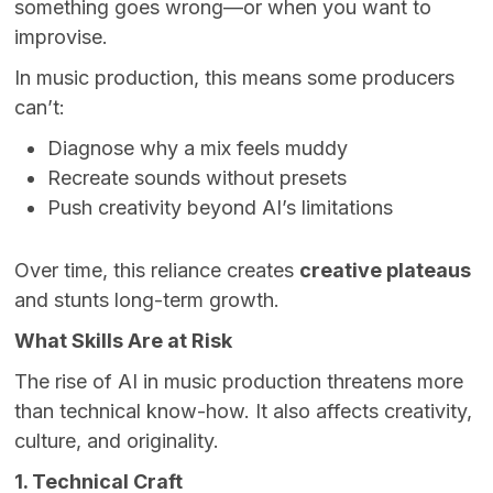
something goes wrong—or when you want to
improvise.
In music production, this means some producers
can’t:
Diagnose why a mix feels muddy
Recreate sounds without presets
Push creativity beyond AI’s limitations
Over time, this reliance creates
creative plateaus
and stunts long-term growth.
What Skills Are at Risk
The rise of AI in music production threatens more
than technical know-how. It also affects creativity,
culture, and originality.
1. Technical Craft