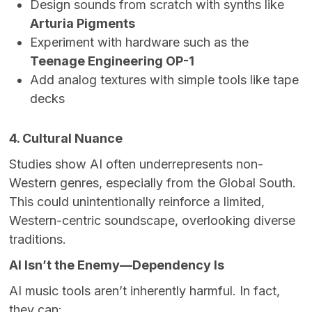
Design sounds from scratch with synths like
Arturia Pigments
Experiment with hardware such as the
Teenage Engineering OP-1
Add analog textures with simple tools like tape
decks
4. Cultural Nuance
Studies show AI often underrepresents non-
Western genres, especially from the Global South.
This could unintentionally reinforce a limited,
Western-centric soundscape, overlooking diverse
traditions.
AI Isn’t the Enemy—Dependency Is
AI music tools aren’t inherently harmful. In fact,
they can: