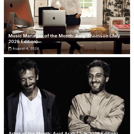
Music Manager of the Month: Amy Thomson (July
2026 Edition)
August 4, 2026
Artist of the Month: Acid Arab (July 2026 Edition)