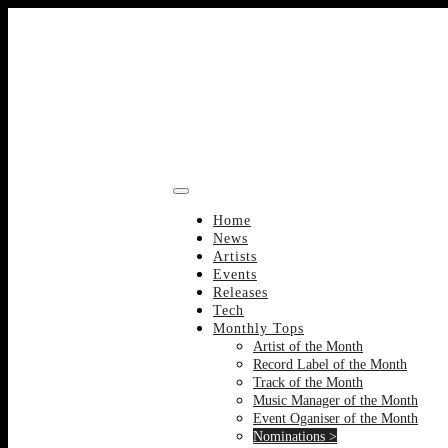
Skip
to
content
Home
News
Artists
Events
Releases
Tech
Monthly Tops
Artist of the Month
Record Label of the Month
Track of the Month
Music Manager of the Month
Event Oganiser of the Month
Nominations >