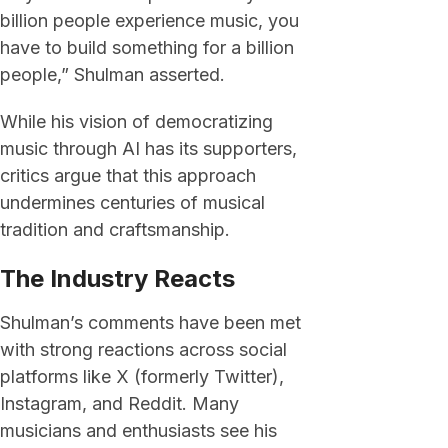
billion people experience music, you
have to build something for a billion
people,” Shulman asserted.
While his vision of democratizing
music through AI has its supporters,
critics argue that this approach
undermines centuries of musical
tradition and craftsmanship.
The Industry Reacts
Shulman’s comments have been met
with strong reactions across social
platforms like X (formerly Twitter),
Instagram, and Reddit. Many
musicians and enthusiasts see his