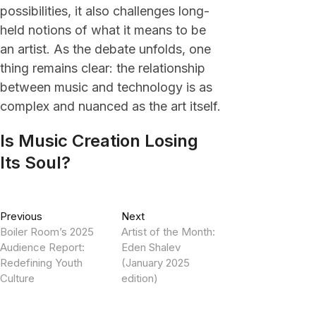
possibilities, it also challenges long-
held notions of what it means to be
an artist. As the debate unfolds, one
thing remains clear: the relationship
between music and technology is as
complex and nuanced as the art itself.
Is Music Creation Losing
Its Soul?
Post
Previous
Next
Previous
Next
post:
post:
Boiler Room’s 2025
Artist of the Month:
navigation
Audience Report:
Eden Shalev
Redefining Youth
(January 2025
Culture
edition)