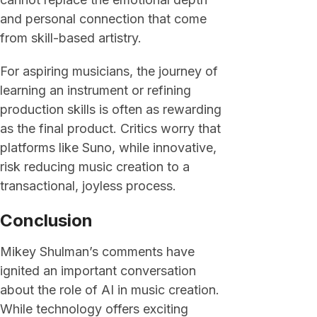
and personal connection that come
from skill-based artistry.
For aspiring musicians, the journey of
learning an instrument or refining
production skills is often as rewarding
as the final product. Critics worry that
platforms like Suno, while innovative,
risk reducing music creation to a
transactional, joyless process.
Conclusion
Mikey Shulman’s comments have
ignited an important conversation
about the role of AI in music creation.
While technology offers exciting