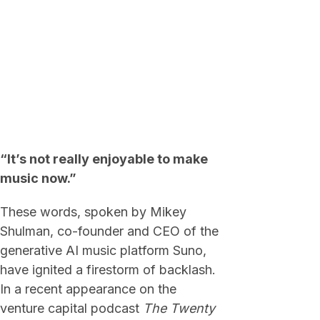
“It’s not really enjoyable to make
music now.”
These words, spoken by Mikey
Shulman, co-founder and CEO of the
generative AI music platform Suno,
have ignited a firestorm of backlash.
In a recent appearance on the
venture capital podcast
The Twenty