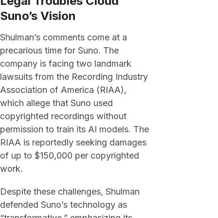
Legal Troubles Cloud
Suno’s Vision
Shulman’s comments come at a
precarious time for Suno. The
company is facing two landmark
lawsuits from the Recording Industry
Association of America (RIAA),
which allege that Suno used
copyrighted recordings without
permission to train its AI models. The
RIAA is reportedly seeking damages
of up to $150,000 per copyrighted
work.
Despite these challenges, Shulman
defended Suno’s technology as
“transformative,” emphasizing its