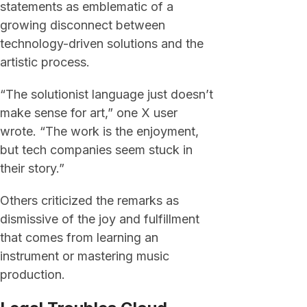
statements as emblematic of a
growing disconnect between
technology-driven solutions and the
artistic process.
“The solutionist language just doesn’t
make sense for art,” one X user
wrote. “The work is the enjoyment,
but tech companies seem stuck in
their story.”
Others criticized the remarks as
dismissive of the joy and fulfillment
that comes from learning an
instrument or mastering music
production.