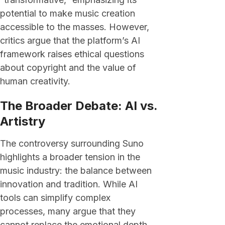
potential to make music creation
accessible to the masses. However,
critics argue that the platform’s AI
framework raises ethical questions
about copyright and the value of
human creativity.
The Broader Debate: AI vs.
Artistry
The controversy surrounding Suno
highlights a broader tension in the
music industry: the balance between
innovation and tradition. While AI
tools can simplify complex
processes, many argue that they
cannot replace the emotional depth