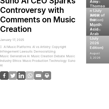
Suno AI CEO Sparks
Amy
5, 2026
Thomso
Controversy with
n (July
2026
Artist of
Comments on Music
Edition)
the
Month:
August
Creation
Acid
4, 2026
Arab
(July
January 17, 2025
2026
AI Music Platforms
AI vs Artistry
Copyright
Edition)
Infringement Lawsuits
Democratizing
August
Music
Generative Ai
Music Creation Debate
Music
3, 2026
Industry Ethics
Music Production Technology
Suno
AI