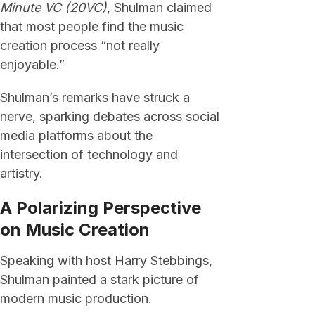
Minute VC (20VC)
, Shulman claimed
that most people find the music
creation process “not really
enjoyable.”
Shulman’s remarks have struck a
nerve, sparking debates across social
media platforms about the
intersection of technology and
artistry.
A Polarizing Perspective
on Music Creation
Speaking with host Harry Stebbings,
Shulman painted a stark picture of
modern music production.