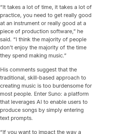
“It takes a lot of time, it takes a lot of
practice, you need to get really good
at an instrument or really good at a
piece of production software,” he
said. “I think the majority of people
don’t enjoy the majority of the time
they spend making music.”
His comments suggest that the
traditional, skill-based approach to
creating music is too burdensome for
most people. Enter Suno: a platform
that leverages AI to enable users to
produce songs by simply entering
text prompts.
“If you want to impact the way a