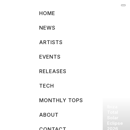
Skip
to
HOME
content
NEWS
ARTISTS
EVENTS
RELEASES
TECH
MONTHLY TOPS
Ibiza
Total
ABOUT
Solar
Eclipse
2026
CONTACT