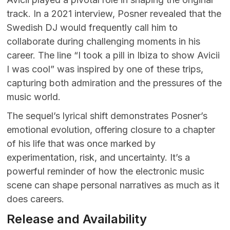
track. In a 2021 interview, Posner revealed that the
Swedish DJ would frequently call him to
collaborate during challenging moments in his
career. The line “I took a pill in Ibiza to show Avicii
I was cool” was inspired by one of these trips,
capturing both admiration and the pressures of the
music world.
The sequel’s lyrical shift demonstrates Posner’s
emotional evolution, offering closure to a chapter
of his life that was once marked by
experimentation, risk, and uncertainty. It’s a
powerful reminder of how the electronic music
scene can shape personal narratives as much as it
does careers.
Release and Availability