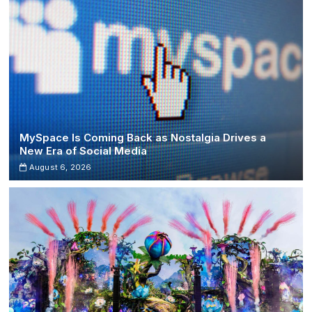
MySpace Is Coming Back as Nostalgia Drives a
New Era of Social Media
August 6, 2026