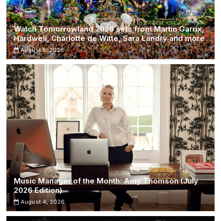
Watch Tomorrowland 2026 sets from Martin Garrix,
Hardwell, Charlotte de Witte, Sara Landry and more
August 5, 2026
Music Manager of the Month: Amy Thomson (July
2026 Edition)
August 4, 2026