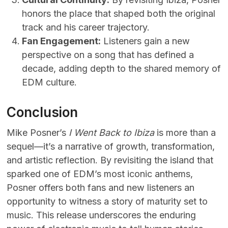
honors the place that shaped both the original
track and his career trajectory.
Fan Engagement:
Listeners gain a new
perspective on a song that has defined a
decade, adding depth to the shared memory of
EDM culture.
Conclusion
Mike Posner’s
I Went Back to Ibiza
is more than a
sequel—it’s a narrative of growth, transformation,
and artistic reflection. By revisiting the island that
sparked one of EDM’s most iconic anthems,
Posner offers both fans and new listeners an
opportunity to witness a story of maturity set to
music. This release underscores the enduring