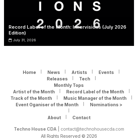
Record Label of the Month: Innervisions (July 2026
Edition)
July 31, 2026
Home
News
Artists
Events
Releases
Tech
Monthly Tops
Artist of the Month
Record Label of the Month
Track of the Month
Music Manager of the Month
Event Oganiser of the Month
Nominations >
About
Contact
Techno House CDA
|
contact@technohousecda.com
All Rights Reserved © 2026