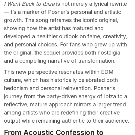
I Went Back to Ibiza
is not merely a lyrical rewrite
—it’s a marker of Posner’s personal and artistic
growth. The song reframes the iconic original,
showing how the artist has matured and
developed a healthier outlook on fame, creativity,
and personal choices. For fans who grew up with
the original, the sequel provides both nostalgia
and a compelling narrative of transformation.
This new perspective resonates within EDM
culture, which has historically celebrated both
hedonism and personal reinvention. Posner’s
journey from the party-driven energy of Ibiza to a
reflective, mature approach mirrors a larger trend
among artists who are redefining their creative
output while remaining authentic to their audience.
From Acoustic Confession to