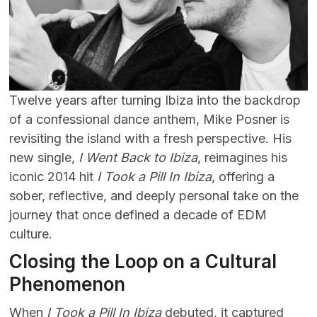
Twelve years after turning Ibiza into the backdrop
of a confessional dance anthem, Mike Posner is
revisiting the island with a fresh perspective. His
new single,
I Went Back to Ibiza
, reimagines his
iconic 2014 hit
I Took a Pill In Ibiza
, offering a
sober, reflective, and deeply personal take on the
journey that once defined a decade of EDM
culture.
Closing the Loop on a Cultural
Phenomenon
When
I Took a Pill In Ibiza
debuted, it captured