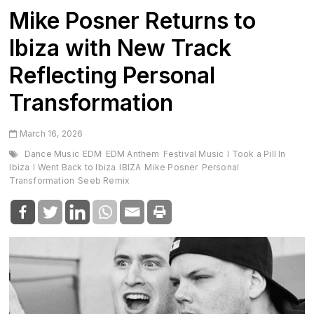
Mike Posner Returns to
Ibiza with New Track
Reflecting Personal
Transformation
March 16, 2026
Dance Music
EDM
EDM Anthem
Festival Music
I Took a Pill In
Ibiza
I Went Back to Ibiza
IBIZA
Mike Posner
Personal
Transformation
Seeb Remix