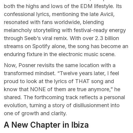
both the highs and lows of the EDM lifestyle. Its
confessional lyrics, mentioning the late Avicii,
resonated with fans worldwide, blending
melancholy storytelling with festival-ready energy
through Seeb’s viral remix. With over 2.3 billion
streams on Spotify alone, the song has become an
enduring fixture in the electronic music scene.
Now, Posner revisits the same location with a
transformed mindset. “Twelve years later, I feel
proud to look at the lyrics of THAT song and
know that NONE of them are true anymore,” he
shared. The forthcoming track reflects a personal
evolution, turning a story of disillusionment into
one of growth and clarity.
A New Chapter in Ibiza