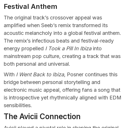
Festival Anthem
The original track’s crossover appeal was
amplified when Seeb’s remix transformed its
acoustic melancholy into a global festival anthem.
The remix’s infectious beats and festival-ready
energy propelled
I Took a Pill In Ibiza
into
mainstream pop culture, creating a track that was
both personal and universal.
With
I Went Back to Ibiza
, Posner continues this
bridge between personal storytelling and
electronic music appeal, offering fans a song that
is introspective yet rhythmically aligned with EDM
sensibilities.
The Avicii Connection
Avicii played a pivotal role in shaping the original