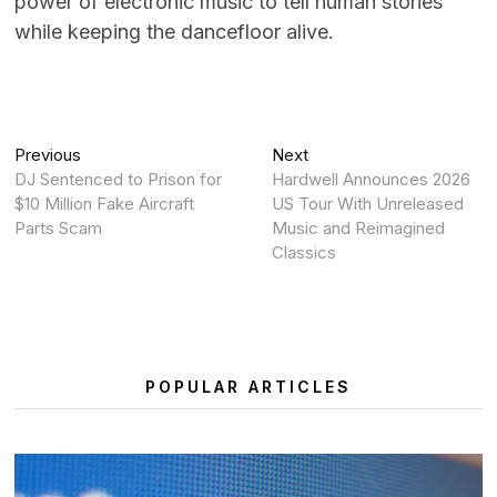
power of electronic music to tell human stories
while keeping the dancefloor alive.
Post
Previous
Next
Previous
Next
post:
post:
DJ Sentenced to Prison for
Hardwell Announces 2026
navigation
$10 Million Fake Aircraft
US Tour With Unreleased
Parts Scam
Music and Reimagined
Classics
POPULAR ARTICLES