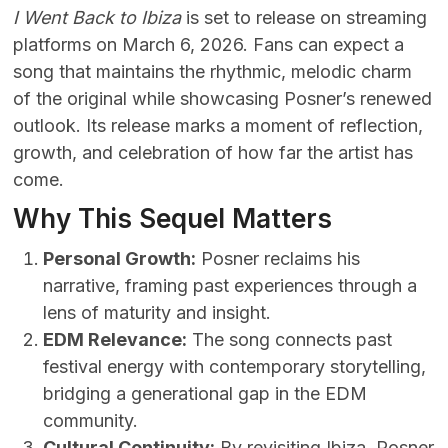
I Went Back to Ibiza
is set to release on streaming
platforms on March 6, 2026. Fans can expect a
song that maintains the rhythmic, melodic charm
of the original while showcasing Posner’s renewed
outlook. Its release marks a moment of reflection,
growth, and celebration of how far the artist has
come.
Why This Sequel Matters
Personal Growth:
Posner reclaims his
narrative, framing past experiences through a
lens of maturity and insight.
EDM Relevance:
The song connects past
festival energy with contemporary storytelling,
bridging a generational gap in the EDM
community.
Cultural Continuity:
By revisiting Ibiza, Posner