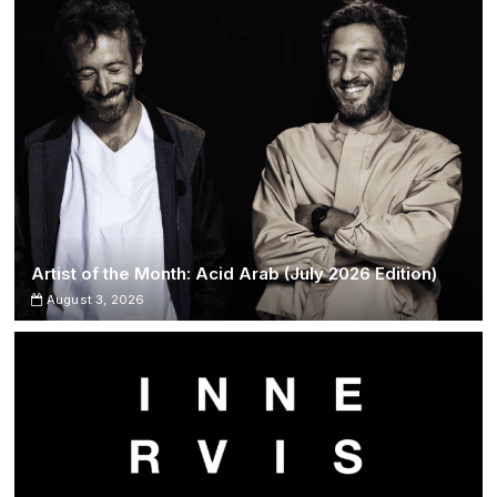
Artist of the Month: Acid Arab (July 2026 Edition)
August 3, 2026