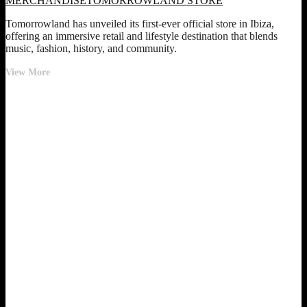
MERCHANDISE
TOMORROWLAND STORE
Tomorrowland has unveiled its first-ever official store in Ibiza,
offering an immersive retail and lifestyle destination that blends
music, fashion, history, and community.
Tomorrowland
View More
Opens
First
Official
Store
in
Ibiza
–
A
Year-
Round
Festival
Experience