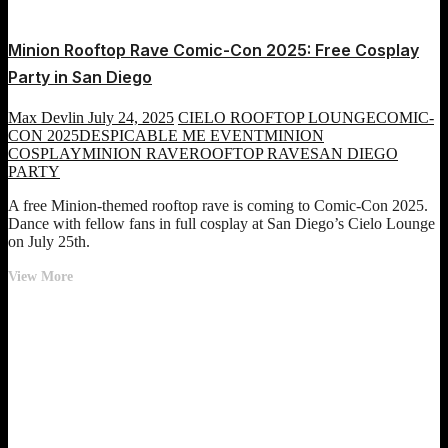
Minion Rooftop Rave Comic-Con 2025: Free Cosplay
Party in San Diego
Max Devlin
July 24, 2025
CIELO ROOFTOP LOUNGE
COMIC-
CON 2025
DESPICABLE ME EVENT
MINION
COSPLAY
MINION RAVE
ROOFTOP RAVE
SAN DIEGO
PARTY
A free Minion-themed rooftop rave is coming to Comic-Con 2025.
Dance with fellow fans in full cosplay at San Diego’s Cielo Lounge
on July 25th.
Minion
View More
Rooftop
Rave
Comic-
Con
2025:
Free
Cosplay
Party
in
San