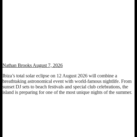
Ibiza Total Solar Eclipse 2026 Set to Transform the Island Into an
Unforgettable Sunset Celebration
Nathan Brooks
August 7, 2026
Ibiza’s total solar eclipse on 12 August 2026 will combine a
breathtaking astronomical event with world-famous nightlife. From
sunset DJ sets to beach festivals and special club celebrations, the
island is preparing for one of the most unique nights of the summer.