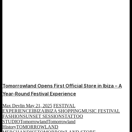
Eco
Mission
Tomorrowland Opens First Official Store in Ibiza – A
Year-Round Festival Experience
Max Devlin
May 21, 2025
FESTIVAL
EXPERIENCE
IBIZA
IBIZA SHOPPING
MUSIC FESTIVAL
FASHION
SUNSET SESSIONS
TATTOO
STUDIO
Tomorrowland
Tomorrowland
History
TOMORROWLAND