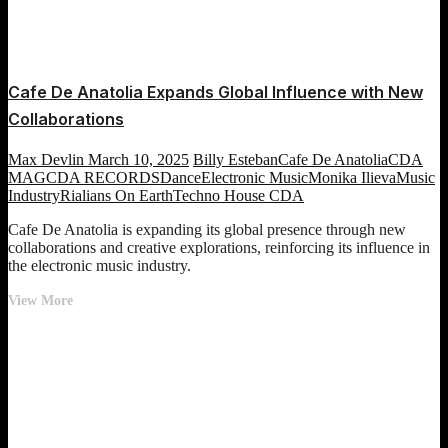
Cafe De Anatolia Expands Global Influence with New
Collaborations
Max Devlin
March 10, 2025
Billy Esteban
Cafe De Anatolia
CDA
MAG
CDA RECORDS
Dance
Electronic Music
Monika Ilieva
Music
Industry
Rialians On Earth
Techno House CDA
Cafe De Anatolia is expanding its global presence through new
collaborations and creative explorations, reinforcing its influence in
the electronic music industry.
Cafe
View More
De
Anatolia
Expands
Global
Influence
with
New
Collaborations