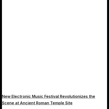
New Electronic Music Festival Revolutionizes the
Scene at Ancient Roman Temple Site