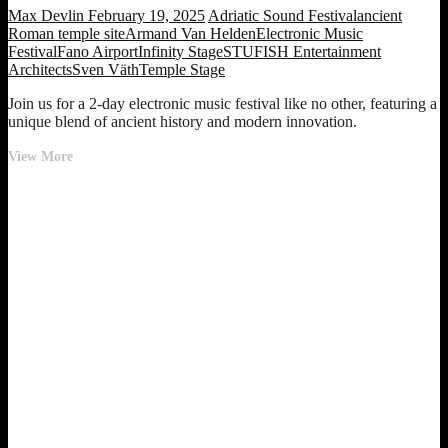
Max Devlin
February 19, 2025
Adriatic Sound Festival
ancient
Roman temple site
Armand Van Helden
Electronic Music
Festival
Fano Airport
Infinity Stage
STUFISH Entertainment
Architects
Sven Väth
Temple Stage
Join us for a 2-day electronic music festival like no other, featuring a
unique blend of ancient history and modern innovation.
New
View More
Electronic
Music
Festival
Revolutionizes
the
Scene
at
Ancient
Roman
Temple
Site