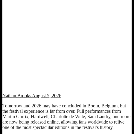
Watch Tomorrowland 2026 sets from Martin Garrix, Hardwell,
Charlotte de Witte, Sara Landry and more
Nathan Brooks
August 5, 2026
Tomorrowland 2026 may have concluded in Boom, Belgium, but
the festival experience is far from over. Full performances from
Martin Garrix, Hardwell, Charlotte de Witte, Sara Landry, and more
are now being released online, allowing fans worldwide to relive
one of the most spectacular editions in the festival’s history.