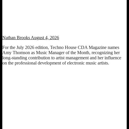
Music Manager of the Month: Amy Thomson (July 2026 Edition)
Nathan Brooks
August 4, 2026
For the July 2026 edition, Techno House CDA Magazine names
Amy Thomson as Music Manager of the Month, recognizing her
long-standing contribution to artist management and her influence
on the professional development of electronic music artists.