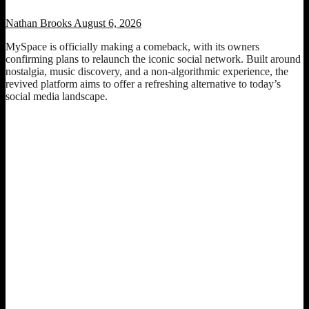
Nathan Brooks
August 6, 2026
MySpace is officially making a comeback, with its owners
confirming plans to relaunch the iconic social network. Built around
nostalgia, music discovery, and a non-algorithmic experience, the
revived platform aims to offer a refreshing alternative to today’s
social media landscape.