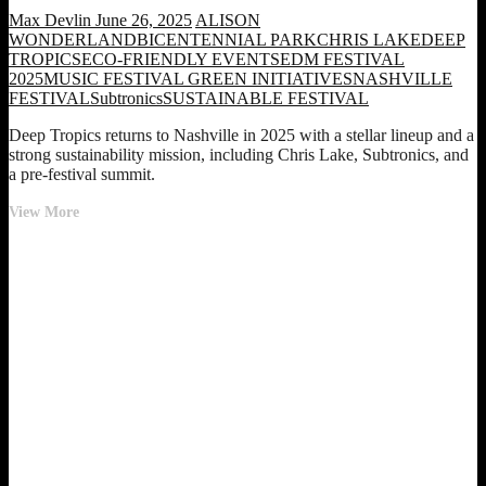
Max Devlin
June 26, 2025
ALISON
WONDERLAND
BICENTENNIAL PARK
CHRIS LAKE
DEEP
TROPICS
ECO-FRIENDLY EVENTS
EDM FESTIVAL
2025
MUSIC FESTIVAL GREEN INITIATIVES
NASHVILLE
FESTIVAL
Subtronics
SUSTAINABLE FESTIVAL
Deep Tropics returns to Nashville in 2025 with a stellar lineup and a
strong sustainability mission, including Chris Lake, Subtronics, and
a pre-festival summit.
Deep
View More
Tropics
Festival
Returns
to
Nashville
in
2025
With
Chris
Lake,
Alison
Wonderland,
and
a
Powerful