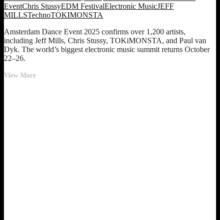
Event
Chris Stussy
EDM Festival
Electronic Music
JEFF
MILLS
Techno
TOKIMONSTA
Amsterdam Dance Event 2025 confirms over 1,200 artists,
including Jeff Mills, Chris Stussy, TOKiMONSTA, and Paul van
Dyk. The world’s biggest electronic music summit returns October
22–26.
Amsterdam
View More
Dance
Event
2025
Lineup:
1,200+
Artists
Announced