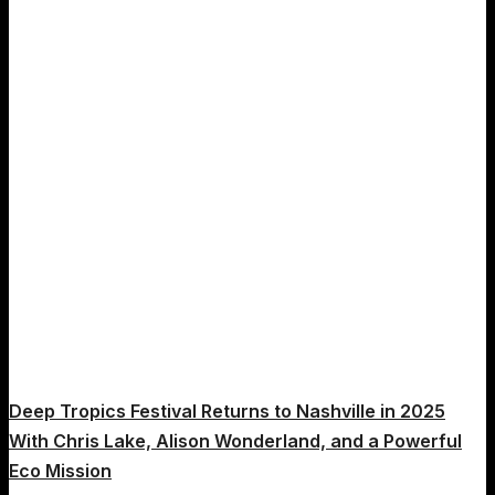
Diego
Deep Tropics Festival Returns to Nashville in 2025
With Chris Lake, Alison Wonderland, and a Powerful
Eco Mission