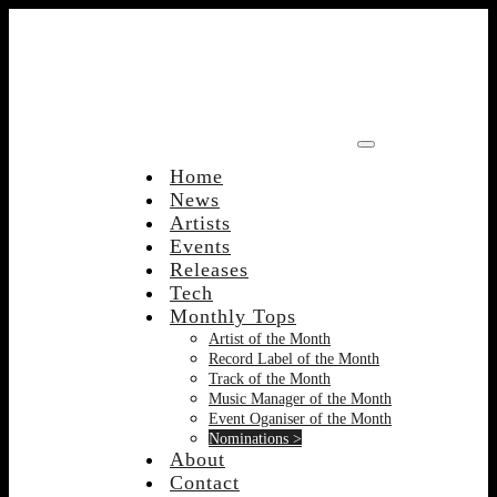
Skip
to
content
Home
News
Artists
Events
Releases
Tech
Monthly Tops
Artist of the Month
Record Label of the Month
Track of the Month
Music Manager of the Month
Event Oganiser of the Month
Nominations >
About
Contact