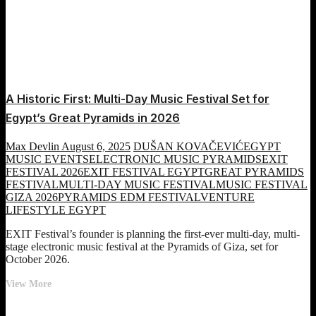
A Historic First: Multi-Day Music Festival Set for
Egypt’s Great Pyramids in 2026
Max Devlin
August 6, 2025
DUŠAN KOVAČEVIĆ
EGYPT
MUSIC EVENTS
ELECTRONIC MUSIC PYRAMIDS
EXIT
FESTIVAL 2026
EXIT FESTIVAL EGYPT
GREAT PYRAMIDS
FESTIVAL
MULTI-DAY MUSIC FESTIVAL
MUSIC FESTIVAL
GIZA 2026
PYRAMIDS EDM FESTIVAL
VENTURE
LIFESTYLE EGYPT
EXIT Festival’s founder is planning the first-ever multi-day, multi-
stage electronic music festival at the Pyramids of Giza, set for
October 2026.
A
View More
Historic
First: