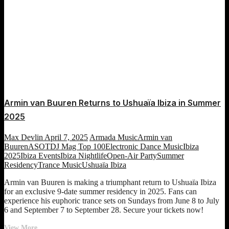
Armin van Buuren Returns to Ushuaïa Ibiza in Summer
2025
Max Devlin
April 7, 2025
Armada Music
Armin van
Buuren
ASOT
DJ Mag Top 100
Electronic Dance Music
Ibiza
2025
Ibiza Events
Ibiza Nightlife
Open-Air Party
Summer
Residency
Trance Music
Ushuaïa Ibiza
Armin van Buuren is making a triumphant return to Ushuaïa Ibiza
for an exclusive 9-date summer residency in 2025. Fans can
experience his euphoric trance sets on Sundays from June 8 to July
6 and September 7 to September 28. Secure your tickets now!
Armin
View More