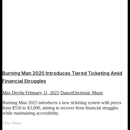
Burning Man 2025 Introduces Tiered Ticketing Amid
Financial Struggles
Max Devlin
February 11, 2025
Dance
Electronic Music
Burning Man 2025 introduces a new ticketing system with prices
from $550 to $3,000, aiming to recover from financial struggles
while maintaining accessibility.
Burning
View More
Man
Posts
Previous
Page
Page
Page
Page
Page
Next
1
2
3
4
5