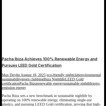
Pacha Ibiza Achieves 100% Renewable Energy and
Pursues LEED Gold Certification
Max Devlin
August 18, 2025
eco-friendly nightclub
environmental
sustainability
green clubbing
Ibiza Nightlife
LEED Gold
certification
Pacha Ibiza
renewable energy
sustainable nightlife
zero-
emission energy
Pacha Ibiza sets a new benchmark in sustainable nightlife by
operating on 100% renewable energy, eliminating single-use
plastics, and pursuing LEED Gold certification, proving that high-