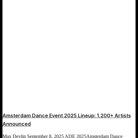
Amsterdam Dance Event 2025 Lineup: 1,200+ Artists
Announced
Max Devlin
September 8, 2025
ADE 2025
Amsterdam Dance