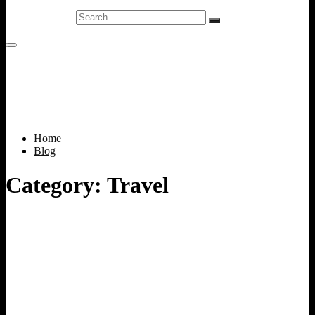
Search
…
Home
Blog
Category:
Travel