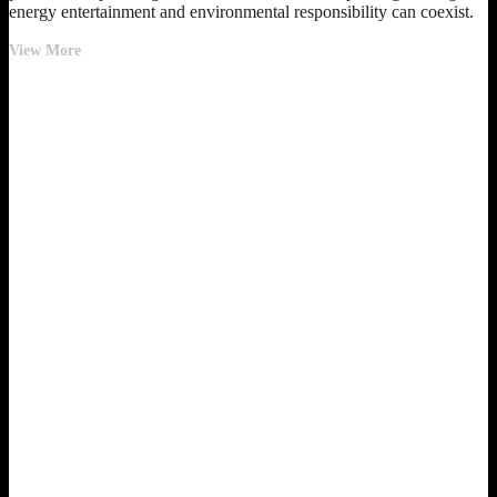
energy entertainment and environmental responsibility can coexist.
Pacha
View More
Ibiza
Achieves
100%
Renewable
Energy
and
Pursues
LEED
Gold
Certification