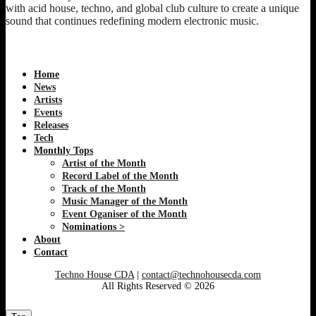
with acid house, techno, and global club culture to create a unique
sound that continues redefining modern electronic music.
Home
News
Artists
Events
Releases
Tech
Monthly Tops
Artist of the Month
Record Label of the Month
Track of the Month
Music Manager of the Month
Event Oganiser of the Month
Nominations >
About
Contact
Techno House CDA
|
contact@technohousecda.com
All Rights Reserved © 2026