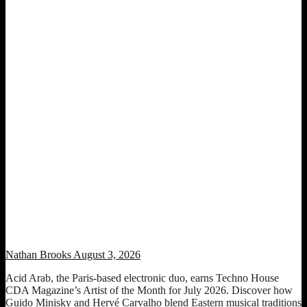
Artist of the Month: Acid Arab (July 2026 Edition)
Nathan Brooks
August 3, 2026
Acid Arab, the Paris-based electronic duo, earns Techno House
CDA Magazine’s Artist of the Month for July 2026. Discover how
Guido Minisky and Hervé Carvalho blend Eastern musical traditions