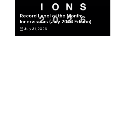
Record Label of the Month:
Innervisions (July 2026 Edition)
July 31, 2026