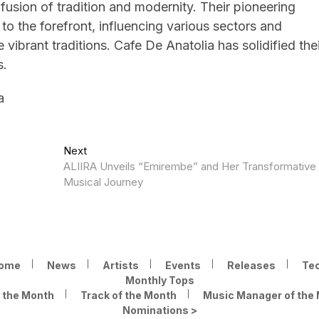
 fusion of tradition and modernity. Their pioneering
to the forefront, influencing various sectors and
vibrant traditions. Cafe De Anatolia has solidified thei
s.
a
Next
Next
post:
ALIIRA Unveils “Emirembe” and Her Transformative
Musical Journey
ome
News
Artists
Events
Releases
Te
Monthly Tops
f the Month
Track of the Month
Music Manager of the
Nominations >