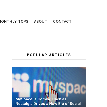
MONTHLY TOPS
ABOUT
CONTACT
POPULAR ARTICLES
MySpace Is Coming Back as
Nostalgia Drives a New Era of Social