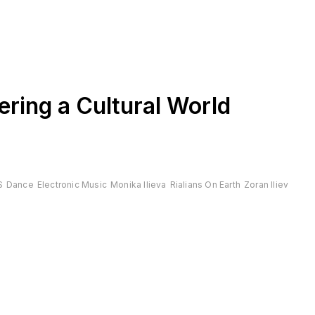
ering a Cultural World
S
Dance
Electronic Music
Monika Ilieva
Rialians On Earth
Zoran Iliev