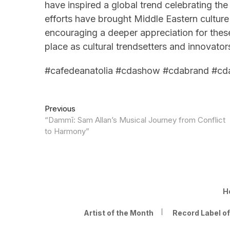
have inspired a global trend celebrating the
efforts have brought Middle Eastern culture 
encouraging a deeper appreciation for these 
place as cultural trendsetters and innovator
#cafedeanatolia #cdashow #cdabrand #cd
Post
Previous
Previous
post:
“Dammī: Sam Allan’s Musical Journey from Conflict
navigation
to Harmony”
H
Artist of the Month
Record Label o