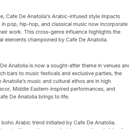
e, Cafe De Anatolia’s Arabic-infused style impacts
 in pop, hip-hop, and classical music now incorporate
eir work. This cross-genre influence highlights the
tural elements championed by Cafe De Anatolia.
s
De Anatolia is now a sought-after theme in venues an
 bars to music festivals and exclusive parties, the
Anatolia’s music and cultural ethos are in high
ecor, Middle Eastern-inspired performances, and
Cafe De Anatolia brings to life.
boho Arabic trend initiated by Cafe De Anatolia.