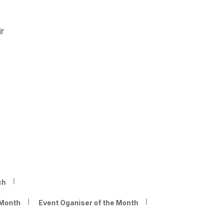
r
ch
 Month
Event Oganiser of the Month