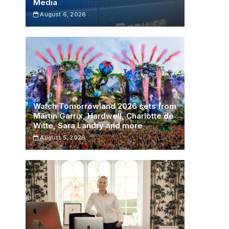
Media
August 6, 2026
Watch Tomorrowland 2026 sets from
Martin Garrix, Hardwell, Charlotte de
Witte, Sara Landry and more
August 5, 2026