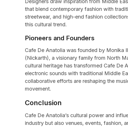
Designers draw inspiration from Middle Easter
that blend contemporary fashion with tradit
streetwear, and high-end fashion collection
this cultural trend.
Pioneers and Founders
Cafe De Anatolia was founded by Monika Iliev
(Nickarth), a visionary family from North 
cultural heritage has transformed Cafe De 
electronic sounds with traditional Middle Ea
collaborative efforts are reshaping the musi
movement.
Conclusion
Cafe De Anatolia’s cultural power and influe
industry but also venues, events, fashion, 