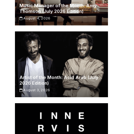
Music Manager of the Month: Amy
Thomson (July 2026 Edition)
August 4, 2026
Artist of the Month: Acid Arab (July
2026 Edition)
August 3, 2026