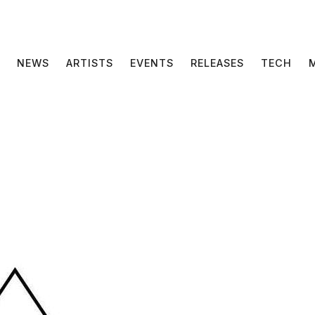
NEWS
ARTISTS
EVENTS
RELEASES
TECH