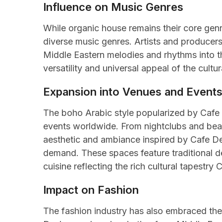
Influence on Music Genres
While organic house remains their core genr
diverse music genres. Artists and producers
Middle Eastern melodies and rhythms into th
versatility and universal appeal of the cul
Expansion into Venues and Event
The boho Arabic style popularized by Cafe 
events worldwide. From nightclubs and beach
aesthetic and ambiance inspired by Cafe De 
demand. These spaces feature traditional d
cuisine reflecting the rich cultural tapestry 
Impact on Fashion
The fashion industry has also embraced the 