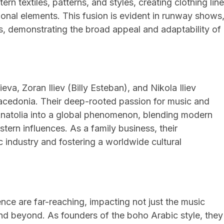
n textiles, patterns, and styles, creating clothing lin
ional elements. This fusion is evident in runway shows
s, demonstrating the broad appeal and adaptability of
a, Zoran Iliev (Billy Esteban), and Nikola Iliev
Macedonia. Their deep-rooted passion for music and
Anatolia into a global phenomenon, blending modern
stern influences. As a family business, their
c industry and fostering a worldwide cultural
nce are far-reaching, impacting not just the music
and beyond. As founders of the boho Arabic style, they