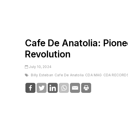
Cafe De Anatolia: Pione
Revolution
July 10, 2024
Billy Esteban
Cafe De Anatolia
CDA MAG
CDA RECORD