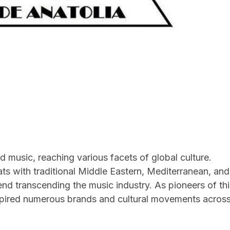
 music, reaching various facets of global culture.
ts with traditional Middle Eastern, Mediterranean, and
nd transcending the music industry. As pioneers of thi
nspired numerous brands and cultural movements acros