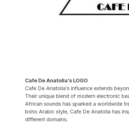
Cafe De Anatolia’s LOGO
Cafe De Anatolia’s influence extends beyond
Their unique blend of modern electronic bea
African sounds has sparked a worldwide tre
boho Arabic style, Cafe De Anatolia has i
different domains.