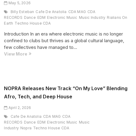
House
May 5, 2026
Debut
Billy Esteban
Cafe De Anatolia
CDA MAG
CDA
(Exclusive
RECORDS
Dance
EDM
Electronic Music
Music Industry
Rialians On
Interview)
Earth
Techno House CDA
Introduction In an era where electronic music is no longer
confined to clubs but thrives as a global cultural language,
few collectives have managed to…
When
View More
Sound
Becomes
a
Movement:
Cafe
NOPRA Releases New Track “On My Love” Blending
De
Afro, Tech, and Deep House
Anatolia
Ignites
April 2, 2026
Bucharest
Cafe De Anatolia
CDA MAG
CDA
—
RECORDS
Dance
EDM
Electronic Music
Music
and
Industry
Nopra
Techno House CDA
NEXT