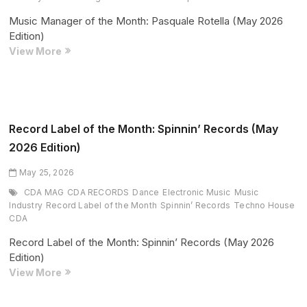
Music Manager of the Month: Pasquale Rotella (May 2026
Edition)
Music
View More
Manager
of
the
Month:
Pasquale
Record Label of the Month: Spinnin’ Records (May
Rotella
2026 Edition)
(May
2026
May 25, 2026
Edition)
CDA MAG
CDA RECORDS
Dance
Electronic Music
Music
Industry
Record Label of the Month
Spinnin’ Records
Techno House
CDA
Record Label of the Month: Spinnin’ Records (May 2026
Edition)
Record
View More
Label
of