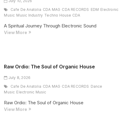
Unforgettable
July 10, 2026
Weekend
Cafe De Anatolia
CDA MAG
CDA RECORDS
EDM
Electronic
1
Music
Music Industry
Techno House CDA
Closing
A Spiritual Journey Through Electronic Sound
Set
Vam
View More
Venu
Presents
“Exotic
Island”:
A
Raw Ordio: The Soul of Organic House
Spiritual
July 8, 2026
Journey
Through
Cafe De Anatolia
CDA MAG
CDA RECORDS
Dance
Electronic
Music
Electronic Music
Sound
Raw Ordio: The Soul of Organic House
Raw
View More
Ordio:
The
Soul