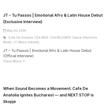
the
Month:
Spinnin’
JT – Tu Passos | Emotional Afro & Latin House Debut
Records
(Exclusive Interview)
(May
2026
May 20, 2026
Edition)
Cafe De Anatolia
CDA MAG
CDA RECORDS
Dance
Electronic
Music
JT
Music Industry
JT – Tu Passos | Emotional Afro & Latin House Debut
(Official Interview)
JT
View More
–
Tu
Passos
|
Emotional
When Sound Becomes a Movement: Cafe De
Afro
Anatolia Ignites Bucharest — and NEXT STOP is
&
Skopje
Latin