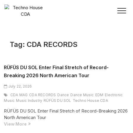
Skip
to
content
Tag:
CDA RECORDS
RÜFÜS DU SOL Enter Final Stretch of Record-
Breaking 2026 North American Tour
July 22, 2026
CDA MAG
CDA RECORDS
Dance
Dance Music
EDM
Electronic
Music
Music Industry
RÜFÜS DU SOL
Techno House CDA
RÜFÜS DU SOL Enter Final Stretch of Record-Breaking 2026
North American Tour
RÜFÜS
View More
DU