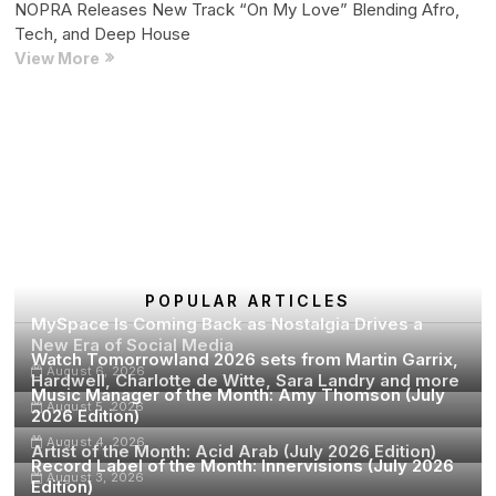
NOPRA Releases New Track “On My Love” Blending Afro,
STOP
Tech, and Deep House
is
NOPRA
View More
Skopje
Releases
New
Track
Posts
Page
Page
Page
Next
1
2
…
11
“On
pagination
page
My
Love”
Blending
Afro,
Tech,
and
POPULAR ARTICLES
MySpace Is Coming Back as Nostalgia Drives a
Deep
New Era of Social Media
House
Watch Tomorrowland 2026 sets from Martin Garrix,
August 6, 2026
Hardwell, Charlotte de Witte, Sara Landry and more
Music Manager of the Month: Amy Thomson (July
August 5, 2026
2026 Edition)
August 4, 2026
Artist of the Month: Acid Arab (July 2026 Edition)
Record Label of the Month: Innervisions (July 2026
August 3, 2026
Edition)