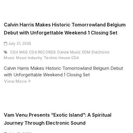
SOL
Enter
Final
Stretch
Calvin Harris Makes Historic Tomorrowland Belgium
of
Debut with Unforgettable Weekend 1 Closing Set
Record-
Breaking
July 21, 2026
2026
CDA MAG
CDA RECORDS
Dance Music
EDM
Electronic
North
Music
Music Industry
Techno House CDA
American
Calvin Harris Makes Historic Tomorrowland Belgium Debut
Tour
with Unforgettable Weekend 1 Closing Set
Calvin
View More
Harris
Makes
Historic
Tomorrowland
Belgium
Vam Venu Presents “Exotic Island”: A Spiritual
Debut
Journey Through Electronic Sound
with