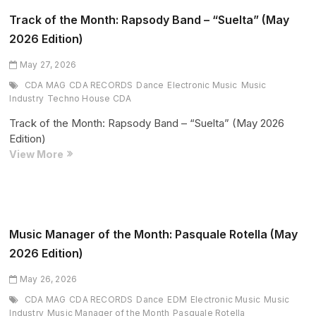
of
Organic
Track of the Month: Rapsody Band – “Suelta” (May
House
2026 Edition)
May 27, 2026
CDA MAG
CDA RECORDS
Dance
Electronic Music
Music
Industry
Techno House CDA
Track of the Month: Rapsody Band – “Suelta” (May 2026
Edition)
Track
View More
of
the
Month:
Rapsody
Band
Music Manager of the Month: Pasquale Rotella (May
–
2026 Edition)
“Suelta”
(May
May 26, 2026
2026
CDA MAG
CDA RECORDS
Dance
EDM
Electronic Music
Music
Edition)
Industry
Music Manager of the Month
Pasquale Rotella