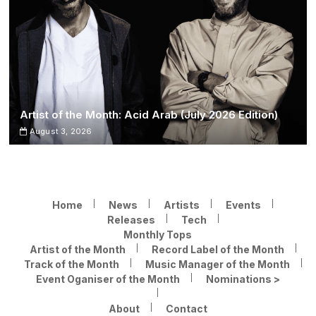
Artist of the Month: Acid Arab (July 2026 Edition)
August 3, 2026
Home
News
Artists
Events
Releases
Tech
Monthly Tops
Artist of the Month
Record Label of the Month
Track of the Month
Music Manager of the Month
Event Oganiser of the Month
Nominations >
About
Contact