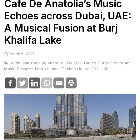
Cafe De Anatolia’s Music
Echoes across Dubai, UAE:
A Musical Fusion at Burj
Khalifa Lake
March 5, 2025
Andalusia
Cafe De Anatolia
CDA MAG
Dance
Dubai
Electronic
Music
Emirates
Nikko Sunset
Techno House CDA
UAE