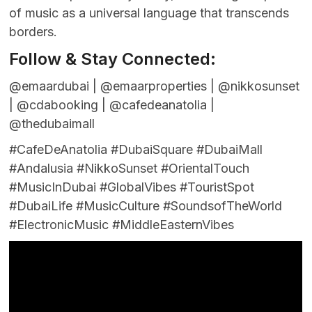
of music as a universal language that transcends
borders.
Follow & Stay Connected:
@emaardubai | @emaarproperties | @nikkosunset
| @cdabooking | @cafedeanatolia |
@thedubaimall
#CafeDeAnatolia #DubaiSquare #DubaiMall
#Andalusia #NikkoSunset #OrientalTouch
#MusicInDubai #GlobalVibes #TouristSpot
#DubaiLife #MusicCulture #SoundsofTheWorld
#ElectronicMusic #MiddleEasternVibes