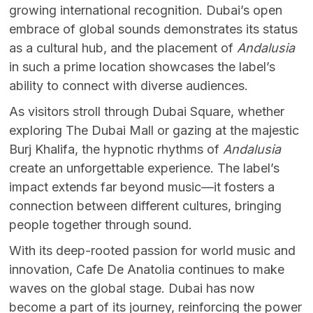
growing international recognition. Dubai’s open
embrace of global sounds demonstrates its status
as a cultural hub, and the placement of
Andalusia
in such a prime location showcases the label’s
ability to connect with diverse audiences.
As visitors stroll through Dubai Square, whether
exploring The Dubai Mall or gazing at the majestic
Burj Khalifa, the hypnotic rhythms of
Andalusia
create an unforgettable experience. The label’s
impact extends far beyond music—it fosters a
connection between different cultures, bringing
people together through sound.
With its deep-rooted passion for world music and
innovation, Cafe De Anatolia continues to make
waves on the global stage. Dubai has now
become a part of its journey, reinforcing the power