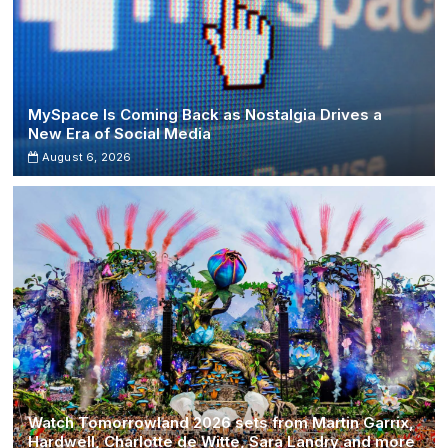
MySpace Is Coming Back as Nostalgia Drives a
New Era of Social Media
August 6, 2026
Watch Tomorrowland 2026 sets from Martin Garrix,
Hardwell, Charlotte de Witte, Sara Landry and more