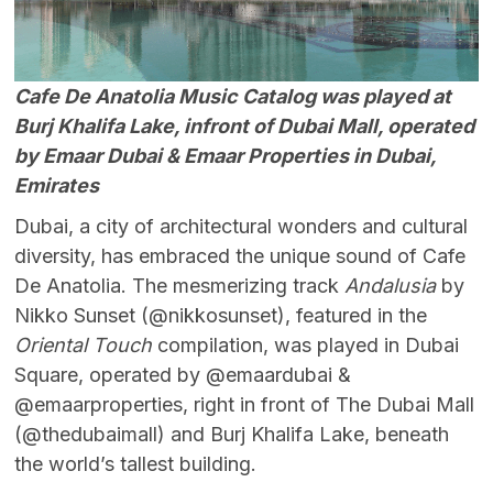
Cafe De Anatolia Music Catalog was played at
Burj Khalifa Lake, infront of Dubai Mall, operated
by Emaar Dubai & Emaar Properties in Dubai,
Emirates
Dubai, a city of architectural wonders and cultural
diversity, has embraced the unique sound of Cafe
De Anatolia. The mesmerizing track
Andalusia
by
Nikko Sunset (@nikkosunset), featured in the
Oriental Touch
compilation, was played in Dubai
Square, operated by @emaardubai &
@emaarproperties, right in front of The Dubai Mall
(@thedubaimall) and Burj Khalifa Lake, beneath
the world’s tallest building.