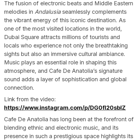
The fusion of electronic beats and Middle Eastern
melodies in
Andalusia
seamlessly complements
the vibrant energy of this iconic destination. As
one of the most visited locations in the world,
Dubai Square attracts millions of tourists and
locals who experience not only the breathtaking
sights but also an immersive cultural ambiance.
Music plays an essential role in shaping this
atmosphere, and Cafe De Anatolia’s signature
sound adds a layer of sophistication and global
connection.
Link from the video:
https://www.instagram.com/p/DG0fl20sbIZ
Cafe De Anatolia has long been at the forefront of
blending ethnic and electronic music, and its
presence in such a prestigious space highlights its