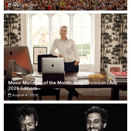
August 5, 2026
Music Manager of the Month: Amy Thomson (July
2026 Edition)
August 4, 2026