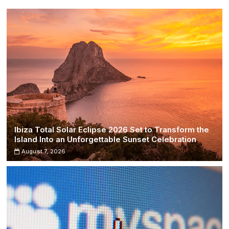
Ibiza Total Solar Eclipse 2026 Set to Transform the
Island Into an Unforgettable Sunset Celebration
August 7, 2026