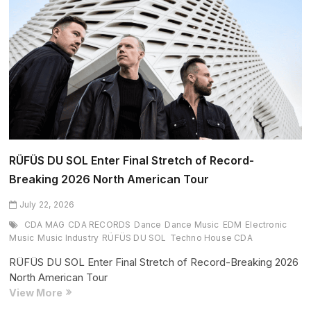
We
Are
One
World
(July
2026
Edition)
RÜFÜS DU SOL Enter Final Stretch of Record-
Breaking 2026 North American Tour
July 22, 2026
CDA MAG
CDA RECORDS
Dance
Dance Music
EDM
Electronic
Music
Music Industry
RÜFÜS DU SOL
Techno House CDA
RÜFÜS DU SOL Enter Final Stretch of Record-Breaking 2026
North American Tour
RÜFÜS
View More
DU