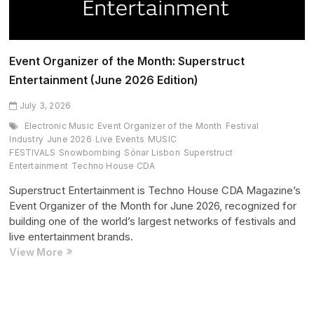
Event Organizer of the Month: Superstruct
Entertainment (June 2026 Edition)
July 3, 2026
Electronic Music
Event Organizer of the Month
Festival
Industry
June 2026
Live Events
MUSIC
FESTIVALS
Snowbombing
Sónar Lisbon
Superstruct
Entertainment
Techno House CDA
Superstruct Entertainment is Techno House CDA Magazine’s
Event Organizer of the Month for June 2026, recognized for
building one of the world’s largest networks of festivals and
live entertainment brands.
Event
View More
Organizer
of
the
Month: