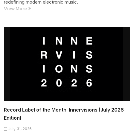
redefining modern electronic music.
Artist
View More
of
the
Month:
Acid
Arab
(July
2026
Edition)
Record Label of the Month: Innervisions (July 2026
Edition)
July 31, 2026