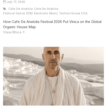
July 17, 2026
Cafe De Anatolia
Cafe De Anatolia
Festival
Dance
EDM
Electronic Music
Techno House CDA
How Cafe De Anatolia Festival 2026 Put Vinica on the Global
Organic House Map
How
View More
Cafe
De
Anatolia
Festival
2026
Put
Vinica
on
the
Global
Organic
House
Map