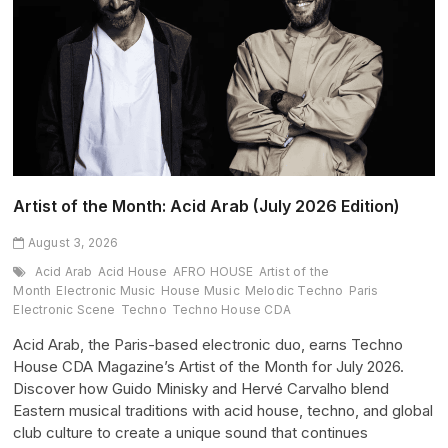
(July
2026
Edition)
Artist of the Month: Acid Arab (July 2026 Edition)
August 3, 2026
Acid Arab
Acid House
AFRO HOUSE
Artist of the
Month
Electronic Music
House Music
Melodic Techno
Paris
Electronic Scene
Techno
Techno House CDA
Acid Arab, the Paris-based electronic duo, earns Techno
House CDA Magazine’s Artist of the Month for July 2026.
Discover how Guido Minisky and Hervé Carvalho blend
Eastern musical traditions with acid house, techno, and global
club culture to create a unique sound that continues