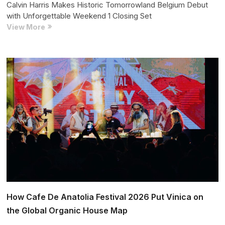
Calvin Harris Makes Historic Tomorrowland Belgium Debut
with Unforgettable Weekend 1 Closing Set
Calvin
View More
Harris
Makes
Historic
Tomorrowland
Belgium
Debut
with
Unforgettable
Weekend
1
Closing
Set
How Cafe De Anatolia Festival 2026 Put Vinica on
the Global Organic House Map