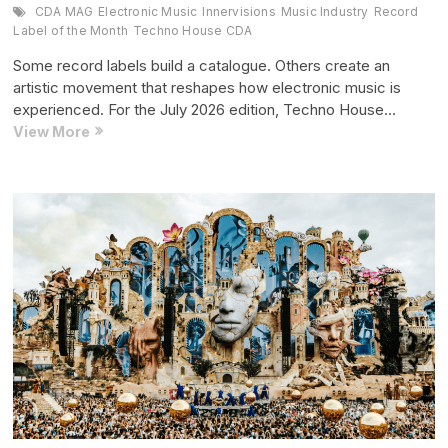
CDA MAG
Electronic Music
Innervisions
Music Industry
Record
Label of the Month
Techno House CDA
Some record labels build a catalogue. Others create an
artistic movement that reshapes how electronic music is
experienced. For the July 2026 edition, Techno House…
Record
View More
Label
of
the
Month:
Innervisions
(July
2026
Edition)