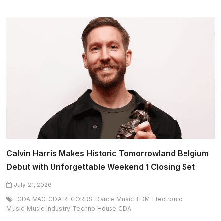
SOL
Enter
Final
Stretch
of
Record-
Breaking
2026
North
American
Tour
Calvin Harris Makes Historic Tomorrowland Belgium
Debut with Unforgettable Weekend 1 Closing Set
July 21, 2026
CDA MAG
CDA RECORDS
Dance Music
EDM
Electronic
Music
Music Industry
Techno House CDA