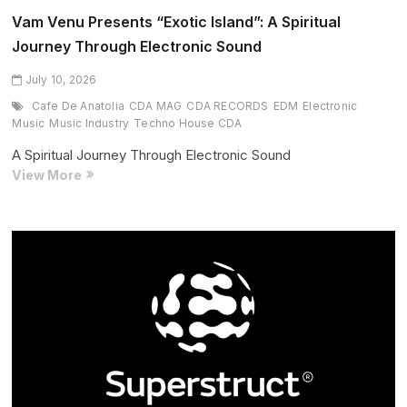
Vam Venu Presents “Exotic Island”: A Spiritual
Journey Through Electronic Sound
July 10, 2026
Cafe De Anatolia
CDA MAG
CDA RECORDS
EDM
Electronic
Music
Music Industry
Techno House CDA
A Spiritual Journey Through Electronic Sound
Vam
View More
Venu
Presents
“Exotic
Island”:
A
Spiritual
Journey
Through
Electronic
Sound