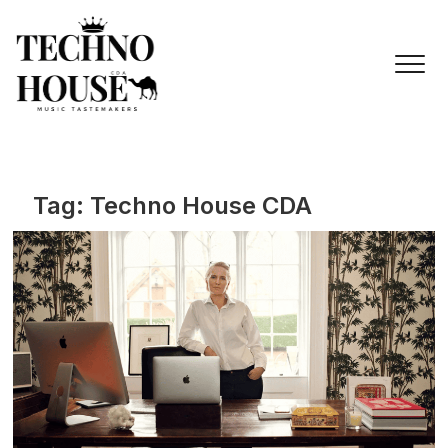
Skip
to
content
Tag:
Techno House CDA