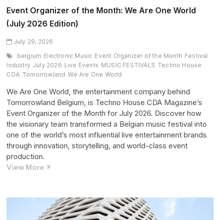
Event Organizer of the Month: We Are One World
(July 2026 Edition)
July 29, 2026
belgium
Electronic Music
Event Organizer of the Month
Festival
Industry
July 2026
Live Events
MUSIC FESTIVALS
Techno House
CDA
Tomorrowland
We Are One World
We Are One World, the entertainment company behind
Tomorrowland Belgium, is Techno House CDA Magazine’s
Event Organizer of the Month for July 2026. Discover how
the visionary team transformed a Belgian music festival into
one of the world’s most influential live entertainment brands
through innovation, storytelling, and world-class event
production.
Event
View More
Organizer
of
the
Month: