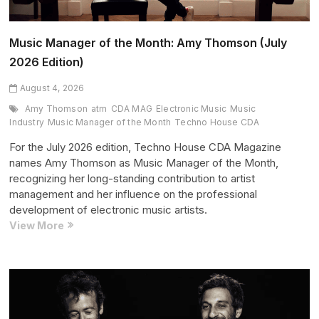
Music Manager of the Month: Amy Thomson (July
2026 Edition)
August 4, 2026
Amy Thomson
atm
CDA MAG
Electronic Music
Music
Industry
Music Manager of the Month
Techno House CDA
For the July 2026 edition, Techno House CDA Magazine
names Amy Thomson as Music Manager of the Month,
recognizing her long-standing contribution to artist
management and her influence on the professional
development of electronic music artists.
Music
View More
Manager
of
the
Month:
Amy
Thomson