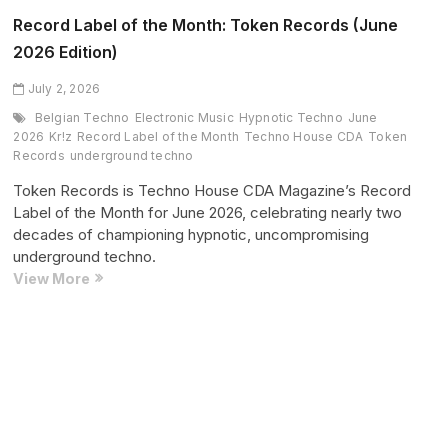
Superstruct
Record Label of the Month: Token Records (June
Entertainment
2026 Edition)
(June
2026
July 2, 2026
Edition)
Belgian Techno
Electronic Music
Hypnotic Techno
June
2026
Kr!z
Record Label of the Month
Techno House CDA
Token
Records
underground techno
Token Records is Techno House CDA Magazine’s Record
Label of the Month for June 2026, celebrating nearly two
decades of championing hypnotic, uncompromising
underground techno.
Record
View More
Label
of
the
Posts
Page
Page
Page
Next
1
2
…
14
Month:
pagination
page
Token
Records
(June