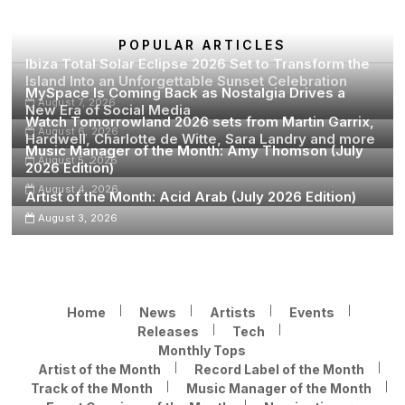
2026
Edition)
POPULAR ARTICLES
Ibiza Total Solar Eclipse 2026 Set to Transform the
Island Into an Unforgettable Sunset Celebration
MySpace Is Coming Back as Nostalgia Drives a
August 7, 2026
New Era of Social Media
Watch Tomorrowland 2026 sets from Martin Garrix,
August 6, 2026
Hardwell, Charlotte de Witte, Sara Landry and more
Music Manager of the Month: Amy Thomson (July
August 5, 2026
2026 Edition)
August 4, 2026
Artist of the Month: Acid Arab (July 2026 Edition)
August 3, 2026
Home
News
Artists
Events
Releases
Tech
Monthly Tops
Artist of the Month
Record Label of the Month
Track of the Month
Music Manager of the Month