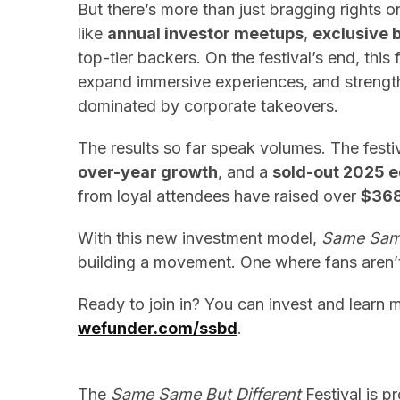
But there’s more than just bragging rights o
like
annual investor meetups
,
exclusive 
top-tier backers. On the festival’s end, this
expand immersive experiences, and strengt
dominated by corporate takeovers.
The results so far speak volumes. The festi
over-year growth
, and a
sold-out 2025 e
from loyal attendees have raised over
$36
With this new investment model,
Same Same
building a movement. One where fans aren’t 
Ready to join in? You can invest and learn 
wefunder.com/ssbd
.
The
Same Same But Different
Festival is p