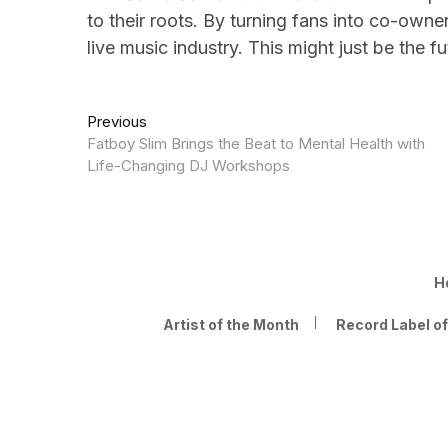
to their roots. By turning fans into co-own
live music industry. This might just be the f
Post
Previous
Previous
post:
Fatboy Slim Brings the Beat to Mental Health with
navigation
Life-Changing DJ Workshops
H
Artist of the Month
Record Label o