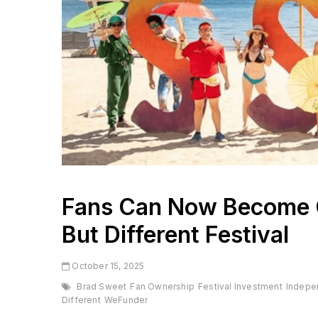
Fans Can Now Become 
But Different Festival
October 15, 2025
Brad Sweet
Fan Ownership
Festival Investment
Indepe
Different
WeFunder