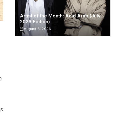
Artist of the Month: Acid Arab (July
2026 Edition)
August 3, 2026
p
is