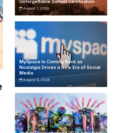
Unforgettable Sunset Celebration
August 7, 2026
MySpace Is Coming Back as
Nostalgia Drives a New Era of Social
Media
August 6, 2026
e
Watch Tomorrowland 2026 sets from