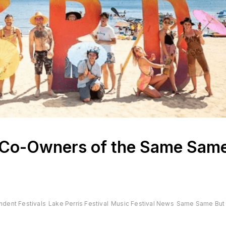
Co-Owners of the Same Sam
ndent Festivals
Lake Perris Festival
Music Festival News
Same Same But