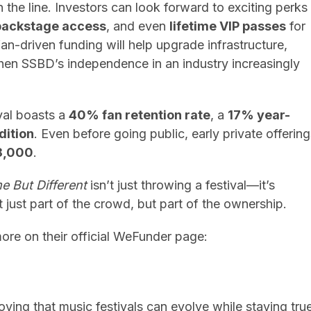
n the line. Investors can look forward to exciting perks
backstage access
, and even
lifetime VIP passes
for
 fan-driven funding will help upgrade infrastructure,
hen SSBD’s independence in an industry increasingly
val boasts a
40% fan retention rate
, a
17% year-
dition
. Even before going public, early private offerin
8,000
.
 But Different
isn’t just throwing a festival—it’s
just part of the crowd, but part of the ownership.
more on their official WeFunder page:
roving that music festivals can evolve while staying tru