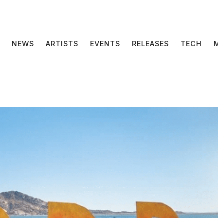
NEWS
ARTISTS
EVENTS
RELEASES
TECH