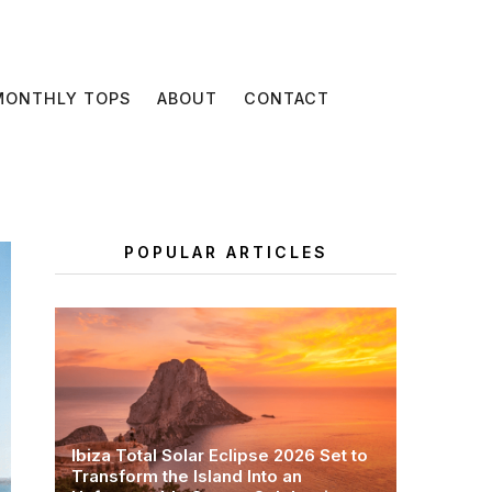
MONTHLY TOPS
ABOUT
CONTACT
POPULAR ARTICLES
Ibiza Total Solar Eclipse 2026 Set to
Transform the Island Into an