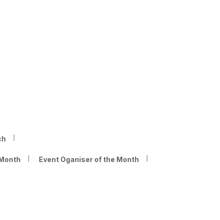
ch
 Month
Event Oganiser of the Month