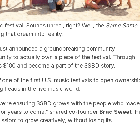
 festival. Sounds unreal, right? Well, the
Same Same
ng that dream into reality.
 just announced a groundbreaking community
nity to actually own a piece of the festival. Through
e as $100 and become a part of the SSBD story.
t
one of the first U.S. music festivals to open ownershi
ng heads in the live music world.
we’re ensuring SSBD grows with the people who made
t for years to come,” shared co-founder
Brad Sweet
. H
ssion: to grow creatively, without losing its