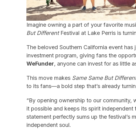
Imagine owning a part of your favorite music
But Different
Festival at Lake Perris is turni
The beloved Southern California event has
investment program, giving fans the opportu
WeFunder
, anyone can invest for as littl
This move makes
Same Same But Differen
to its fans—a bold step that’s already turni
“By opening ownership to our community, 
it possible and keeps its spirit independen
statement perfectly sums up the festival’s mi
independent soul.