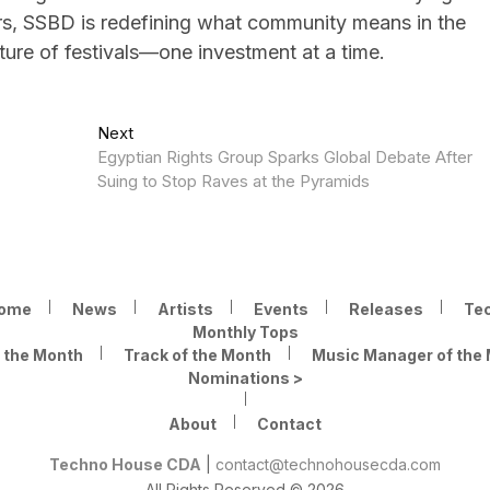
ers, SSBD is redefining what community means in the
uture of festivals—one investment at a time.
Next
Next
post:
Egyptian Rights Group Sparks Global Debate After
Suing to Stop Raves at the Pyramids
ome
News
Artists
Events
Releases
Te
Monthly Tops
f the Month
Track of the Month
Music Manager of the
Nominations >
About
Contact
Techno House CDA
|
contact@technohousecda.com
All Rights Reserved © 2026