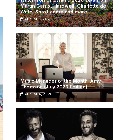
Martin Garrix, Hardwell, Charlotte de
Witte, Sara Landry and more
August 5, 2026
Music Manager of the Month: Amy
Thomson (July 2026 Edition)
August 4, 2026