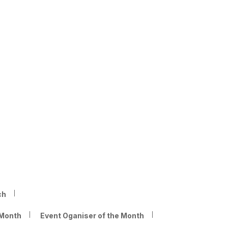
ch
 Month
Event Oganiser of the Month