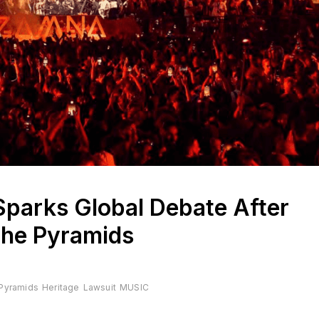
Sparks Global Debate After
the Pyramids
 Pyramids
Heritage
Lawsuit
MUSIC