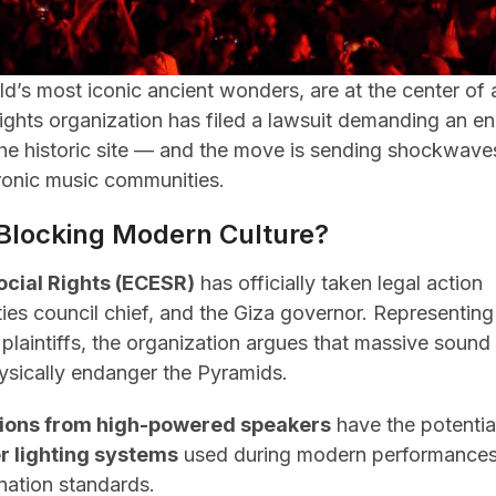
d’s most iconic ancient wonders, are at the center of 
ights organization has filed a lawsuit demanding an e
 the historic site — and the move is sending shockwave
tronic music communities.
 Blocking Modern Culture?
ocial Rights (ECESR)
has officially taken legal action
ities council chief, and the Giza governor. Representing
plaintiffs, the organization argues that massive sound
ysically endanger the Pyramids.
tions from high-powered speakers
have the potentia
r lighting systems
used during modern performance
ination standards.