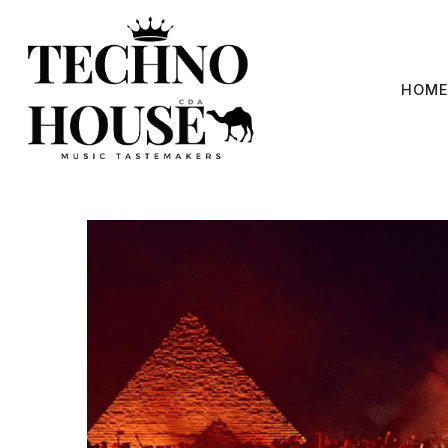
Skip
to
content
HOME