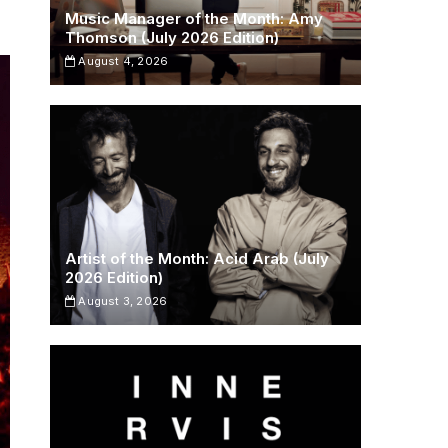
Music Manager of the Month: Amy
Thomson (July 2026 Edition)
August 4, 2026
Artist of the Month: Acid Arab (July
2026 Edition)
August 3, 2026