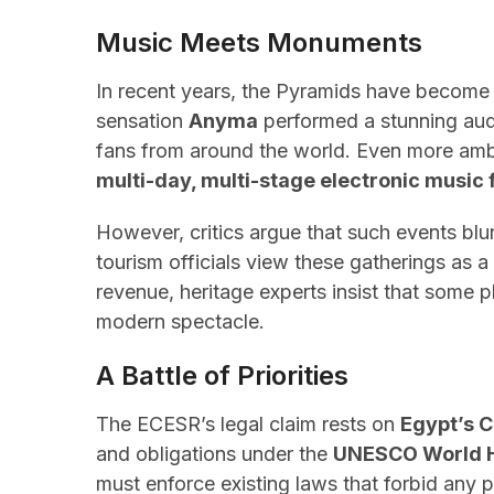
Music Meets Monuments
In recent years, the Pyramids have become 
sensation
Anyma
performed a stunning au
fans from around the world. Even more ambi
multi-day, multi-stage electronic music 
However, critics argue that such events blur
tourism officials view these gatherings as 
revenue, heritage experts insist that some 
modern spectacle.
A Battle of Priorities
The ECESR’s legal claim rests on
Egypt’s C
and obligations under the
UNESCO World H
must enforce existing laws that forbid any phy