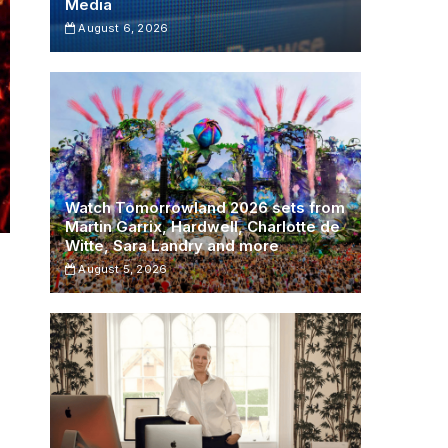
Media
August 6, 2026
Watch Tomorrowland 2026 sets from
Martin Garrix, Hardwell, Charlotte de
Witte, Sara Landry and more
August 5, 2026