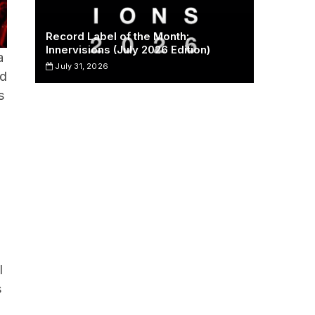
Record Label of the Month:
Innervisions (July 2026 Edition)
a
July 31, 2026
nd
s
l
s