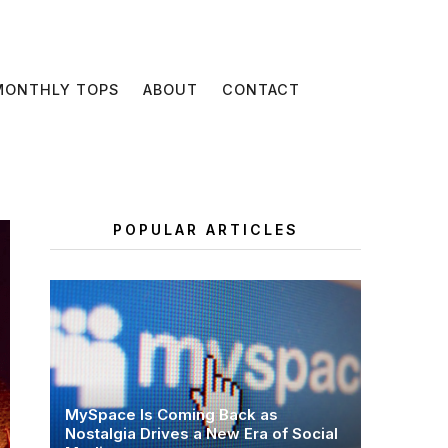
MONTHLY TOPS
ABOUT
CONTACT
POPULAR ARTICLES
MySpace Is Coming Back as
Nostalgia Drives a New Era of Social