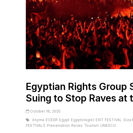
Egyptian Rights Group 
Suing to Stop Raves at 
October 16, 2025
Anyma
ECESR
Egypt
Egyptologist
EXIT FESTIVAL
Giza
FESTIVALS
Preservation
Raves
Tourism
UNESCO