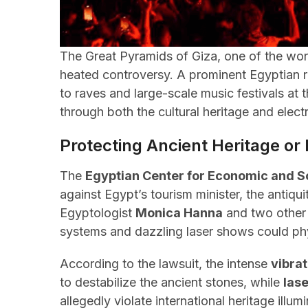
The Great Pyramids of Giza, one of the worl
heated controversy. A prominent Egyptian r
to raves and large-scale music festivals at
through both the cultural heritage and elec
Protecting Ancient Heritage or
The
Egyptian Center for Economic and S
against Egypt’s tourism minister, the antiqu
Egyptologist
Monica Hanna
and two other 
systems and dazzling laser shows could ph
According to the lawsuit, the intense
vibra
to destabilize the ancient stones, while
lase
allegedly violate international heritage illum