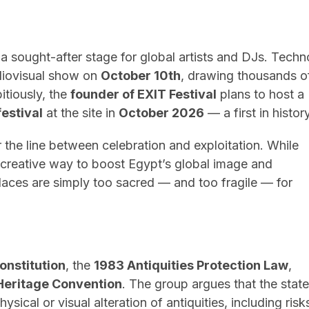
a sought-after stage for global artists and DJs. Techn
diovisual show on
October 10th
, drawing thousands o
tiously, the
founder of EXIT Festival
plans to host a
festival
at the site in
October 2026
— a first in history
 the line between celebration and exploitation. While
a creative way to boost Egypt’s global image and
places are simply too sacred — and too fragile — for
onstitution
, the
1983 Antiquities Protection Law
,
eritage Convention
. The group argues that the state
sical or visual alteration of antiquities, including risk