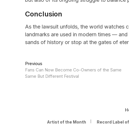
Conclusion
As the lawsuit unfolds, the world watches 
landmarks are used in modern times — and 
sands of history or stop at the gates of eter
Post
Previous
Previous
post:
Fans Can Now Become Co-Owners of the Same
navigation
Same But Different Festival
H
Artist of the Month
Record Label o