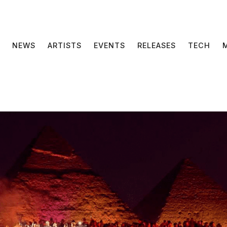
NEWS
ARTISTS
EVENTS
RELEASES
TECH