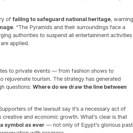
ry of
failing to safeguard national heritage
, warnin
amage
. “The Pyramids and their surroundings face a
ging authorities to suspend all entertainment activities
 are applied.
ites to private events — from fashion shows to
o rejuvenate tourism. The strategy has generated
ough questions:
Where do we draw the line between
Supporters of the lawsuit say it’s a necessary act of
t’s creative and economic growth. What’s clear is that
 a symbol as ever
— not only of Egypt’s glorious past
preservation with progress.