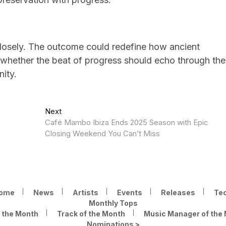
closely. The outcome could redefine how ancient
whether the beat of progress should echo through the
nity.
Next
Next
post:
Café Mambo Ibiza Ends 2025 Season with Epic
Closing Weekend You Can’t Miss
ome
News
Artists
Events
Releases
Te
Monthly Tops
f the Month
Track of the Month
Music Manager of the
Nominations >