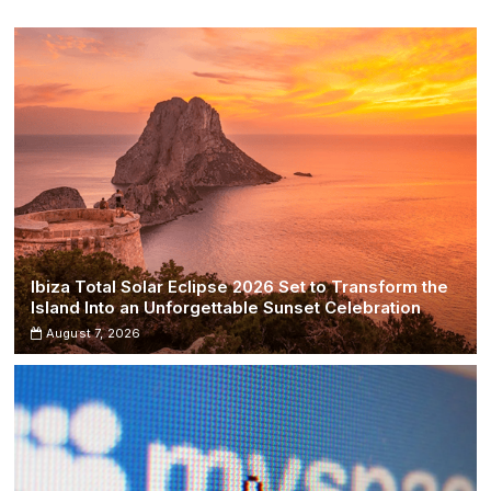
Ancient
Roman
Temple
Site
Ibiza Total Solar Eclipse 2026 Set to Transform the
Island Into an Unforgettable Sunset Celebration
August 7, 2026