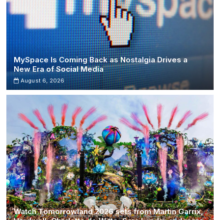
MySpace Is Coming Back as Nostalgia Drives a
New Era of Social Media
August 6, 2026
Watch Tomorrowland 2026 sets from Martin Garrix,