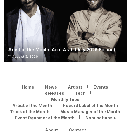
Artist of the Month: Acid Arab (July 2026 Edition)
August 3, 2026
Home
News
Artists
Events
Releases
Tech
Monthly Tops
Artist of the Month
Record Label of the Month
Track of the Month
Music Manager of the Month
Event Oganiser of the Month
Nominations >
About
Contact