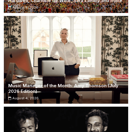
Hardwell, Charlotte de Witte, Sara Landry and more
August 5, 2026
Music Manager of the Month: Amy Thomson (July
2026 Edition)
August 4, 2026