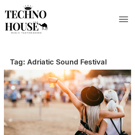
Skip
to
content
Tag:
Adriatic Sound Festival