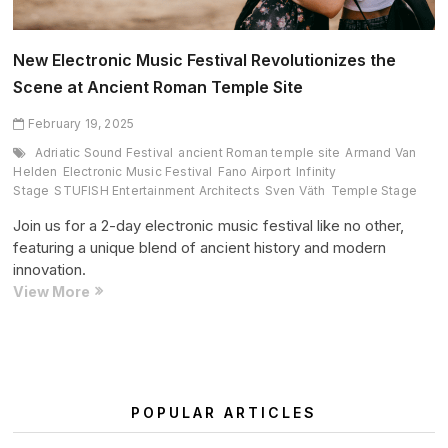
New Electronic Music Festival Revolutionizes the
Scene at Ancient Roman Temple Site
February 19, 2025
Adriatic Sound Festival
ancient Roman temple site
Armand Van
Helden
Electronic Music Festival
Fano Airport
Infinity
Stage
STUFISH Entertainment Architects
Sven Väth
Temple Stage
Join us for a 2-day electronic music festival like no other,
featuring a unique blend of ancient history and modern
innovation.
New
View More
Electronic
Music
Festival
Revolutionizes
the
POPULAR ARTICLES
Scene
at