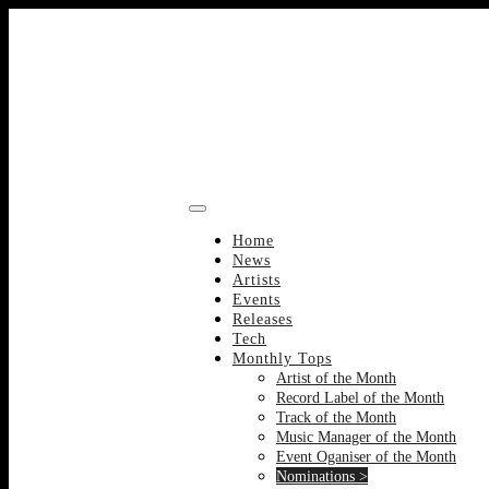
Skip
to
content
Home
News
Artists
Events
Releases
Tech
Monthly Tops
Artist of the Month
Record Label of the Month
Track of the Month
Music Manager of the Month
Event Oganiser of the Month
Nominations >