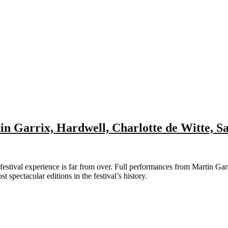
n Garrix, Hardwell, Charlotte de Witte, 
ival experience is far from over. Full performances from Martin Garr
 spectacular editions in the festival’s history.