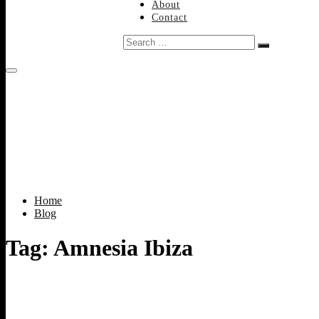
About
Contact
Search
…
Home
Blog
Tag:
Amnesia Ibiza