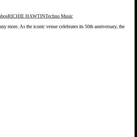
obos
RICHIE HAWTIN
Techno Music
y more. As the iconic venue celebrates its 50th anniversary, the