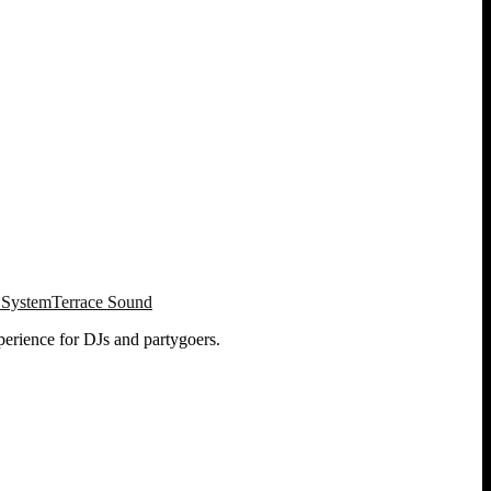
 System
Terrace Sound
perience for DJs and partygoers.