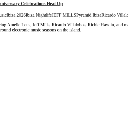
nniversary Celebrations Heat Up
usic
Ibiza 2026
Ibiza Nightlife
JEFF MILLS
Pyramid Ibiza
Ricardo Villal
ing Amelie Lens, Jeff Mills, Ricardo Villalobos, Richie Hawtin, and man
round electronic music seasons on the island.