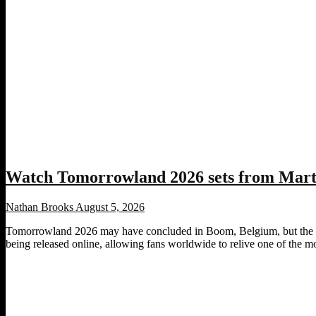
Watch Tomorrowland 2026 sets from Marti
Nathan Brooks
August 5, 2026
Tomorrowland 2026 may have concluded in Boom, Belgium, but the fest
being released online, allowing fans worldwide to relive one of the most