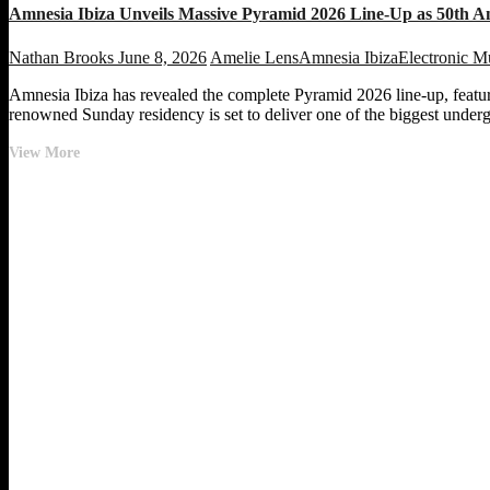
Amnesia Ibiza Unveils Massive Pyramid 2026 Line-Up as 50th A
Nathan Brooks
June 8, 2026
Amelie Lens
Amnesia Ibiza
Electronic M
Amnesia Ibiza has revealed the complete Pyramid 2026 line-up, featur
renowned Sunday residency is set to deliver one of the biggest underg
Amnesia
View More
Ibiza
Unveils
Massive
Pyramid
2026
Line-
Up
as
50th
Anniversary
Celebrations
Heat
Up