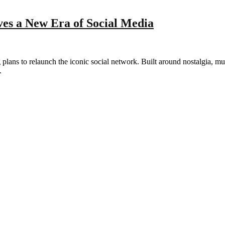
es a New Era of Social Media
lans to relaunch the iconic social network. Built around nostalgia, mu
.