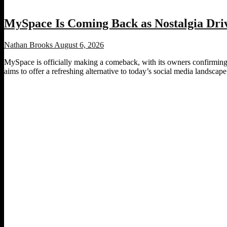
MySpace Is Coming Back as Nostalgia Driv
Nathan Brooks
August 6, 2026
MySpace is officially making a comeback, with its owners confirming p
aims to offer a refreshing alternative to today’s social media landscape