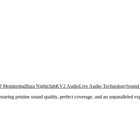
J Monitoring
Ibiza Nightclub
KV2 Audio
Live Audio Technology
Sound
ring pristine sound quality, perfect coverage, and an unparalleled ex