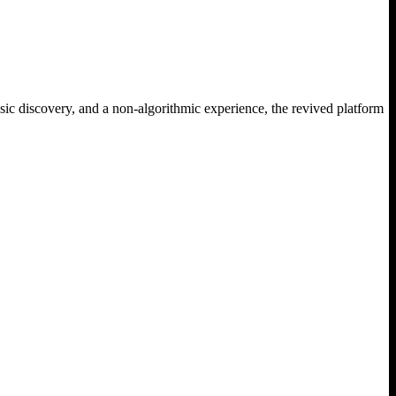
sic discovery, and a non-algorithmic experience, the revived platform