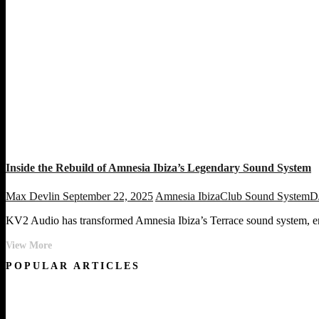
Inside the Rebuild of Amnesia Ibiza’s Legendary Sound System
Max Devlin
September 22, 2025
Amnesia Ibiza
Club Sound System
D
KV2 Audio has transformed Amnesia Ibiza’s Terrace sound system, ensu
Inside
View More
the
POPULAR ARTICLES
Rebuild
of
Amnesia
Ibiza’s
Legendary