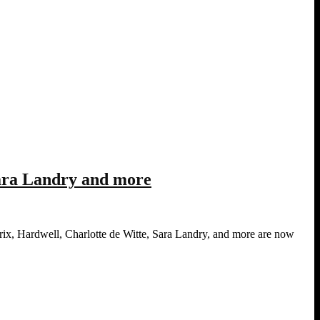
Sara Landry and more
ix, Hardwell, Charlotte de Witte, Sara Landry, and more are now