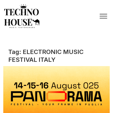
Skip
to
content
Tag:
ELECTRONIC MUSIC
FESTIVAL ITALY