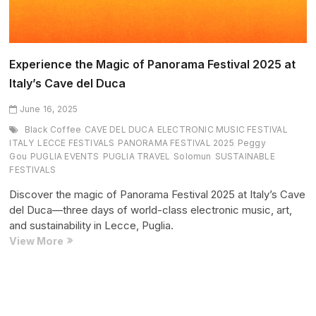
Experience the Magic of Panorama Festival 2025 at
Italy’s Cave del Duca
June 16, 2025
Black Coffee
CAVE DEL DUCA
ELECTRONIC MUSIC FESTIVAL
ITALY
LECCE FESTIVALS
PANORAMA FESTIVAL 2025
Peggy
Gou
PUGLIA EVENTS
PUGLIA TRAVEL
Solomun
SUSTAINABLE
FESTIVALS
Discover the magic of Panorama Festival 2025 at Italy’s Cave
del Duca—three days of world-class electronic music, art,
and sustainability in Lecce, Puglia.
Experience
View More
the
Magic
of
Panorama