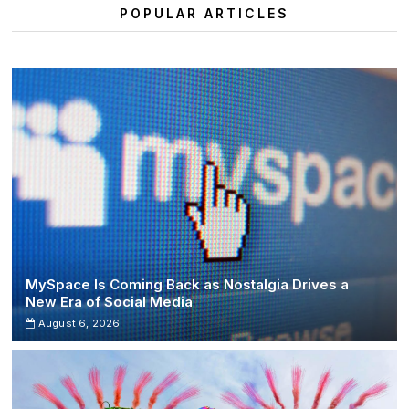
Festival
POPULAR ARTICLES
2025
at
Italy’s
Cave
del
Duca
MySpace Is Coming Back as Nostalgia Drives a
New Era of Social Media
August 6, 2026