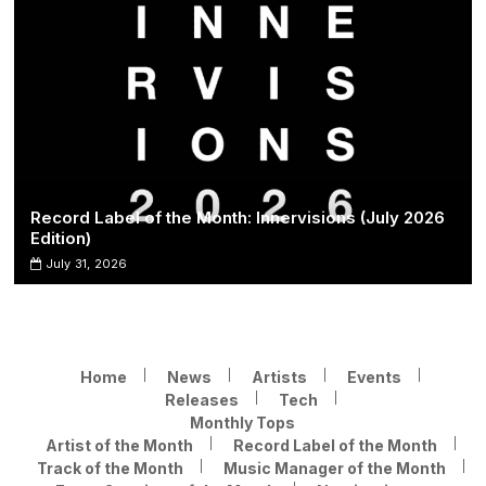
Record Label of the Month: Innervisions (July 2026
Edition)
July 31, 2026
Home
News
Artists
Events
Releases
Tech
Monthly Tops
Artist of the Month
Record Label of the Month
Track of the Month
Music Manager of the Month