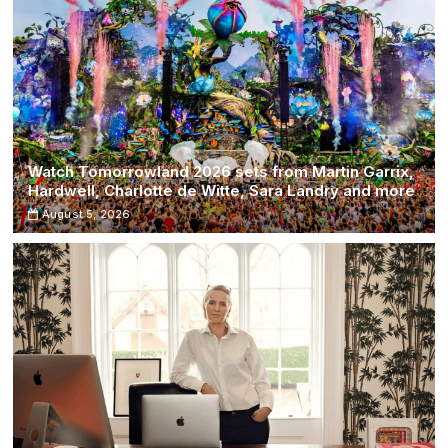
Watch Tomorrowland 2026 sets from Martin Garrix,
Hardwell, Charlotte de Witte, Sara Landry and more
August 5, 2026