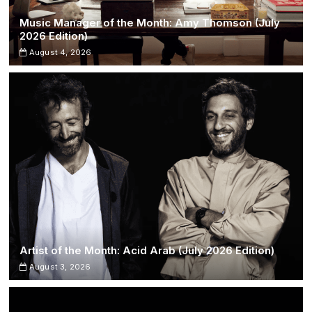
Music Manager of the Month: Amy Thomson (July
2026 Edition)
August 4, 2026
Artist of the Month: Acid Arab (July 2026 Edition)
August 3, 2026