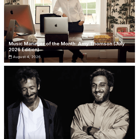
Music Manager of the Month: Amy Thomson (July
2026 Edition)
August 4, 2026