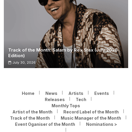
Track of the Month: Salam by Rex Stax (July 2026
Edition)
July 30, 2026
Home
News
Artists
Events
Releases
Tech
Monthly Tops
Artist of the Month
Record Label of the Month
Track of the Month
Music Manager of the Month
Event Oganiser of the Month
Nominations >