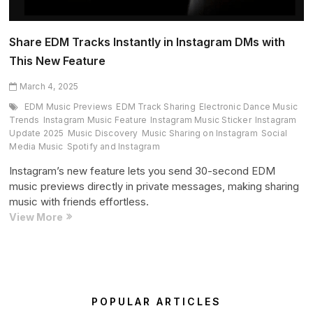
Share EDM Tracks Instantly in Instagram DMs with
This New Feature
March 4, 2025
EDM Music Previews
EDM Track Sharing
Electronic Dance Music
Trends
Instagram Music Feature
Instagram Music Sticker
Instagram
Update 2025
Music Discovery
Music Sharing on Instagram
Social
Media Music
Spotify and Instagram
Instagram’s new feature lets you send 30-second EDM
music previews directly in private messages, making sharing
music with friends effortless.
Share
View More
EDM
Tracks
Instantly
in
Instagram
POPULAR ARTICLES
DMs