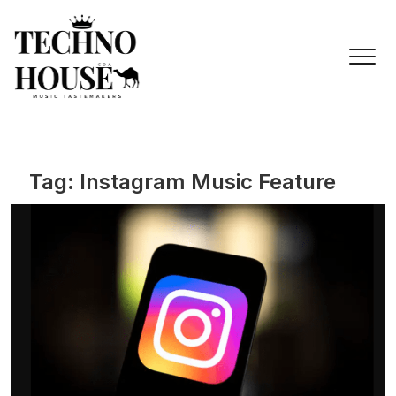
Skip
to
content
Tag:
Instagram Music Feature