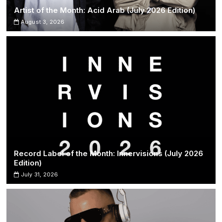
Artist of the Month: Acid Arab (July 2026 Edition)
August 3, 2026
Record Label of the Month: Innervisions (July 2026
Edition)
July 31, 2026