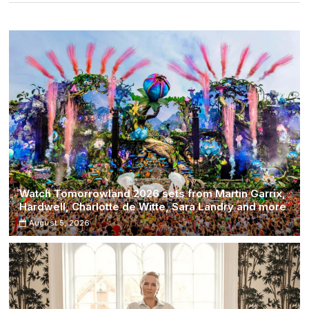
with
This
New
Feature
Watch Tomorrowland 2026 sets from Martin Garrix,
Hardwell, Charlotte de Witte, Sara Landry and more
August 5, 2026