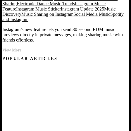
Sharing
Electronic Dance Music Trends
Instagram Music
Feature
Instagram Music Sticker
Instagram Update 2025
Music
Discovery
Music Sharing on Instagram
Social Media Music
Spotify
and Instagram
Instagram’s new feature lets you send 30-second EDM music
previews directly in private messages, making sharing music with
friends effortless.
Share
View More
EDM
POPULAR ARTICLES
Tracks
Instantly
in
Instagram
DMs
with
This
New
Feature