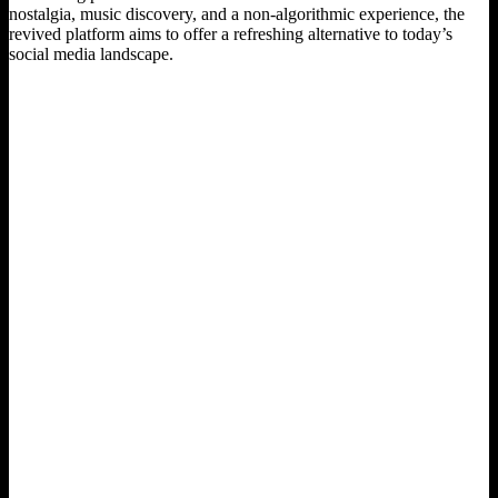
nostalgia, music discovery, and a non-algorithmic experience, the
revived platform aims to offer a refreshing alternative to today’s
social media landscape.