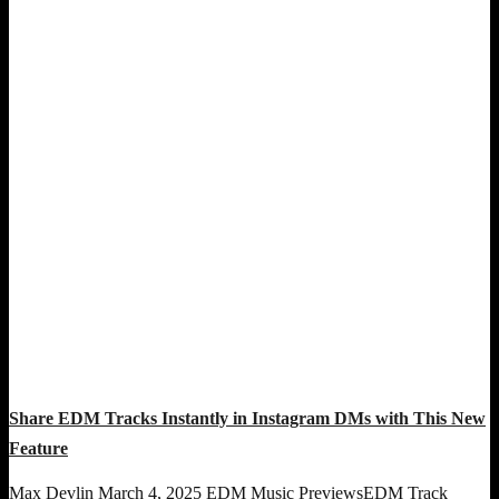
Share EDM Tracks Instantly in Instagram DMs with This New
Feature
Max Devlin
March 4, 2025
EDM Music Previews
EDM Track