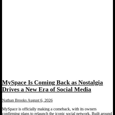
MySpace Is Coming Back as Nostalgia
Drives a New Era of Social Media
Nathan Brooks
August 6, 2026
MySpace is officially making a comeback, with its owners
confirming plans to relaunch the iconic social network. Built around