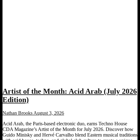
Artist of the Month: Acid Arab (July 2026
Edition)
Nathan Brooks
August 3, 2026
Acid Arab, the Paris-based electronic duo, earns Techno House
CDA Magazine’s Artist of the Month for July 2026. Discover how
Guido Minisky and Hervé Carvalho blend Eastern musical traditions