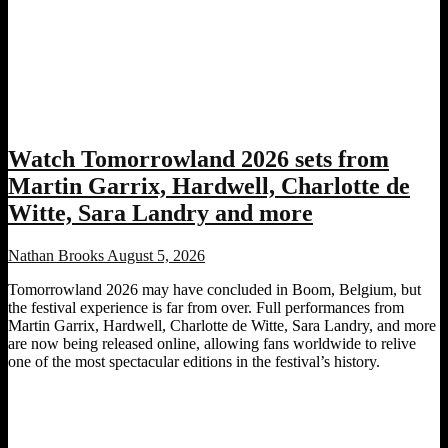
Watch Tomorrowland 2026 sets from
Martin Garrix, Hardwell, Charlotte de
Witte, Sara Landry and more
Nathan Brooks
August 5, 2026
Tomorrowland 2026 may have concluded in Boom, Belgium, but
the festival experience is far from over. Full performances from
Martin Garrix, Hardwell, Charlotte de Witte, Sara Landry, and more
are now being released online, allowing fans worldwide to relive
one of the most spectacular editions in the festival’s history.