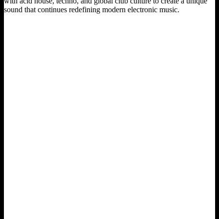
with acid house, techno, and global club culture to create a unique
sound that continues redefining modern electronic music.