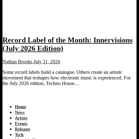
Record Label of the Month: Innervisions
(July 2026 Edition)
Nathan Brooks
July 31, 2026
Some record labels build a catalogue. Others create an artistic
movement that reshapes how electronic music is experienced. For
the July 2026 edition, Techno House…
Home
News
Artists
Events
Releases
Tech