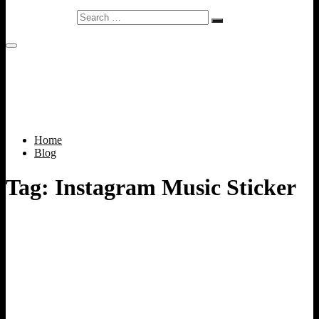
Search
…
Home
Blog
Tag:
Instagram Music Sticker