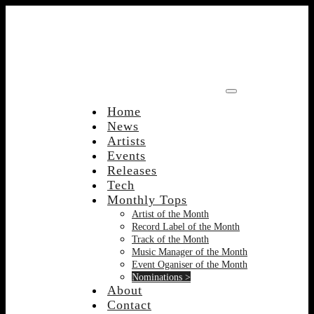
Skip
to
content
Home
News
Artists
Events
Releases
Tech
Monthly Tops
Artist of the Month
Record Label of the Month
Track of the Month
Music Manager of the Month
Event Oganiser of the Month
Nominations >
About
Contact