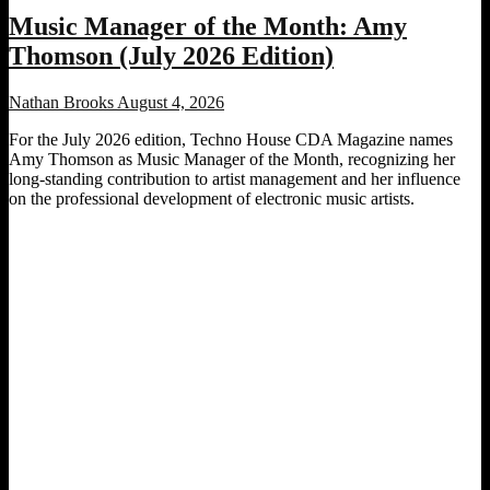
Music Manager of the Month: Amy
Thomson (July 2026 Edition)
Nathan Brooks
August 4, 2026
For the July 2026 edition, Techno House CDA Magazine names
Amy Thomson as Music Manager of the Month, recognizing her
long-standing contribution to artist management and her influence
on the professional development of electronic music artists.