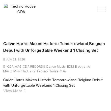
Skip
to
content
Calvin Harris Makes Historic Tomorrowland Belgium
Debut with Unforgettable Weekend 1 Closing Set
July 21, 2026
CDA MAG
CDA RECORDS
Dance Music
EDM
Electronic
Music
Music Industry
Techno House CDA
Calvin Harris Makes Historic Tomorrowland Belgium Debut
with Unforgettable Weekend 1 Closing Set
Calvin
View More
Harris
Makes
Historic