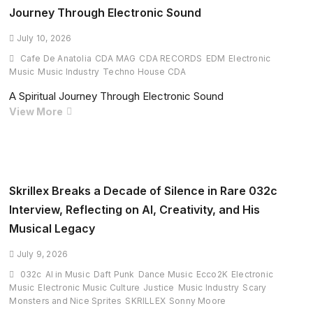
Reinvent
Journey Through Electronic Sound
Depeche
Mode’s
July 10, 2026
‘Enjoy
Cafe De Anatolia
CDA MAG
CDA RECORDS
EDM
Electronic
The
Music
Music Industry
Techno House CDA
Silence’
A Spiritual Journey Through Electronic Sound
With
Vam
View More
Powerful
Venu
Melodic
Presents
Techno
“Exotic
Anthem
Island”:
A
Skrillex Breaks a Decade of Silence in Rare 032c
Spiritual
Interview, Reflecting on AI, Creativity, and His
Journey
Musical Legacy
Through
Electronic
July 9, 2026
Sound
032c
AI in Music
Daft Punk
Dance Music
Ecco2K
Electronic
Music
Electronic Music Culture
Justice
Music Industry
Scary
Monsters and Nice Sprites
SKRILLEX
Sonny Moore