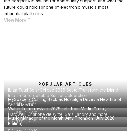
the company is asking for community support, and what the
Musical
future could hold for one of electronic music’s most
Legacy
influential platforms.
Cercle
View More
Faces
Financial
Crisis
Posts
Previous
Page
Page
Page
Page
Next
1
2
3
…
42
as
pagination
page
page
Mexico
Festival
Is
Cancelled
in
Emotional
POPULAR ARTICLES
Ibiza Total Solar Eclipse 2026 Set to Transform the Island
Announcement
Into an Unforgettable Sunset Celebration
MySpace Is Coming Back as Nostalgia Drives a New Era of
August 7, 2026
Social Media
Watch Tomorrowland 2026 sets from Martin Garrix,
August 6, 2026
Hardwell, Charlotte de Witte, Sara Landry and more
Music Manager of the Month: Amy Thomson (July 2026
August 5, 2026
Edition)
August 4, 2026