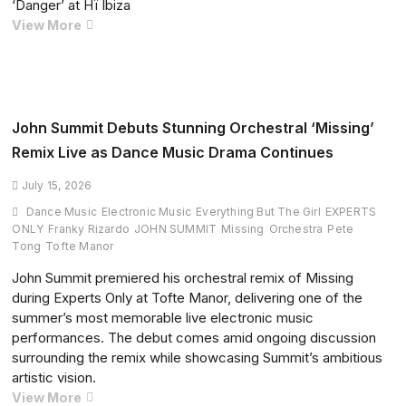
‘Danger’ at Hï Ibiza
House
Dom
View More
Map
Dolla
Premieres
New
Solomun
and
John Summit Debuts Stunning Orchestral ‘Missing’
Skepta
Remix Live as Dance Music Drama Continues
Collaboration
‘Danger’
July 15, 2026
at
Dance Music
Electronic Music
Everything But The Girl
EXPERTS
Hï
ONLY
Franky Rizardo
JOHN SUMMIT
Missing
Orchestra
Pete
Ibiza
Tong
Tofte Manor
John Summit premiered his orchestral remix of Missing
during Experts Only at Tofte Manor, delivering one of the
summer’s most memorable live electronic music
performances. The debut comes amid ongoing discussion
surrounding the remix while showcasing Summit’s ambitious
artistic vision.
John
View More