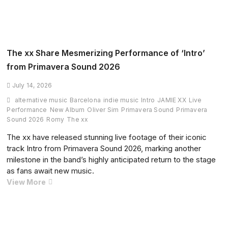
Summit
Debuts
Stunning
Orchestral
‘Missing’
The xx Share Mesmerizing Performance of ‘Intro’
Remix
from Primavera Sound 2026
Live
as
July 14, 2026
Dance
alternative music
Barcelona
indie music
Intro
JAMIE XX
Live
Music
Performance
New Album
Oliver Sim
Primavera Sound
Primavera
Drama
Sound 2026
Romy
The xx
Continues
The xx have released stunning live footage of their iconic
track Intro from Primavera Sound 2026, marking another
milestone in the band’s highly anticipated return to the stage
as fans await new music.
The
View More
xx
Share
Mesmerizing
Performance