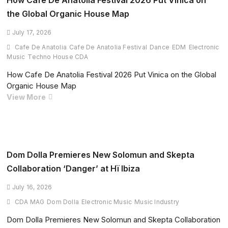
How Cafe De Anatolia Festival 2026 Put Vinica on
Large-
the Global Organic House Map
Scale
Music
July 17, 2026
Scraping
Cafe De Anatolia
Cafe De Anatolia Festival
Dance
EDM
Electronic
from
Music
Techno House CDA
YouTube
How Cafe De Anatolia Festival 2026 Put Vinica on the Global
Music,
Organic House Map
Deezer,
How
View More
Genius
Cafe
and
De
Pond5
Anatolia
Festival
2026
Dom Dolla Premieres New Solomun and Skepta
Put
Collaboration ‘Danger’ at Hï Ibiza
Vinica
on
July 16, 2026
the
CDA MAG
Dom Dolla
Electronic Music
Music Industry
Global
Dom Dolla Premieres New Solomun and Skepta Collaboration
Organic