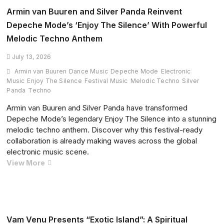
of
Armin van Buuren and Silver Panda Reinvent
‘Intro’
Depeche Mode’s ‘Enjoy The Silence’ With Powerful
from
Melodic Techno Anthem
Primavera
Sound
July 13, 2026
2026
Armin van Buuren
Dance Music
Depeche Mode
Electronic
Music
Enjoy The Silence
Festival Music
Melodic Techno
Silver
Panda
Techno
Armin van Buuren and Silver Panda have transformed
Depeche Mode’s legendary Enjoy The Silence into a stunning
melodic techno anthem. Discover why this festival-ready
collaboration is already making waves across the global
electronic music scene.
Armin
View More
van
Buuren
and
Silver
Panda
Vam Venu Presents “Exotic Island”: A Spiritual