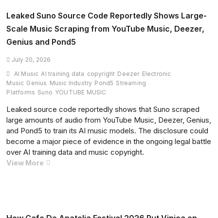
Tomorrowland
Belgium
Leaked Suno Source Code Reportedly Shows Large-
Debut
Scale Music Scraping from YouTube Music, Deezer,
with
Genius and Pond5
Unforgettable
Weekend
July 20, 2026
1
AI Music
AI training data
copyright
Deezer
Electronic
Closing
Music
Genius
Music Industry
Pond5
Streaming
Set
Platforms
Suno
YOUTUBE MUSIC
Leaked source code reportedly shows that Suno scraped
large amounts of audio from YouTube Music, Deezer, Genius,
and Pond5 to train its AI music models. The disclosure could
become a major piece of evidence in the ongoing legal battle
over AI training data and music copyright.
Leaked
View More
Suno
Source
Code
Reportedly
Shows