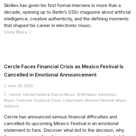
Skrillex has given his first formal interview in more than a
decade, opening up to Berlin’s 032c magazine about artificial
intelligence, creative authenticity, and the defining moments
that shaped his career in electronic music.
Skrillex
View More
Breaks
a
Decade
of
Silence
Cercle Faces Financial Crisis as Mexico Festival Is
in
Cancelled in Emotional Announcement
Rare
032c
June 26, 2026
Interview,
Cercle
Cercle Festival
Dance Music
EDM News
Electronic
Reflecting
Music
festivals
Financial Crisis
Livestream
Mexico Festival
Music
on
Industry
AI,
Cercle has announced serious financial difficulties and
Creativity,
cancelled its upcoming Mexico Festival in an emotional
and
statement to fans. Discover what led to the decision, why
His