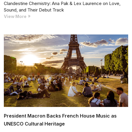
Clandestine Chemistry: Ana Pak & Lex Laurence on Love,
Sound, and Their Debut Track
Clandestine
View More
Chemistry:
Ana
Pak
&
Lex
Laurence
on
Love,
Sound,
and
Their
Debut
Track
President Macron Backs French House Music as
UNESCO Cultural Heritage