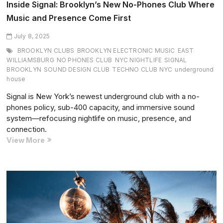
Inside Signal: Brooklyn’s New No-Phones Club Where
Music and Presence Come First
July 8, 2025
BROOKLYN CLUBS
BROOKLYN ELECTRONIC MUSIC
EAST
WILLIAMSBURG
NO PHONES CLUB
NYC NIGHTLIFE
SIGNAL
BROOKLYN
SOUND DESIGN CLUB
TECHNO CLUB NYC
underground
house
Signal is New York’s newest underground club with a no-
phones policy, sub-400 capacity, and immersive sound
system—refocusing nightlife on music, presence, and
connection.
Inside
View More
Signal:
Brooklyn’s
New
No-
Phones
Club
Where