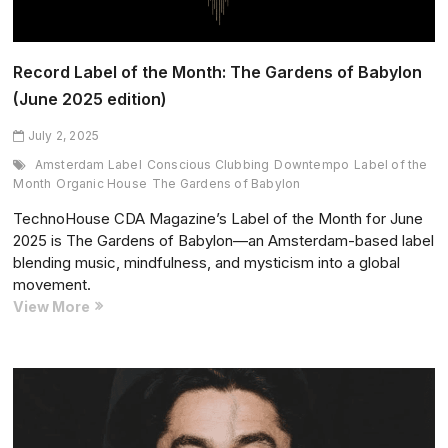
edition)
Record Label of the Month: The Gardens of Babylon
(June 2025 edition)
July 2, 2025
Amsterdam Label
Conscious Clubbing
Downtempo
Label of the
Month
Organic House
The Gardens of Babylon
TechnoHouse CDA Magazine’s Label of the Month for June
2025 is The Gardens of Babylon—an Amsterdam-based label
blending music, mindfulness, and mysticism into a global
movement.
Record
View More
Label
of
the
Month:
The
Gardens