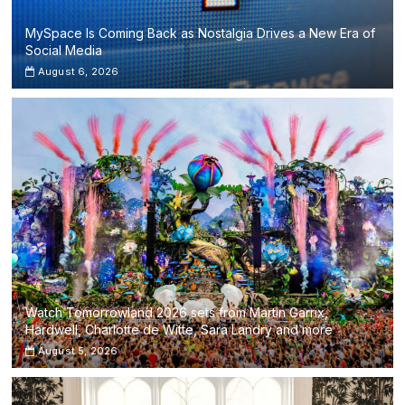
MySpace Is Coming Back as Nostalgia Drives a New Era of
Social Media
August 6, 2026
Watch Tomorrowland 2026 sets from Martin Garrix,
Hardwell, Charlotte de Witte, Sara Landry and more
August 5, 2026