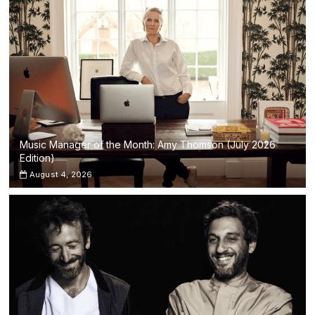
Music Manager of the Month: Amy Thomson (July 2026
Edition)
August 4, 2026