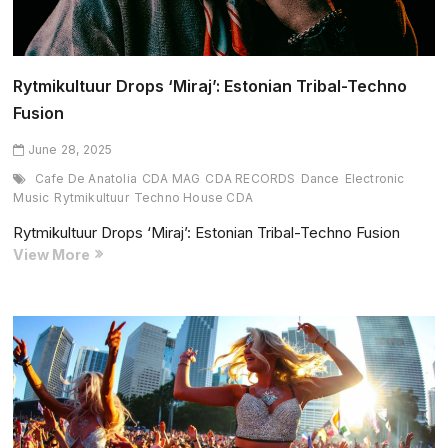
Rytmikultuur Drops ‘Miraj’: Estonian Tribal-Techno
Fusion
June 28, 2025
Cafe De Anatolia
CDA MAG
CDA RECORDS
Dance
Electronic
Music
Rytmikultuur
Techno House CDA
Rytmikultuur Drops ‘Miraj’: Estonian Tribal-Techno Fusion
Rytmikultuur
View More
Drops
‘Miraj’:
Estonian
Tribal-
Techno
Fusion