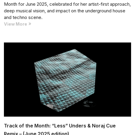
Month for June 2025, celebrated for her artist-first approach,
deep musical vision, and impact on the underground house
and techno scene.
Music
View More
Manager
of
the
Month:
Marina
Karamarko
–
(June
2025
edition)
Track of the Month: “Less” Unders & Noraj Cue
Remix – (June 2025 edition)