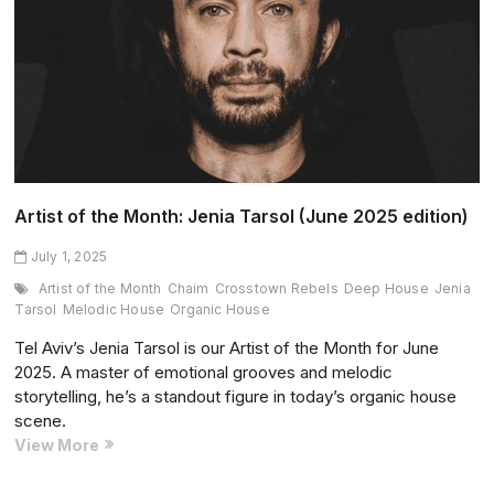
of
Babylon
(June
2025
edition)
Artist of the Month: Jenia Tarsol (June 2025 edition)
July 1, 2025
Artist of the Month
Chaim
Crosstown Rebels
Deep House
Jenia
Tarsol
Melodic House
Organic House
Tel Aviv’s Jenia Tarsol is our Artist of the Month for June
2025. A master of emotional grooves and melodic
storytelling, he’s a standout figure in today’s organic house
scene.
Artist
View More
of
the