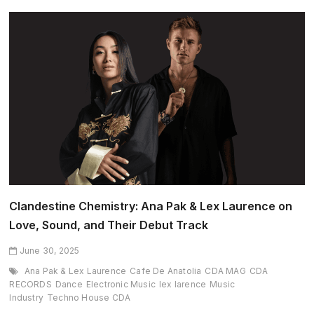
Month:
Jenia
Tarsol
(June
2025
edition)
Clandestine Chemistry: Ana Pak & Lex Laurence on
Love, Sound, and Their Debut Track
June 30, 2025
Ana Pak & Lex Laurence
Cafe De Anatolia
CDA MAG
CDA
RECORDS
Dance
Electronic Music
lex larence
Music
Industry
Techno House CDA