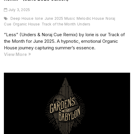
July 3, 2025
Deep House
Iorie
June 2025 Music
Melodic House
Noraj
Cue
Organic House
Track of the Month
Unders
“Less” (Unders & Noraj Cue Remix) by Iorie is our Track of
the Month for June 2025. A hypnotic, emotional Organic
House journey capturing summer’s essence.
Track
View More
of
the
Month:
“Less”
Unders
&
Noraj
Cue
Remix
–
(June
2025