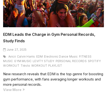
EDM Leads the Charge in Gym Personal Records,
Study Finds
June 27, 2025
Avicii
Calvin Harris
EDM
Electronic Dance Music
FITNESS
MUSIC
GYM MUSIC
LEVITY STUDY
PERSONAL RECORDS
SPOTIFY
WORKOUT
Tiësto
WORKOUT PLAYLIST
New research reveals that EDM is the top genre for boosting
gym performance, with fans averaging longer workouts and
more personal records.
EDM
View More
Leads
the
Charge