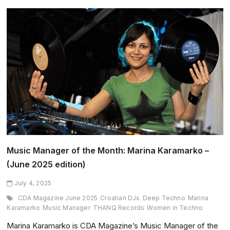
the
Month:
Scorpios
Mykonos
–
(June
2025
edition)
Music Manager of the Month: Marina Karamarko –
(June 2025 edition)
July 4, 2025
CDA Magazine June 2025
Croatian DJs
Deep Techno
Marina
Karamarko
Music Manager
THANQ Records
Women in Techno
Marina Karamarko is CDA Magazine’s Music Manager of the