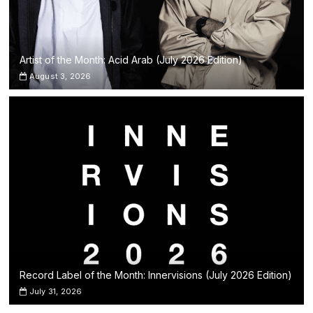
Artist of the Month: Acid Arab (July 2026 Edition)
August 3, 2026
Record Label of the Month: Innervisions (July 2026 Edition)
July 31, 2026