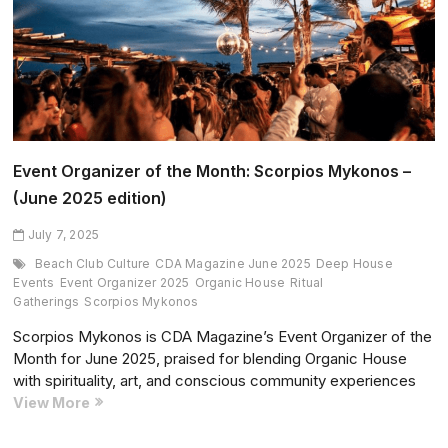
Music
and
Presence
Come
First
Event Organizer of the Month: Scorpios Mykonos –
(June 2025 edition)
July 7, 2025
Beach Club Culture
CDA Magazine June 2025
Deep House
Events
Event Organizer 2025
Organic House
Ritual
Gatherings
Scorpios Mykonos
Scorpios Mykonos is CDA Magazine’s Event Organizer of the
Month for June 2025, praised for blending Organic House
with spirituality, art, and conscious community experiences
Event
View More
Organizer
of