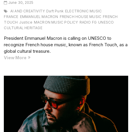
June 30, 2025
AI AND CREATIVITY
Daft Punk
ELECTRONIC MUSIC
FRANCE
EMMANUEL MACRON
FRENCH HOUSE MUSIC
FRENCH
TOUCH
Justice
MACRON MUSIC POLICY
RADIO FG
UNESCO
CULTURAL HERITAGE
President Emmanuel Macron is calling on UNESCO to
recognize French house music, known as French Touch, as a
global cultural treasure.
President
View More
Macron
Backs
French
House
Music
as
UNESCO
Cultural
Heritage