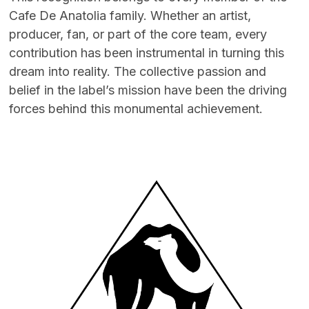
Cafe De Anatolia family. Whether an artist,
producer, fan, or part of the core team, every
contribution has been instrumental in turning this
dream into reality. The collective passion and
belief in the label’s mission have been the driving
forces behind this monumental achievement.