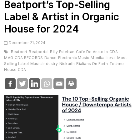
Beatport’s Top-Selling
Label & Artist in Organic
House for 2024
December 21, 2024
Beatport
Beatportal
Billy Esteban
Cafe De Anatolia
CDA
MAG
CDA RECORDS
Dance
Electronic Music
Monika Ilieva
Most
Selling Label
Music Industry
Nickarth
Rialians On Earth
Techno
House CDA