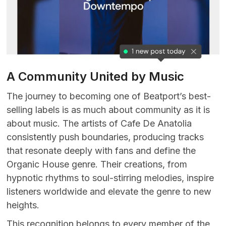
A Community United by Music
The journey to becoming one of Beatport’s best-
selling labels is as much about community as it is
about music. The artists of Cafe De Anatolia
consistently push boundaries, producing tracks
that resonate deeply with fans and define the
Organic House genre. Their creations, from
hypnotic rhythms to soul-stirring melodies, inspire
listeners worldwide and elevate the genre to new
heights.
This recognition belongs to every member of the