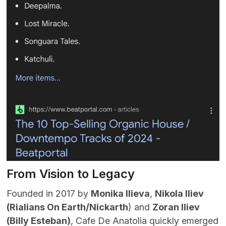
From Vision to Legacy
Founded in 2017 by
Monika Ilieva
,
Nikola Iliev
(
Rialians On Earth/Nickarth
) and
Zoran Iliev
(Billy Esteban)
, Cafe De Anatolia quickly emerged