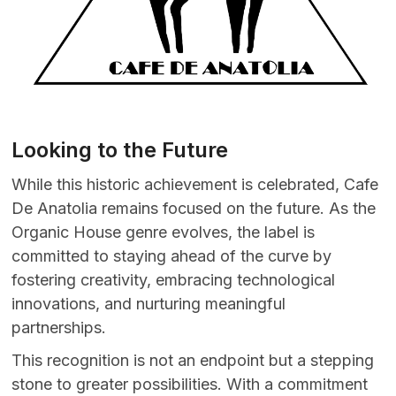
Looking to the Future
While this historic achievement is celebrated, Cafe
De Anatolia remains focused on the future. As the
Organic House genre evolves, the label is
committed to staying ahead of the curve by
fostering creativity, embracing technological
innovations, and nurturing meaningful
partnerships.
This recognition is not an endpoint but a stepping
stone to greater possibilities. With a commitment