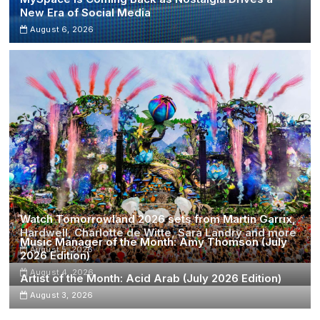
New Era of Social Media
August 6, 2026
Watch Tomorrowland 2026 sets from Martin Garrix,
Hardwell, Charlotte de Witte, Sara Landry and more
Music Manager of the Month: Amy Thomson (July
August 5, 2026
2026 Edition)
August 4, 2026
Artist of the Month: Acid Arab (July 2026 Edition)
August 3, 2026