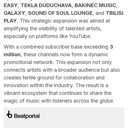
EASY
,
TEKLA DUDUCHAVA
,
BAKINEC MUSIC
,
GALAXY
,
SOUND OF SOUL LOUNGE
, and
TBILISI
PLAY
. This strategic expansion was aimed at
amplifying the visibility of talented artists,
especially on platforms like YouTube.
With a combined subscriber base exceeding
3
million
, these channels now form a dynamic
promotional network. This expansion not only
connects artists with a broader audience but also
creates fertile ground for collaboration and
innovation within the industry. The result is a
vibrant ecosystem that continues to share the
magic of music with listeners across the globe.