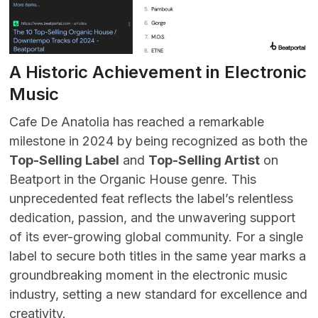
A Historic Achievement in Electronic
Music
Cafe De Anatolia has reached a remarkable
milestone in 2024 by being recognized as both the
Top-Selling Label
and
Top-Selling Artist
on
Beatport in the Organic House genre. This
unprecedented feat reflects the label’s relentless
dedication, passion, and the unwavering support
of its ever-growing global community. For a single
label to secure both titles in the same year marks a
groundbreaking moment in the electronic music
industry, setting a new standard for excellence and
creativity.