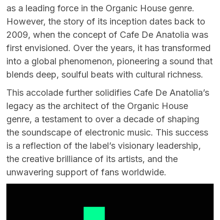
as a leading force in the Organic House genre.
However, the story of its inception dates back to
2009, when the concept of Cafe De Anatolia was
first envisioned. Over the years, it has transformed
into a global phenomenon, pioneering a sound that
blends deep, soulful beats with cultural richness.
This accolade further solidifies Cafe De Anatolia’s
legacy as the architect of the Organic House
genre, a testament to over a decade of shaping
the soundscape of electronic music. This success
is a reflection of the label’s visionary leadership,
the creative brilliance of its artists, and the
unwavering support of fans worldwide.