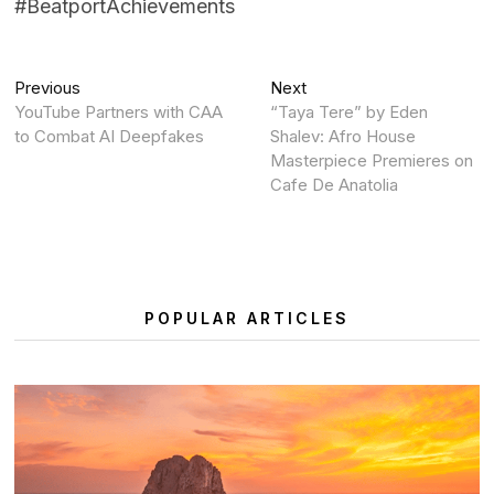
#BeatportAchievements
Post
Previous
Next
Previous
Next
post:
post:
YouTube Partners with CAA
“Taya Tere” by Eden
navigation
to Combat AI Deepfakes
Shalev: Afro House
Masterpiece Premieres on
Cafe De Anatolia
POPULAR ARTICLES