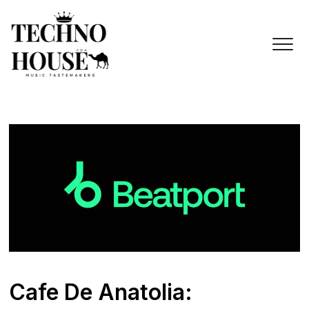
Skip
to
content
Cafe De Anatolia: