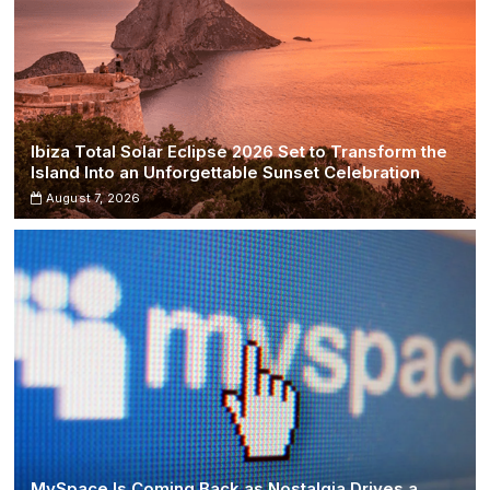
Ibiza Total Solar Eclipse 2026 Set to Transform the
Island Into an Unforgettable Sunset Celebration
August 7, 2026
MySpace Is Coming Back as Nostalgia Drives a