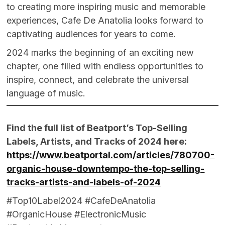
to creating more inspiring music and memorable
experiences, Cafe De Anatolia looks forward to
captivating audiences for years to come.
2024 marks the beginning of an exciting new
chapter, one filled with endless opportunities to
inspire, connect, and celebrate the universal
language of music.
Find the full list of Beatport’s Top-Selling
Labels, Artists, and Tracks of 2024 here:
https://www.beatportal.com/articles/780700-
organic-house-downtempo-the-top-selling-
tracks-artists-and-labels-of-2024
#Top10Label2024 #CafeDeAnatolia
#OrganicHouse #ElectronicMusic