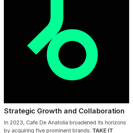
Strategic Growth and Collaboration
In 2023, Cafe De Anatolia broadened its horizons
by acquiring five prominent brands:
TAKE IT