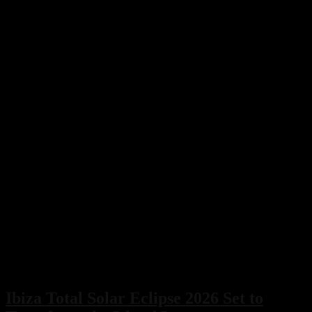
Ibiza Total Solar Eclipse 2026 Set to