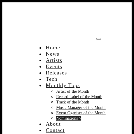
Skip
to
content
Home
News
Artists
Events
Releases
Tech
Monthly Tops
Artist of the Month
Record Label of the Month
Track of the Month
Music Manager of the Month
Event Oganiser of the Month
Nominations >
About
Contact