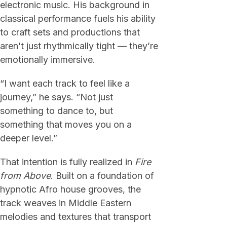
electronic music. His background in
classical performance fuels his ability
to craft sets and productions that
aren’t just rhythmically tight — they’re
emotionally immersive.
“I want each track to feel like a
journey,” he says. “Not just
something to dance to, but
something that moves you on a
deeper level.”
That intention is fully realized in
Fire
from Above
. Built on a foundation of
hypnotic Afro house grooves, the
track weaves in Middle Eastern
melodies and textures that transport