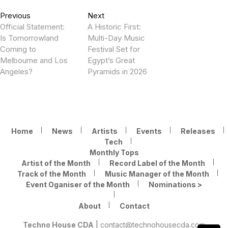
Post
Previous
Next
Previous
Next
post:
post:
Official Statement:
A Historic First:
navigation
Is Tomorrowland
Multi-Day Music
Coming to
Festival Set for
Melbourne and Los
Egypt’s Great
Angeles?
Pyramids in 2026
Home
News
Artists
Events
Releases
Tech
Monthly Tops
Artist of the Month
Record Label of the Month
Track of the Month
Music Manager of the Month
Event Oganiser of the Month
Nominations >
About
Contact
Techno House CDA
|
contact@technohousecda.com