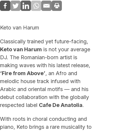
Keto van Harum
Classically trained yet future-facing,
Keto van Harum
is not your average
DJ. The Romanian-born artist is
making waves with his latest release,
‘Fire from Above’
, an Afro and
melodic house track infused with
Arabic and oriental motifs — and his
debut collaboration with the globally
respected label
Cafe De Anatolia
.
With roots in choral conducting and
piano, Keto brings a rare musicality to