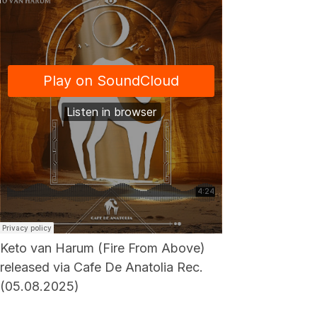
Keto van Harum (Fire From Above)
released via Cafe De Anatolia Rec.
(05.08.2025)