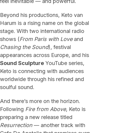
feel inevitable — and powerful.
Beyond his productions, Keto van
Harum is a rising name on the global
stage. With two international radio
shows (
From Paris with Love
and
Chasing the Sound
), festival
appearances across Europe, and his
Sound Sculpture
YouTube series,
Keto is connecting with audiences
worldwide through his refined and
soulful sound.
And there’s more on the horizon.
Following
Fire from Above
, Keto is
preparing a new release titled
Resurrection
— another track with