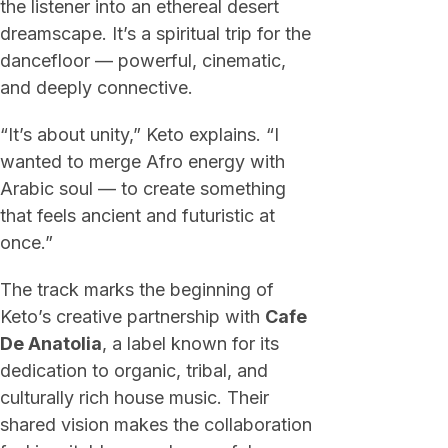
the listener into an ethereal desert
dreamscape. It’s a spiritual trip for the
dancefloor — powerful, cinematic,
and deeply connective.
“It’s about unity,” Keto explains. “I
wanted to merge Afro energy with
Arabic soul — to create something
that feels ancient and futuristic at
once.”
The track marks the beginning of
Keto’s creative partnership with
Cafe
De Anatolia
, a label known for its
dedication to organic, tribal, and
culturally rich house music. Their
shared vision makes the collaboration