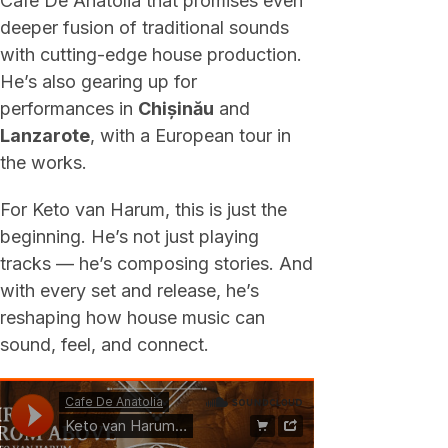
Cafe De Anatolia that promises even
deeper fusion of traditional sounds
with cutting-edge house production.
He’s also gearing up for
performances in
Chișinău
and
Lanzarote
, with a European tour in
the works.
For Keto van Harum, this is just the
beginning. He’s not just playing
tracks — he’s composing stories. And
with every set and release, he’s
reshaping how house music can
sound, feel, and connect.