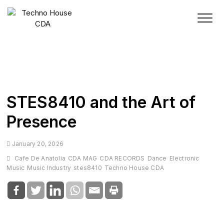
Skip
to
content
STES8410 and the Art of
Presence
January 20, 2026
Cafe De Anatolia
CDA MAG
CDA RECORDS
Dance
Electronic
Music
Music Industry
stes8410
Techno House CDA