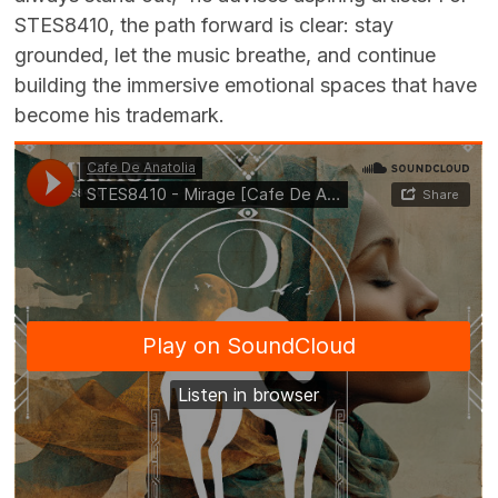
STES8410, the path forward is clear: stay
grounded, let the music breathe, and continue
building the immersive emotional spaces that have
become his trademark.