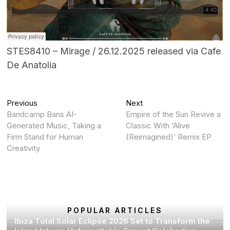
STES8410 – Mirage / 26.12.2025 released via Cafe
De Anatolia
Post
Previous
Next
Previous
Next
post:
post:
Bandcamp Bans AI-
Empire of the Sun Revive a
navigation
Generated Music, Taking a
Classic With ‘Alive
Firm Stand for Human
(Reimagined)’ Remix EP
Creativity
POPULAR ARTICLES
Ibiza Total Solar Eclipse 2026 Set to Transform the