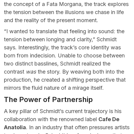
the concept of a Fata Morgana, the track explores
the tension between the illusions we chase in life
and the reality of the present moment.
“I wanted to translate that feeling into sound: the
tension between longing and clarity,” Schmidt
says. Interestingly, the track’s core identity was
born from indecision. Unable to choose between
two distinct basslines, Schmidt realized the
contrast
was
the story. By weaving both into the
production, he created a shifting perspective that
mirrors the fluid nature of a mirage itself.
The Power of Partnership
A key pillar of Schmidt’s current trajectory is his
collaboration with the renowned label
Cafe De
Anatolia
. In an industry that often pressures artists