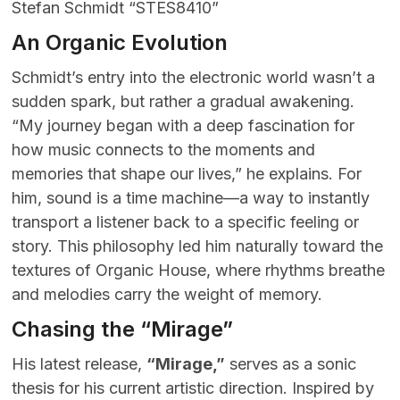
Stefan Schmidt “STES8410”
An Organic Evolution
Schmidt’s entry into the electronic world wasn’t a
sudden spark, but rather a gradual awakening.
“My journey began with a deep fascination for
how music connects to the moments and
memories that shape our lives,” he explains. For
him, sound is a time machine—a way to instantly
transport a listener back to a specific feeling or
story. This philosophy led him naturally toward the
textures of Organic House, where rhythms breathe
and melodies carry the weight of memory.
Chasing the “Mirage”
His latest release,
“Mirage,”
serves as a sonic
thesis for his current artistic direction. Inspired by