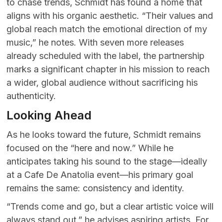
to chase trends, Schmidt has found a home that
aligns with his organic aesthetic. “Their values and
global reach match the emotional direction of my
music,” he notes. With seven more releases
already scheduled with the label, the partnership
marks a significant chapter in his mission to reach
a wider, global audience without sacrificing his
authenticity.
Looking Ahead
As he looks toward the future, Schmidt remains
focused on the “here and now.” While he
anticipates taking his sound to the stage—ideally
at a Cafe De Anatolia event—his primary goal
remains the same: consistency and identity.
“Trends come and go, but a clear artistic voice will
always stand out,” he advises aspiring artists. For