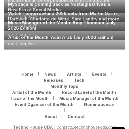
Island Into an Unforgettable Sunset Celebration
MySpace Is Coming Back as Nostalgia Drives a
August 7, 2026
New Era of Social Media
Watch Tomorrowland 2026 sets from Martin Garrix,
August 6, 2026
Hardwell, Charlotte de Witte, Sara Landry and more
Music Manager of the Month: Amy Thomson (July
August 5, 2026
2026 Edition)
August 4, 2026
Artist of the Month: Acid Arab (July 2026 Edition)
August 3, 2026
Home
News
Artists
Events
Releases
Tech
Monthly Tops
Artist of the Month
Record Label of the Month
Track of the Month
Music Manager of the Month
Event Oganiser of the Month
Nominations >
About
Contact
Techno House CDA
|
contact@technohousecda.com