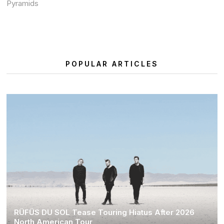
Pyramids
POPULAR ARTICLES
RÜFÜS DU SOL Tease Touring Hiatus After 2026
North American Tour