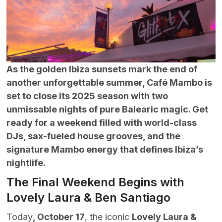
As the golden Ibiza sunsets mark the end of
another unforgettable summer, Café Mambo is
set to close its 2025 season with two
unmissable nights of pure Balearic magic. Get
ready for a weekend filled with world-class
DJs, sax-fueled house grooves, and the
signature Mambo energy that defines Ibiza’s
nightlife.
The Final Weekend Begins with
Lovely Laura & Ben Santiago
Today
, October 17
, the iconic
Lovely Laura &