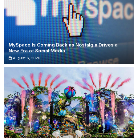
MySpace Is Coming Back as Nostalgia Drives a
New Era of Social Media
August 6, 2026