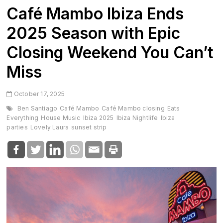
Café Mambo Ibiza Ends
2025 Season with Epic
Closing Weekend You Can’t
Miss
October 17, 2025
Ben Santiago
Café Mambo
Café Mambo closing
Eats
Everything
House Music
Ibiza 2025
Ibiza Nightlife
Ibiza
parties
Lovely Laura
sunset strip