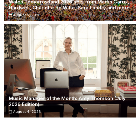
Watch Tomorrowland 2026 sets from Martin Garrix,
Hardwell, Charlotte de Witte, Sara Landry and more
August 5, 2026
Music Manager of the Month: Amy Thomson (July
2026 Edition)
August 4, 2026