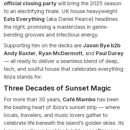
official closing party
will bring the 2025 season
to an electrifying finale. UK house heavyweight
Eats Everything
(aka Daniel Pearce) headlines
the night, promising a masterclass in genre-
bending grooves and infectious energy.
Supporting him on the decks are
Jason Bye b2b
Andy Baxter
,
Ryan McDermott
, and
Paul Darey
— all ready to deliver a seamless blend of deep,
tech, and soulful house that celebrates everything
Ibiza stands for.
Three Decades of Sunset Magic
For more than 30 years,
Café Mambo
has been
the beating heart of Ibiza’s sunset strip — where
locals, travelers, and music lovers gather to
celebrate life beneath the island’s golden skies. Its