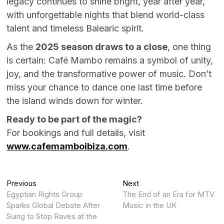
legacy continues to shine bright, year after year,
with unforgettable nights that blend world-class
talent and timeless Balearic spirit.
As the
2025 season draws to a close
, one thing
is certain: Café Mambo remains a symbol of unity,
joy, and the transformative power of music. Don’t
miss your chance to dance one last time before
the island winds down for winter.
Ready to be part of the magic?
For bookings and full details, visit
www.cafemamboibiza.com
.
Post
Previous
Next
Previous
Next
post:
post:
Egyptian Rights Group
The End of an Era for MTV
navigation
Sparks Global Debate After
Music in the UK
Suing to Stop Raves at the