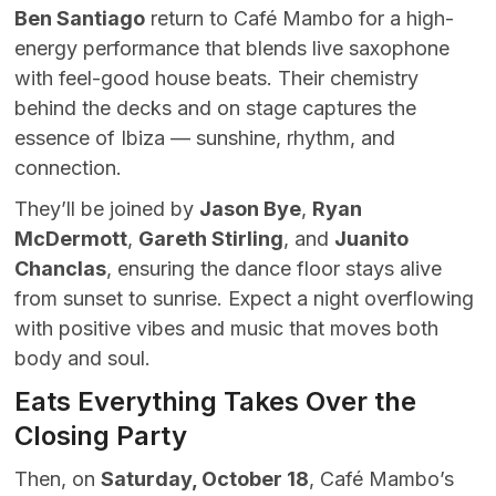
Ben Santiago
return to Café Mambo for a high-
energy performance that blends live saxophone
with feel-good house beats. Their chemistry
behind the decks and on stage captures the
essence of Ibiza — sunshine, rhythm, and
connection.
They’ll be joined by
Jason Bye
,
Ryan
McDermott
,
Gareth Stirling
, and
Juanito
Chanclas
, ensuring the dance floor stays alive
from sunset to sunrise. Expect a night overflowing
with positive vibes and music that moves both
body and soul.
Eats Everything Takes Over the
Closing Party
Then, on
Saturday, October 18
, Café Mambo’s