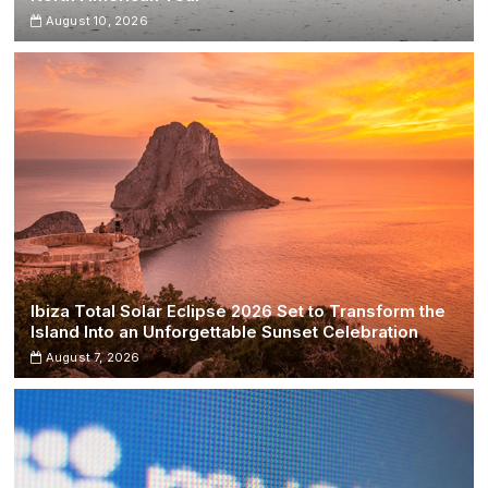
August 10, 2026
Ibiza Total Solar Eclipse 2026 Set to Transform the
Island Into an Unforgettable Sunset Celebration
August 7, 2026