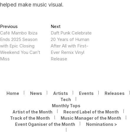
helped make music visual.
Post
Previous
Next
Previous
Next
post:
post:
Café Mambo Ibiza
Daft Punk Celebrate
navigation
Ends 2025 Season
20 Years of Human
with Epic Closing
After All with First-
Weekend You Can’t
Ever Remix Vinyl
Miss
Release
Home
News
Artists
Events
Releases
Tech
Monthly Tops
Artist of the Month
Record Label of the Month
Track of the Month
Music Manager of the Month
Event Oganiser of the Month
Nominations >