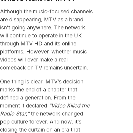
Although the music-focused channels
are disappearing, MTV as a brand
isn’t going anywhere. The network
will continue to operate in the UK
through MTV HD and its online
platforms. However, whether music
videos will ever make a real
comeback on TV remains uncertain.
One thing is clear: MTV’s decision
marks the end of a chapter that
defined a generation. From the
moment it declared
“Video Killed the
Radio Star,”
the network changed
pop culture forever. And now, it’s
closing the curtain on an era that