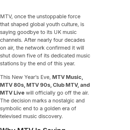
MTV, once the unstoppable force
that shaped global youth culture, is
saying goodbye to its UK music
channels. After nearly four decades
on air, the network confirmed it will
shut down five of its dedicated music
stations by the end of this year.
This New Year’s Eve,
MTV Music,
MTV 80s, MTV 90s, Club MTV, and
MTV Live
will officially go off the air.
The decision marks a nostalgic and
symbolic end to a golden era of
televised music discovery.