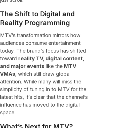
The Shift to Digital and
Reality Programming
MTV’s transformation mirrors how
audiences consume entertainment
today. The brand’s focus has shifted
toward
reality TV, digital content,
and major events
like the
MTV
VMAs
, which still draw global
attention. While many will miss the
simplicity of tuning in to MTV for the
latest hits, it’s clear that the channel’s
influence has moved to the digital
space.
What’s Next for MTV?