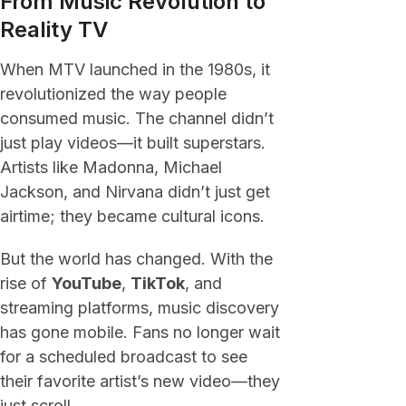
From Music Revolution to
Reality TV
When MTV launched in the 1980s, it
revolutionized the way people
consumed music. The channel didn’t
just play videos—it built superstars.
Artists like Madonna, Michael
Jackson, and Nirvana didn’t just get
airtime; they became cultural icons.
But the world has changed. With the
rise of
YouTube
,
TikTok
, and
streaming platforms, music discovery
has gone mobile. Fans no longer wait
for a scheduled broadcast to see
their favorite artist’s new video—they
just scroll.