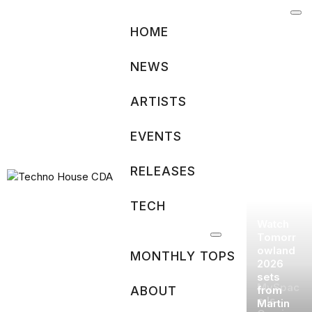
Skip
to
HOME
content
NEWS
ARTISTS
EVENTS
RELEASES
TECH
Watch
Tomorr
owland
MONTHLY TOPS
2026
sets
MySpac
ABOUT
from
e Is
Martin