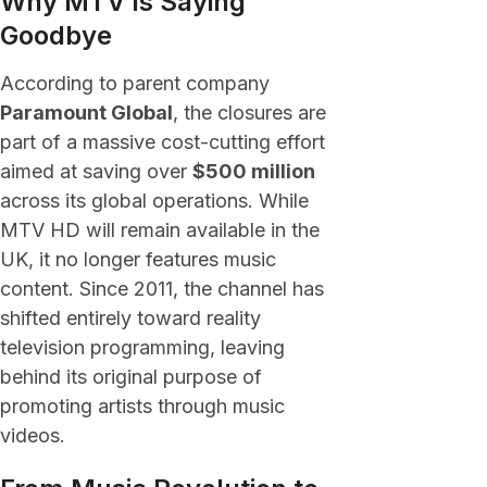
Why MTV Is Saying
Goodbye
According to parent company
Paramount Global
, the closures are
part of a massive cost-cutting effort
aimed at saving over
$500 million
across its global operations. While
MTV HD will remain available in the
UK, it no longer features music
content. Since 2011, the channel has
shifted entirely toward reality
television programming, leaving
behind its original purpose of
promoting artists through music
videos.