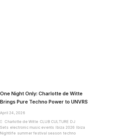
Slim
Turns
Coachella
2026
Into
a
Time-
Travel
Rave
One Night Only: Charlotte de Witte
Brings Pure Techno Power to UNVRS
April 24, 2026
Charlotte de Witte
CLUB CULTURE
DJ
Sets
electronic music events
Ibiza 2026
Ibiza
Nightlife
summer festival season
techno