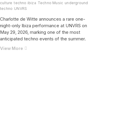
culture
techno ibiza
Techno Music
underground
techno
UNVRS
Charlotte de Witte announces a rare one-
night-only Ibiza performance at UNVRS on
May 29, 2026, marking one of the most
anticipated techno events of the summer.
One
View More
Night
Only:
Charlotte
de
Witte
Brings
Pure
Techno
Power
to
UNVRS