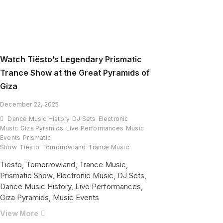
Watch Tiësto’s Legendary Prismatic
Trance Show at the Great Pyramids of
Giza
December 22, 2025
Dance Music History
DJ Sets
Electronic
Music
Giza Pyramids
Live Performances
Music
Events
Prismatic
Show
Tiësto
Tomorrowland
Trance Music
Tiësto, Tomorrowland, Trance Music,
Prismatic Show, Electronic Music, DJ Sets,
Dance Music History, Live Performances,
Giza Pyramids, Music Events
Watch
View More