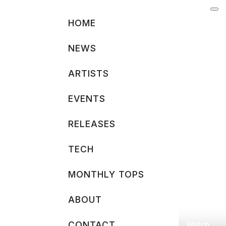
Skip
to
HOME
content
NEWS
ARTISTS
EVENTS
RELEASES
TECH
MONTHLY TOPS
ABOUT
Watch
CONTACT