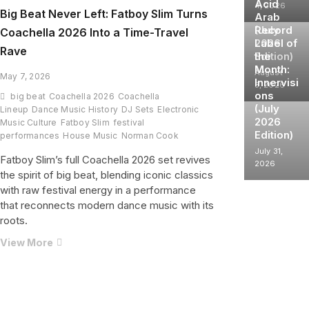
Acid
4, 2026
Big Beat Never Left: Fatboy Slim Turns
Arab
(July
Record
Coachella 2026 Into a Time-Travel
2026
Label of
Rave
Edition)
the
Month:
August
May 7, 2026
Innervisi
3, 2026
ons
big beat
Coachella 2026
Coachella
(July
Lineup
Dance Music History
DJ Sets
Electronic
2026
Music Culture
Fatboy Slim
festival
Edition)
performances
House Music
Norman Cook
July 31,
Fatboy Slim’s full Coachella 2026 set revives
2026
the spirit of big beat, blending iconic classics
with raw festival energy in a performance
that reconnects modern dance music with its
roots.
Big
View More
Beat
Never
Left:
Fatboy