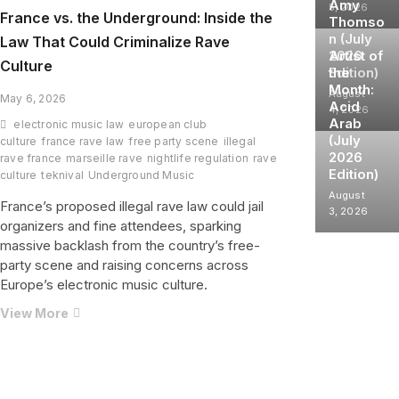
Amy
5, 2026
France vs. the Underground: Inside the
Thomso
n (July
Law That Could Criminalize Rave
2026
Artist of
Culture
Edition)
the
Month:
August
May 6, 2026
Acid
4, 2026
Arab
electronic music law
european club
(July
culture
france rave law
free party scene
illegal
2026
rave france
marseille rave
nightlife regulation
rave
Edition)
culture
teknival
Underground Music
August
France’s proposed illegal rave law could jail
3, 2026
organizers and fine attendees, sparking
massive backlash from the country’s free-
party scene and raising concerns across
Europe’s electronic music culture.
France
View More
vs.
the
Underground:
Inside