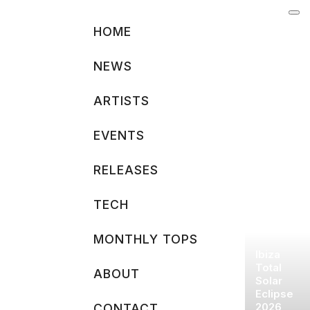
Skip
to
HOME
content
NEWS
ARTISTS
EVENTS
RELEASES
TECH
MONTHLY TOPS
Ibiza
Total
ABOUT
Solar
Eclipse
2026
CONTACT