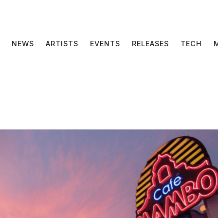
NEWS
ARTISTS
EVENTS
RELEASES
TECH