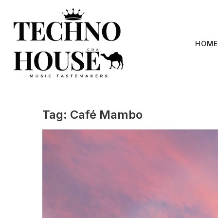
Skip
to
content
HOME
Tag:
Café Mambo