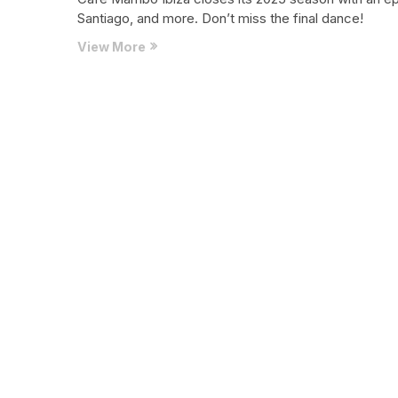
Santiago, and more. Don’t miss the final dance!
Café
View More
Mambo
Ibiza
Ends
2025
Season
with
Epic
Closing
Weekend
You
Can’t
Miss