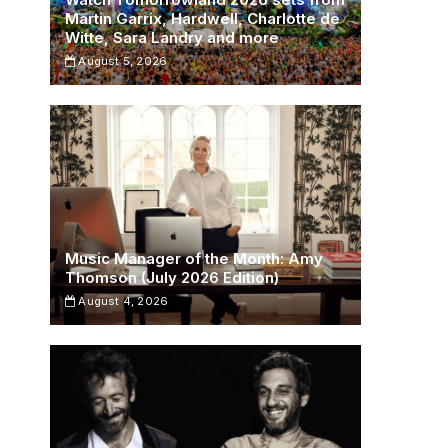
Martin Garrix, Hardwell, Charlotte de
Witte, Sara Landry and more
August 5, 2026
Music Manager of the Month: Amy
Thomson (July 2026 Edition)
August 4, 2026