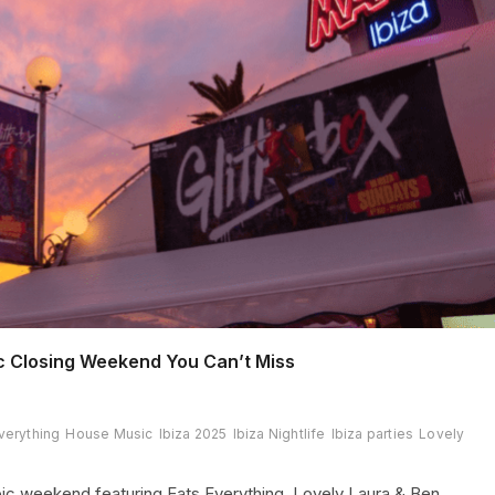
c Closing Weekend You Can’t Miss
verything
House Music
Ibiza 2025
Ibiza Nightlife
Ibiza parties
Lovely
ic weekend featuring Eats Everything, Lovely Laura & Ben