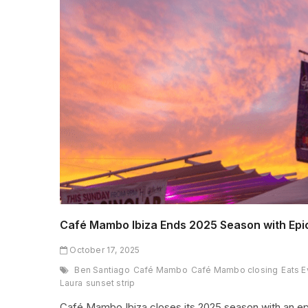
Café Mambo Ibiza Ends 2025 Season with Epi
October 17, 2025
Ben Santiago
Café Mambo
Café Mambo closing
Eats E
Laura
sunset strip
Café Mambo Ibiza closes its 2025 season with an ep