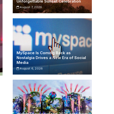
Unforgettable Sunset Celebration
August 7, 2026
MySpace Is Coming Back as
Nostalgia Drives a New Era of Social
Media
August 6, 2026
Watch Tomorrowland 2026 sets from