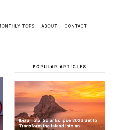
MONTHLY TOPS
ABOUT
CONTACT
POPULAR ARTICLES
Ibiza Total Solar Eclipse 2026 Set to
Transform the Island Into an