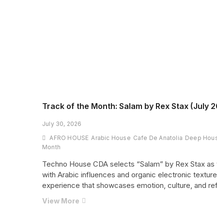
Track of the Month: Salam by Rex Stax (July 2
July 30, 2026
AFRO HOUSE
Arabic House
Cafe De Anatolia
Deep Hou
Month
Techno House CDA selects “Salam” by Rex Stax as t
with Arabic influences and organic electronic texture
experience that showcases emotion, culture, and ref
Track
View More
of