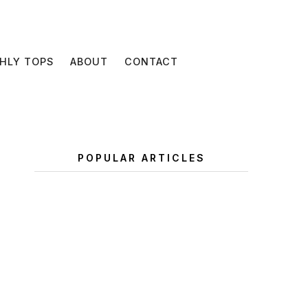
HLY TOPS
ABOUT
CONTACT
POPULAR ARTICLES