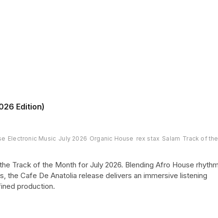
026 Edition)
se
Electronic Music
July 2026
Organic House
rex stax
Salam
Track of th
he Track of the Month for July 2026. Blending Afro House rhyth
s, the Cafe De Anatolia release delivers an immersive listening
ined production.