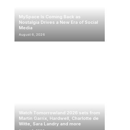
MySpace Is Coming Back as
Nostalgia Drives a New Era of Social
Media
August 6, 2026
Watch Tomorrowland 2026 sets from
Martin Garrix, Hardwell, Charlotte de
Witte, Sara Landry and more