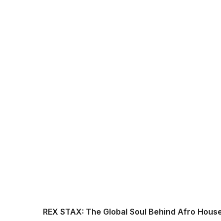
REX STAX: The Global Soul Behind Afro Hous