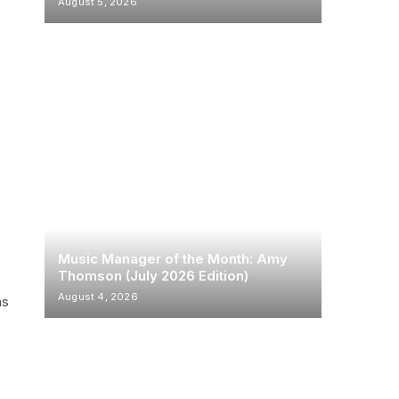
August 5, 2026
e
Music Manager of the Month: Amy
Thomson (July 2026 Edition)
August 4, 2026
ms