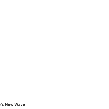
e’s New Wave