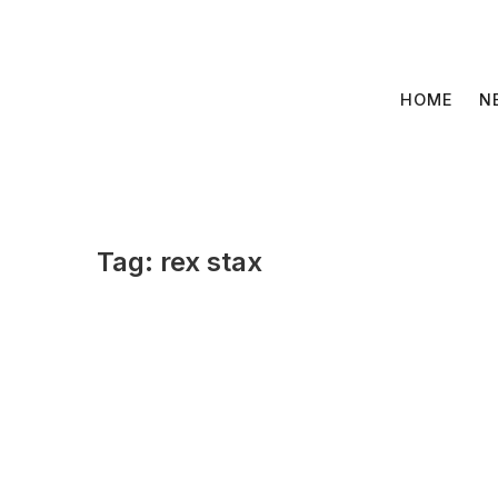
Skip
to
content
HOME
N
Tag:
rex stax