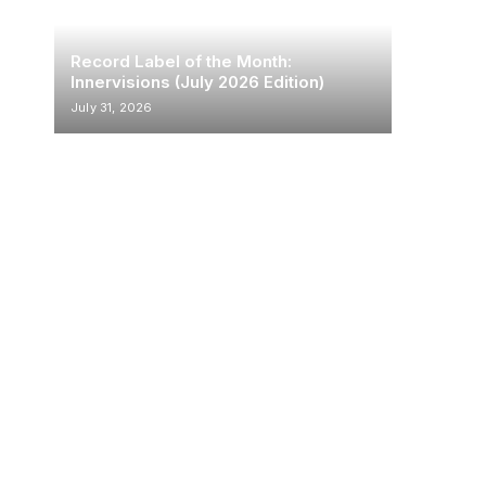
Record Label of the Month:
Innervisions (July 2026 Edition)
July 31, 2026