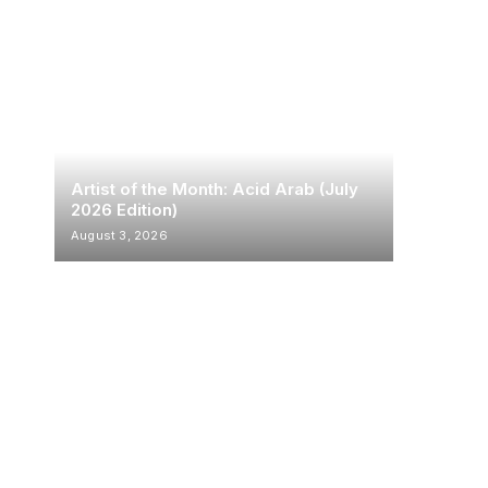
Artist of the Month: Acid Arab (July
2026 Edition)
August 3, 2026