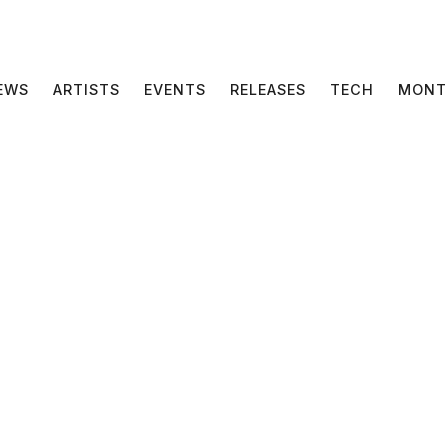
EWS
ARTISTS
EVENTS
RELEASES
TECH
MONT