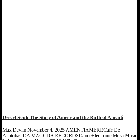
Desert Soul: The Story of Amerr and the Birth of Amenti
Max Devlin
November 4, 2025
AMENTI
AMERR
Cafe De
Anatolia
CDA MAG
CDA RECORDS
Dance
Electronic Music
Music