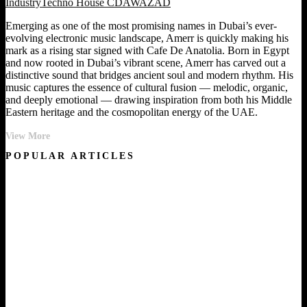
Industry
Techno House CDA
WAZAD
Emerging as one of the most promising names in Dubai’s ever-
evolving electronic music landscape, Amerr is quickly making his
mark as a rising star signed with Cafe De Anatolia. Born in Egypt
and now rooted in Dubai’s vibrant scene, Amerr has carved out a
distinctive sound that bridges ancient soul and modern rhythm. His
music captures the essence of cultural fusion — melodic, organic,
and deeply emotional — drawing inspiration from both his Middle
Eastern heritage and the cosmopolitan energy of the UAE.
Desert
View More
Soul:
POPULAR ARTICLES
The
Story
of
Amerr
and
the
Birth
of
Amenti