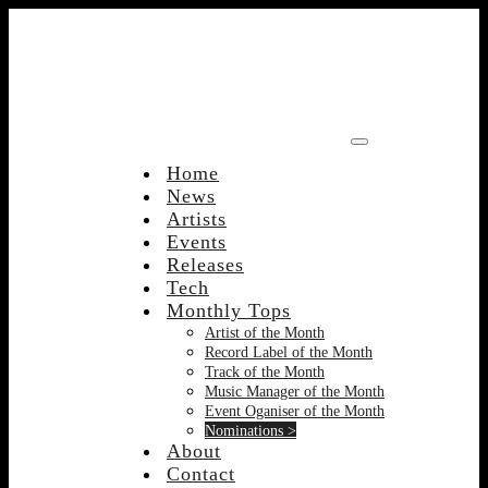
Skip
to
content
Home
News
Artists
Events
Releases
Tech
Monthly Tops
Artist of the Month
Record Label of the Month
Track of the Month
Music Manager of the Month
Event Oganiser of the Month
Nominations >
About
Contact