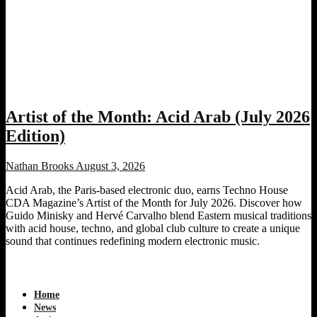
Artist of the Month: Acid Arab (July 2026
Edition)
Nathan Brooks
August 3, 2026
Acid Arab, the Paris-based electronic duo, earns Techno House
CDA Magazine’s Artist of the Month for July 2026. Discover how
Guido Minisky and Hervé Carvalho blend Eastern musical traditions
with acid house, techno, and global club culture to create a unique
sound that continues redefining modern electronic music.
Home
News