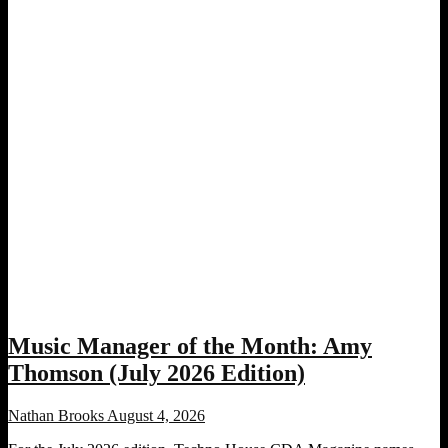
Music Manager of the Month: Amy
Thomson (July 2026 Edition)
Nathan Brooks
August 4, 2026