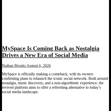
MySpace Is Coming Back as Nostalgia
Drives a New Era of Social Media
Nathan Brooks
August 6, 2026
MySpace is officially making a comeback, with its owners
confirming plans to relaunch the iconic social network. Built around
nostalgia, music discovery, and a non-algorithmic experience, the
revived platform aims to offer a refreshing alternative to today’s
social media landscape.