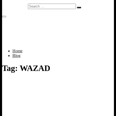
Search
…
Home
Blog
Tag:
WAZAD