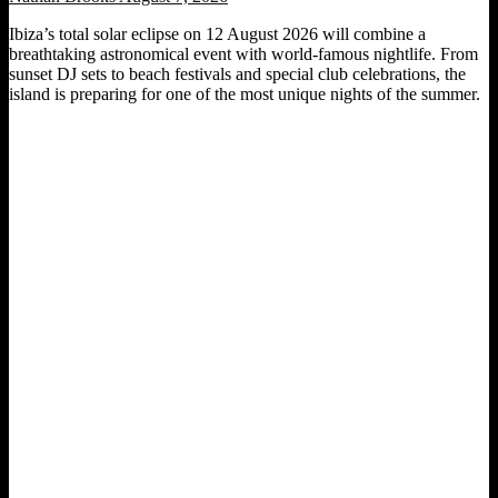
Ibiza’s total solar eclipse on 12 August 2026 will combine a
breathtaking astronomical event with world-famous nightlife. From
sunset DJ sets to beach festivals and special club celebrations, the
island is preparing for one of the most unique nights of the summer.