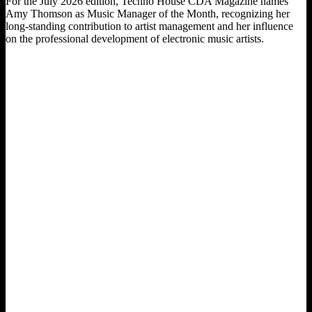
For the July 2026 edition, Techno House CDA Magazine names
Amy Thomson as Music Manager of the Month, recognizing her
long-standing contribution to artist management and her influence
on the professional development of electronic music artists.