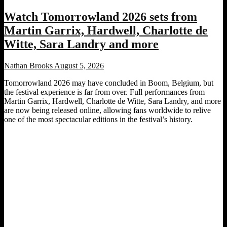
Watch Tomorrowland 2026 sets from
Martin Garrix, Hardwell, Charlotte de
Witte, Sara Landry and more
Nathan Brooks
August 5, 2026
Tomorrowland 2026 may have concluded in Boom, Belgium, but
the festival experience is far from over. Full performances from
Martin Garrix, Hardwell, Charlotte de Witte, Sara Landry, and more
are now being released online, allowing fans worldwide to relive
one of the most spectacular editions in the festival’s history.