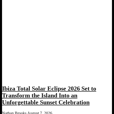
Ibiza Total Solar Eclipse 2026 Set to
Transform the Island Into an
Unforgettable Sunset Celebration
Nathan Brooks
August 7, 2026